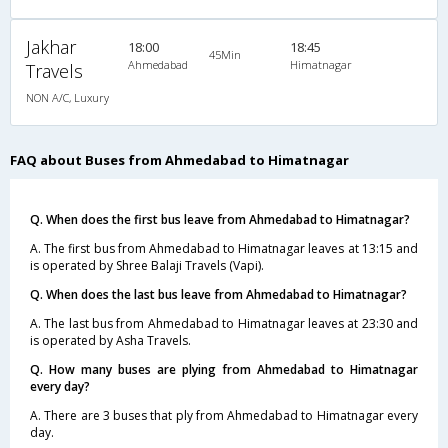
Jakhar
18:00
18:45
45Min
Ahmedabad
Himatnagar
Travels
NON A/C, Luxury
FAQ about Buses from Ahmedabad to Himatnagar
Q. When does the first bus leave from Ahmedabad to Himatnagar?
A. The first bus from Ahmedabad to Himatnagar leaves at 13:15 and
is operated by Shree Balaji Travels (Vapi).
Q. When does the last bus leave from Ahmedabad to Himatnagar?
A. The last bus from Ahmedabad to Himatnagar leaves at 23:30 and
is operated by Asha Travels.
Q. How many buses are plying from Ahmedabad to Himatnagar
every day?
A. There are 3 buses that ply from Ahmedabad to Himatnagar every
day.