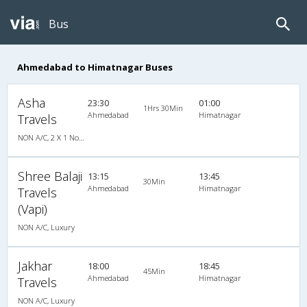
Bus
Ahmedabad to Himatnagar Buses
Asha
23:30
01:00
1Hrs 30Min
Ahmedabad
Himatnagar
Travels
NON A/C, 2 X 1 Non A/C Sleeper Coach
Shree Balaji
13:15
13:45
30Min
Ahmedabad
Himatnagar
Travels
(Vapi)
NON A/C, Luxury
Jakhar
18:00
18:45
45Min
Ahmedabad
Himatnagar
Travels
NON A/C, Luxury