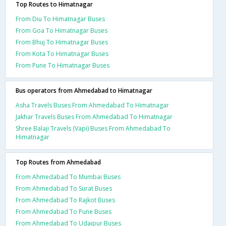
Top Routes to Himatnagar
From Diu To Himatnagar Buses
From Goa To Himatnagar Buses
From Bhuj To Himatnagar Buses
From Kota To Himatnagar Buses
From Pune To Himatnagar Buses
Bus operators from Ahmedabad to Himatnagar
Asha Travels Buses From Ahmedabad To Himatnagar
Jakhar Travels Buses From Ahmedabad To Himatnagar
Shree Balaji Travels (Vapi) Buses From Ahmedabad To
Himatnagar
Top Routes from Ahmedabad
From Ahmedabad To Mumbai Buses
From Ahmedabad To Surat Buses
From Ahmedabad To Rajkot Buses
From Ahmedabad To Pune Buses
From Ahmedabad To Udaipur Buses