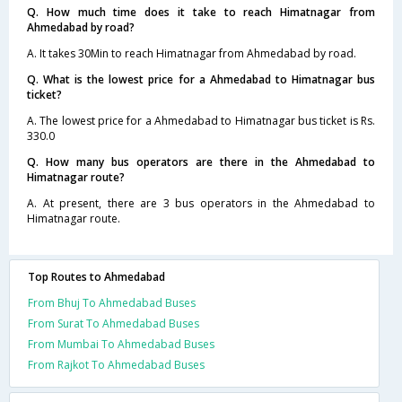
Q. How much time does it take to reach Himatnagar from
Ahmedabad by road?
A. It takes 30Min to reach Himatnagar from Ahmedabad by road.
Q. What is the lowest price for a Ahmedabad to Himatnagar bus
ticket?
A. The lowest price for a Ahmedabad to Himatnagar bus ticket is Rs.
330.0
Q. How many bus operators are there in the Ahmedabad to
Himatnagar route?
A. At present, there are 3 bus operators in the Ahmedabad to
Himatnagar route.
Top Routes to Ahmedabad
From Bhuj To Ahmedabad Buses
From Surat To Ahmedabad Buses
From Mumbai To Ahmedabad Buses
From Rajkot To Ahmedabad Buses