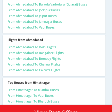
From Ahmedabad To Baroda Vadodara (Gujarat) Buses
From Ahmedabad To Jodhpur Buses
From Ahmedabad To Jaipur Buses
From Ahmedabad To Jamnagar Buses
From Ahmedabad To Vapi Buses
Flights from Ahmedabad
From Ahmedabad To Delhi Flights
From Ahmedabad To Bangalore Flights
From Ahmedabad To Bombay Flights
From Ahmedabad To Chennai Flights
From Ahmedabad To Calcutta Flights
Top Routes from Himatnagar
From Himatnagar To Mumbai Buses
From Himatnagar To Vapi Buses
From Himatnagar To Bharuch Buses