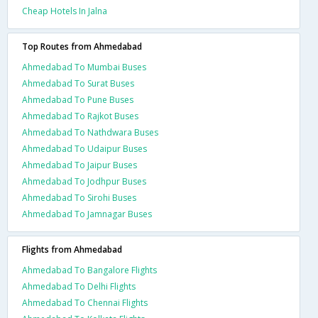
Cheap Hotels In Jalna
Top Routes from Ahmedabad
Ahmedabad To Mumbai Buses
Ahmedabad To Surat Buses
Ahmedabad To Pune Buses
Ahmedabad To Rajkot Buses
Ahmedabad To Nathdwara Buses
Ahmedabad To Udaipur Buses
Ahmedabad To Jaipur Buses
Ahmedabad To Jodhpur Buses
Ahmedabad To Sirohi Buses
Ahmedabad To Jamnagar Buses
Flights from Ahmedabad
Ahmedabad To Bangalore Flights
Ahmedabad To Delhi Flights
Ahmedabad To Chennai Flights