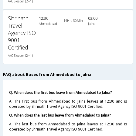
A/C Sleeper (2+1)
Shrinath
12:30
03:00
14Hrs 30Min
Ahmedabad
Jalna
Travel
Agency ISO
9001
Certified
A/C Sleeper (2+1)
FAQ about Buses from Ahmedabad to Jalna
Q. When does the first bus leave from Ahmedabad to Jalna?
A. The first bus from Ahmedabad to Jalna leaves at 12:30 and is
operated by Shrinath Travel Agency ISO 9001 Certified.
Q. When does the last bus leave from Ahmedabad to Jalna?
A. The last bus from Ahmedabad to Jalna leaves at 12:30 and is
operated by Shrinath Travel Agency ISO 9001 Certified.