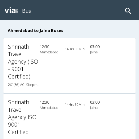
Bus
Ahmedabad to Jalna Buses
Shrinath
12:30
03:00
14Hrs 30Min
Ahmedabad
Jalna
Travel
Agency (ISO
- 9001
Certified)
2X1(36) AC -Sleeper TATA
Shrinath
12:30
03:00
14Hrs 30Min
Ahmedabad
Jalna
Travel
Agency ISO
9001
Certified