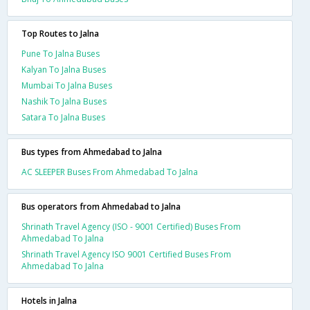
Top Routes to Jalna
Pune To Jalna Buses
Kalyan To Jalna Buses
Mumbai To Jalna Buses
Nashik To Jalna Buses
Satara To Jalna Buses
Bus types from Ahmedabad to Jalna
AC SLEEPER Buses From Ahmedabad To Jalna
Bus operators from Ahmedabad to Jalna
Shrinath Travel Agency (ISO - 9001 Certified) Buses From
Ahmedabad To Jalna
Shrinath Travel Agency ISO 9001 Certified Buses From
Ahmedabad To Jalna
Hotels in Jalna