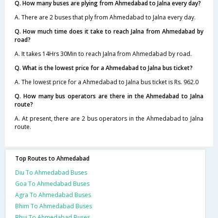
Q. How many buses are plying from Ahmedabad to Jalna every day?
A. There are 2 buses that ply from Ahmedabad to Jalna every day.
Q. How much time does it take to reach Jalna from Ahmedabad by
road?
A. It takes 14Hrs 30Min to reach Jalna from Ahmedabad by road.
Q. What is the lowest price for a Ahmedabad to Jalna bus ticket?
A. The lowest price for a Ahmedabad to Jalna bus ticket is Rs. 962.0
Q. How many bus operators are there in the Ahmedabad to Jalna
route?
A. At present, there are 2 bus operators in the Ahmedabad to Jalna
route.
Top Routes to Ahmedabad
Diu To Ahmedabad Buses
Goa To Ahmedabad Buses
Agra To Ahmedabad Buses
Bhim To Ahmedabad Buses
Bhuj To Ahmedabad Buses