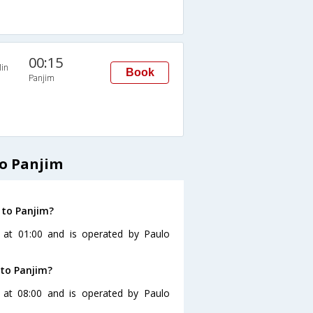
00:15
in
Book
Panjim
o Panjim
 to Panjim?
 at 01:00 and is operated by Paulo
to Panjim?
at 08:00 and is operated by Paulo