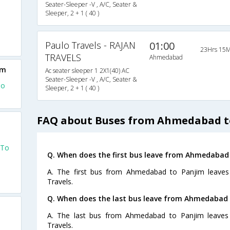
Seater-Sleeper -V , A/C, Seater &
Sleeper, 2 + 1 ( 40 )
Paulo Travels - RAJAN
01:00
23Hrs 15M
TRAVELS
Ahmedabad
im
Ac seater sleeper 1 2X1(40) AC
Seater-Sleeper -V , A/C, Seater &
To
Sleeper, 2 + 1 ( 40 )
FAQ about Buses from Ahmedabad t
 To
Q. When does the first bus leave from Ahmedabad
A. The first bus from Ahmedabad to Panjim leaves
Travels.
Q. When does the last bus leave from Ahmedabad 
A. The last bus from Ahmedabad to Panjim leaves 
Travels.