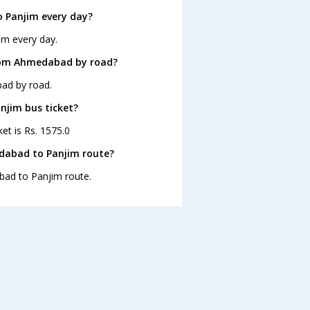
 Panjim every day?
im every day.
from Ahmedabad by road?
ad by road.
njim bus ticket?
et is Rs. 1575.0
dabad to Panjim route?
bad to Panjim route.