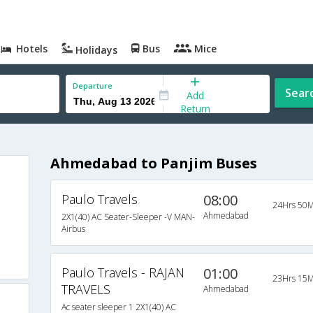
Hotels
Bus
Mice
Holidays
Departure
Sear
Add
Return
Ahmedabad to Panjim Buses
Paulo Travels
08:00
24Hrs 50M
Ahmedabad
2X1(40) AC Seater-Sleeper -V MAN-
Airbus
Paulo Travels - RAJAN
01:00
23Hrs 15M
TRAVELS
Ahmedabad
Ac seater sleeper 1 2X1(40) AC