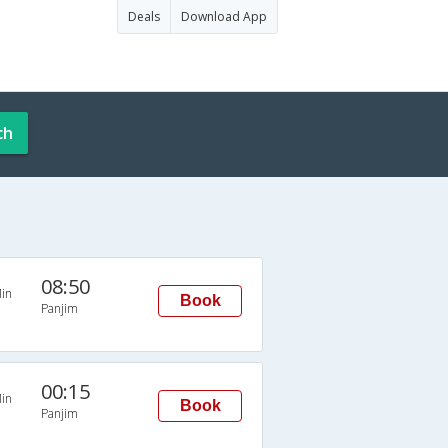
Deals
Download App
ch
08:50
in
Book
Panjim
00:15
in
Book
Panjim