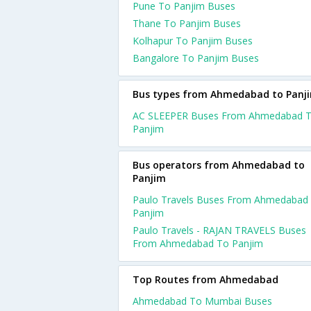
Pune To Panjim Buses
Thane To Panjim Buses
Kolhapur To Panjim Buses
Bangalore To Panjim Buses
Bus types from Ahmedabad to Panj
AC SLEEPER Buses From Ahmedabad 
Panjim
Bus operators from Ahmedabad to
Panjim
Paulo Travels Buses From Ahmedabad
Panjim
Paulo Travels - RAJAN TRAVELS Buses
From Ahmedabad To Panjim
Top Routes from Ahmedabad
Ahmedabad To Mumbai Buses