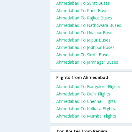
Ahmedabad To Surat Buses
Ahmedabad To Pune Buses
Ahmedabad To Rajkot Buses
Ahmedabad To Nathdwara Buses
Ahmedabad To Udaipur Buses
Ahmedabad To Jaipur Buses
Ahmedabad To Jodhpur Buses
Ahmedabad To Sirohi Buses
Ahmedabad To Jamnagar Buses
Flights from Ahmedabad
Ahmedabad To Bangalore Flights
Ahmedabad To Delhi Flights
Ahmedabad To Chennai Flights
Ahmedabad To Kolkata Flights
Ahmedabad To Mumbai Flights
Top Routes from Panjim