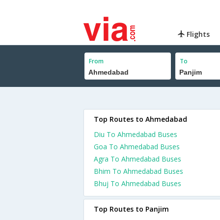
Flights
From
To
Top Routes to Ahmedabad
Diu To Ahmedabad Buses
Goa To Ahmedabad Buses
Agra To Ahmedabad Buses
Bhim To Ahmedabad Buses
Bhuj To Ahmedabad Buses
Top Routes to Panjim