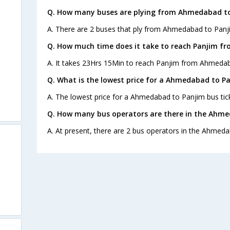
Q. How many buses are plying from Ahmedabad to
A. There are 2 buses that ply from Ahmedabad to Panj
Q. How much time does it take to reach Panjim 
A. It takes 23Hrs 15Min to reach Panjim from Ahmedab
Q. What is the lowest price for a Ahmedabad to Pa
A. The lowest price for a Ahmedabad to Panjim bus tick
Q. How many bus operators are there in the Ahme
A. At present, there are 2 bus operators in the Ahmeda