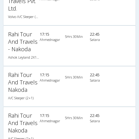
Travels Pvt.
Ltd.
Volvo A/C Sleeper (2+1)
Rahi Tour
17:15
22:45
5Hrs 30Min
Ahmednagar
Satara
And Travels
- Nakoda
Ashok Leyland 2X1(30) AC -Sleeper -v, A/C, Sleeper, 2 + 1 ( 30 )
Rahi Tour
17:15
22:45
5Hrs 30Min
Ahmednagar
Satara
And Travels
Nakoda
A/C Sleeper (2+1)
Rahi Tour
17:15
22:45
5Hrs 30Min
Ahmednagar
Satara
And Travels
Nakoda
A/C Sleeper (2+1)