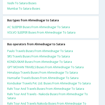
Vashi To Satara Buses
Mumbai To Satara Buses
Bus types from Ahmednagar to Satara
AC SLEEPER Buses From Ahmednagar To Satara
VOLVO SLEEPER Buses From Ahmednagar To Satara
Bus operators from Ahmednagar to Satara
Paulo Travels Buses From Ahmednagar To Satara
SRS Travels Buses From Ahmednagar To Satara
KONDUSKAR Buses From Ahmednagar To Satara
GPT MOHAN TRAVELS Buses From Ahmednagar To Satara
Himalaya Travels Buses From Ahmednagar To Satara
Humsafar Travels Buses From Ahmednagar To Satara
Konduskar Travels Pvt. Ltd. Buses From Ahmednagar To Satara
Rahi Tour And Travels Buses From Ahmednagar To Satara
Rahi Tour And Travels - Nakoda Buses From Ahmednagar To
Satara
Rahi Tour And Travels Nakoda Buses From Ahmednagar To