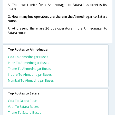
A. The lowest price for a Ahmednagar to Satara bus ticket is Rs.
534.0
Q. How many bus operators are there in the Ahmednagar to Satara
route?
A. At present, there are 26 bus operators in the Ahmednagar to
Satara route.
Top Routes to Ahmednagar
Goa To Ahmednagar Buses
Pune To Ahmednagar Buses
Thane To Ahmednagar Buses
Indore To Ahmednagar Buses
Mumbai To Ahmednagar Buses
Top Routes to Satara
Goa To Satara Buses
Vapi To Satara Buses
Thane To Satara Buses