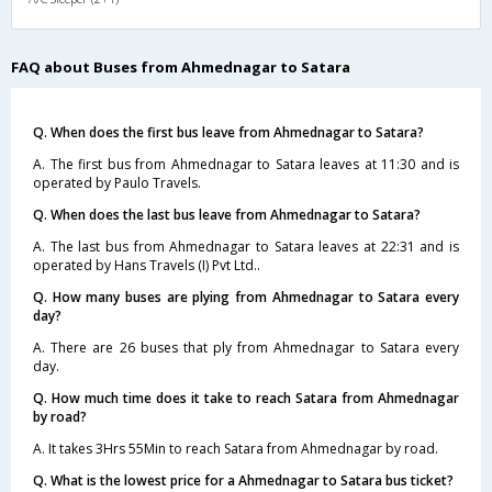
FAQ about Buses from Ahmednagar to Satara
Q. When does the first bus leave from Ahmednagar to Satara?
A. The first bus from Ahmednagar to Satara leaves at 11:30 and is
operated by Paulo Travels.
Q. When does the last bus leave from Ahmednagar to Satara?
A. The last bus from Ahmednagar to Satara leaves at 22:31 and is
operated by Hans Travels (I) Pvt Ltd..
Q. How many buses are plying from Ahmednagar to Satara every
day?
A. There are 26 buses that ply from Ahmednagar to Satara every
day.
Q. How much time does it take to reach Satara from Ahmednagar
by road?
A. It takes 3Hrs 55Min to reach Satara from Ahmednagar by road.
Q. What is the lowest price for a Ahmednagar to Satara bus ticket?