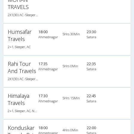
TRAVELS
2X1(30) AC -Sleeper -v Ashok leyland
Humsafar
18:00
23:30
5Hrs 30Min
Ahmednagar
Satara
Travels
2+1, Sleeper, AC
Rahi Tour
17:35
22:35
5Hrs 0Min
Ahmednagar
Satara
And Travels
2X1(30) AC -Sleeper -v Ashok leyland
Himalaya
17:30
22:45
5Hrs 15Min
Ahmednagar
Satara
Travels
2+1, Sleeper, AC, Non-Video
Konduskar
18:00
22:00
4Hrs 0Min
Ahmednagar
Satara