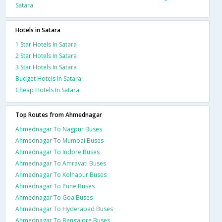
Satara
Hotels in Satara
1 Star Hotels In Satara
2 Star Hotels In Satara
3 Star Hotels In Satara
Budget Hotels In Satara
Cheap Hotels In Satara
Top Routes from Ahmednagar
Ahmednagar To Nagpur Buses
Ahmednagar To Mumbai Buses
Ahmednagar To Indore Buses
Ahmednagar To Amravati Buses
Ahmednagar To Kolhapur Buses
Ahmednagar To Pune Buses
Ahmednagar To Goa Buses
Ahmednagar To Hyderabad Buses
Ahmednagar To Bangalore Buses