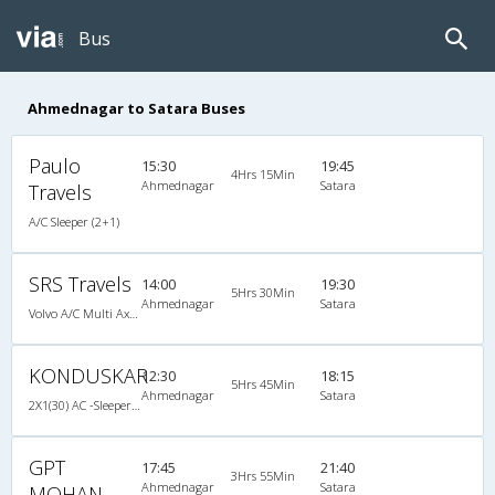
Bus
Ahmednagar to Satara Buses
Paulo
15:30
19:45
4Hrs 15Min
Ahmednagar
Satara
Travels
A/C Sleeper (2+1)
SRS Travels
14:00
19:30
5Hrs 30Min
Ahmednagar
Satara
Volvo A/C Multi Axle Sleeper(2+1)
KONDUSKAR
12:30
18:15
5Hrs 45Min
Ahmednagar
Satara
2X1(30) AC -Sleeper -v Volvo
GPT
17:45
21:40
3Hrs 55Min
Ahmednagar
Satara
MOHAN