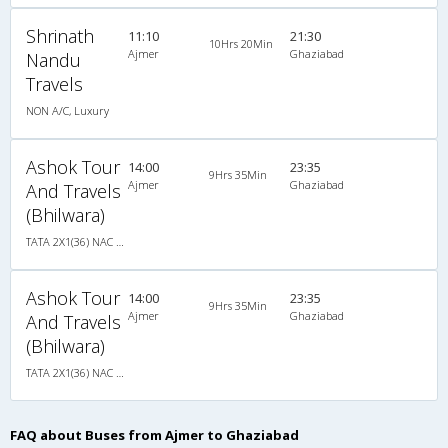
Shrinath
11:10
21:30
10Hrs 20Min
Ajmer
Ghaziabad
Nandu
Travels
NON A/C, Luxury
Ashok Tour
14:00
23:35
9Hrs 35Min
Ajmer
Ghaziabad
And Travels
(Bhilwara)
TATA 2X1(36) NAC Seater-Sleeper -v, Non A/C, Seater & Sleeper, 2 + 1 ( 36 )
Ashok Tour
14:00
23:35
9Hrs 35Min
Ajmer
Ghaziabad
And Travels
(Bhilwara)
TATA 2X1(36) NAC Seater-Sleeper -v, Non A/C, Seater & Sleeper, 2 + 1 ( 36 )
FAQ about Buses from Ajmer to Ghaziabad