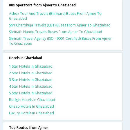
Bus operators from Ajmer to Ghaziabad
Ashok Tour And Travels (Bhilwara) Buses From Ajmer To
Ghaziabad
Shri Charbhuja Travels (CBT) Buses From Ajmer To Ghaziabad
Shrinath Nandu Travels Buses From Ajmer To Ghaziabad
Shrinath Travel Agency (ISO - 9001 Certified) Buses From Ajmer
To Ghaziabad
Hotels in Ghaziabad
1 Star Hotels In Ghaziabad
2 Star Hotels In Ghaziabad
3 Star Hotels In Ghaziabad
4 Star Hotels In Ghaziabad
5 Star Hotels In Ghaziabad
Budget Hotels In Ghaziabad
Cheap Hotels In Ghaziabad
Luxury Hotels In Ghaziabad
Top Routes from Ajmer