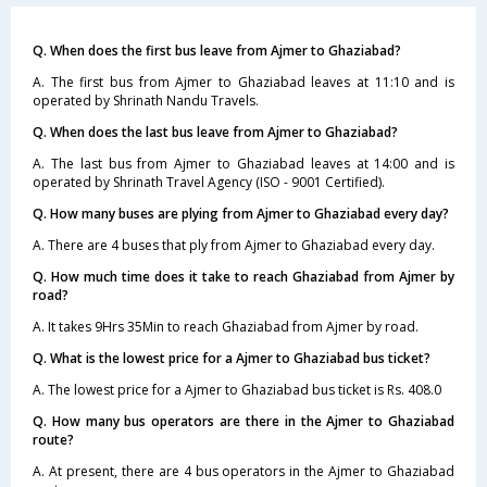
Q. When does the first bus leave from Ajmer to Ghaziabad?
A. The first bus from Ajmer to Ghaziabad leaves at 11:10 and is
operated by Shrinath Nandu Travels.
Q. When does the last bus leave from Ajmer to Ghaziabad?
A. The last bus from Ajmer to Ghaziabad leaves at 14:00 and is
operated by Shrinath Travel Agency (ISO - 9001 Certified).
Q. How many buses are plying from Ajmer to Ghaziabad every day?
A. There are 4 buses that ply from Ajmer to Ghaziabad every day.
Q. How much time does it take to reach Ghaziabad from Ajmer by
road?
A. It takes 9Hrs 35Min to reach Ghaziabad from Ajmer by road.
Q. What is the lowest price for a Ajmer to Ghaziabad bus ticket?
A. The lowest price for a Ajmer to Ghaziabad bus ticket is Rs. 408.0
Q. How many bus operators are there in the Ajmer to Ghaziabad
route?
A. At present, there are 4 bus operators in the Ajmer to Ghaziabad