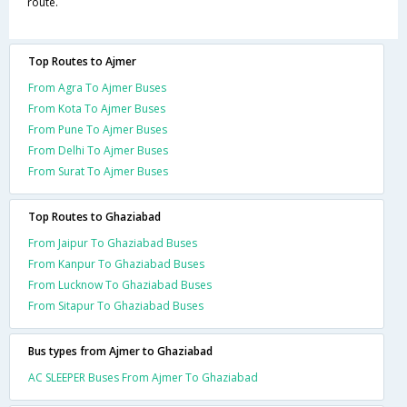
route.
Top Routes to Ajmer
From Agra To Ajmer Buses
From Kota To Ajmer Buses
From Pune To Ajmer Buses
From Delhi To Ajmer Buses
From Surat To Ajmer Buses
Top Routes to Ghaziabad
From Jaipur To Ghaziabad Buses
From Kanpur To Ghaziabad Buses
From Lucknow To Ghaziabad Buses
From Sitapur To Ghaziabad Buses
Bus types from Ajmer to Ghaziabad
AC SLEEPER Buses From Ajmer To Ghaziabad