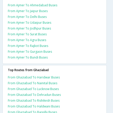
From Ajmer To Ahmedabad Buses
From Ajmer To Jaipur Buses
From Ajmer To Delhi Buses
From Ajmer To Udaipur Buses
From Ajmer To Jodhpur Buses
From Ajmer To Surat Buses
From Ajmer To Agra Buses
From Ajmer To Rajkot Buses
From Ajmer To Gurgaon Buses
From Ajmer To Bundi Buses
Top Routes from Ghaziabad
From Ghaziabad To Haridwar Buses
From Ghaziabad To Nainital Buses
From Ghaziabad To Lucknow Buses
From Ghaziabad To Dehradun Buses
From Ghaziabad To Rishikesh Buses
From Ghaziabad To Haldwani Buses
From Ghaziabad To Bareilly Buses