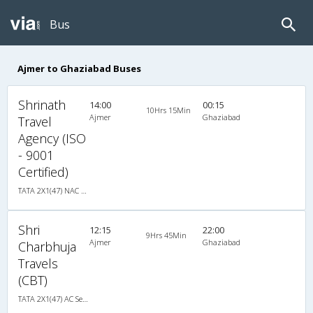
Bus
Ajmer to Ghaziabad Buses
Shrinath
14:00
00:15
10Hrs 15Min
Ajmer
Ghaziabad
Travel
Agency (ISO
- 9001
Certified)
TATA 2X1(47) NAC Seater-Sleeper , Non A/C, Seater & Sleeper, 2 + 1 ( 47 )
Shri
12:15
22:00
9Hrs 45Min
Ajmer
Ghaziabad
Charbhuja
Travels
(CBT)
TATA 2X1(47) AC Seater-Sleeper , A/C, Seater & Sleeper, 2 + 1 ( 47 )