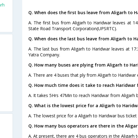
arh
Q. When does the first bus leave from Aligarh to 
A. The first bus from Aligarh to Haridwar leaves at 1
State Road Transport Corporation(UPSRTC).
Q. When does the last bus leave from Aligarh to H
A. The last bus from Aligarh to Haridwar leaves at 17:
Yatra Company.
Q. How many buses are plying from Aligarh to Har
A. There are 4 buses that ply from Aligarh to Haridwar 
Q. How much time does it take to reach Haridwar 
A. It takes 5Hrs 47Min to reach Haridwar from Aligarh 
Q. What is the lowest price for a Aligarh to Haridw
A. The lowest price for a Aligarh to Haridwar bus ticket 
Q. How many bus operators are there in the Aliga
A. At present, there are 4 bus operators in the Aligarh 