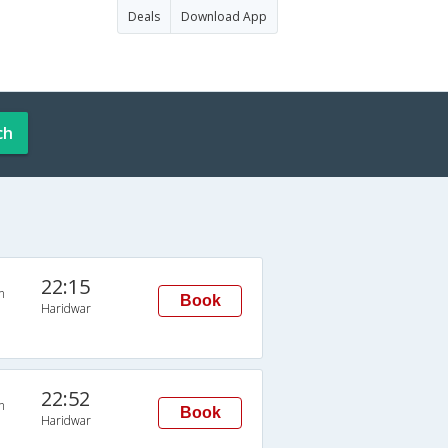
Deals
Download App
ch
22:15
n
Book
Haridwar
22:52
n
Book
Haridwar