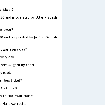
Haridwar?
4:30 and is operated by Uttar Pradesh
aridwar?
30 and is operated by Jai Shri Ganesh
idwar every day?
every day.
from Aligarh by road?
by road.
ar bus ticket?
is Rs. 582.0
rh to Haridwar route?
to Haridwar route.