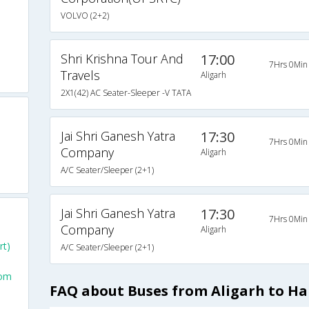
VOLVO (2+2)
Shri Krishna Tour And
17:00
7Hrs 0Min
Travels
Aligarh
2X1(42) AC Seater-Sleeper -V TATA
Jai Shri Ganesh Yatra
17:30
7Hrs 0Min
Company
Aligarh
A/C Seater/Sleeper (2+1)
Jai Shri Ganesh Yatra
17:30
7Hrs 0Min
Company
Aligarh
rt)
A/C Seater/Sleeper (2+1)
rom
FAQ about Buses from Aligarh to H