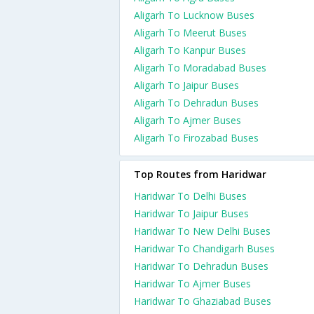
Aligarh To Lucknow Buses
Aligarh To Meerut Buses
Aligarh To Kanpur Buses
Aligarh To Moradabad Buses
Aligarh To Jaipur Buses
Aligarh To Dehradun Buses
Aligarh To Ajmer Buses
Aligarh To Firozabad Buses
Top Routes from Haridwar
Haridwar To Delhi Buses
Haridwar To Jaipur Buses
Haridwar To New Delhi Buses
Haridwar To Chandigarh Buses
Haridwar To Dehradun Buses
Haridwar To Ajmer Buses
Haridwar To Ghaziabad Buses