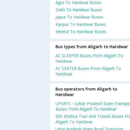
Agra To Haridwar Buses
Delhi To Haridwar Buses
Jaipur To Haridwar Buses
Kanpur To Haridwar Buses
Meerut To Haridwar Buses
Bus types from Aligarh to Haridwar
AC SLEEPER Buses From Aligarh To
Haridwar
AC SEATER Buses From Aligarh To
Haridwar
Bus operators from Aligarh to
Haridwar
UPSRTC - (Uttar Pradesh State Transpo
Buses From Aligarh To Haridwar
Shri Krishna Tour And Travels Buses F
Aligarh To Haridwar
Uttar Pradesh State Road Transport