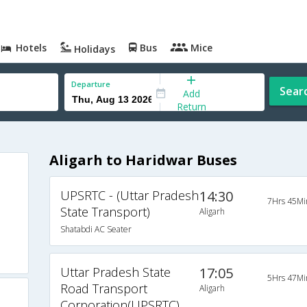
Hotels
Bus
Mice
Holidays
Departure
Sear
Add
Return
Aligarh to Haridwar Buses
UPSRTC - (Uttar Pradesh
14:30
7Hrs 45Mi
State Transport)
Aligarh
Shatabdi AC Seater
Uttar Pradesh State
17:05
5Hrs 47Mi
Road Transport
Aligarh
Corporation(UPSRTC)