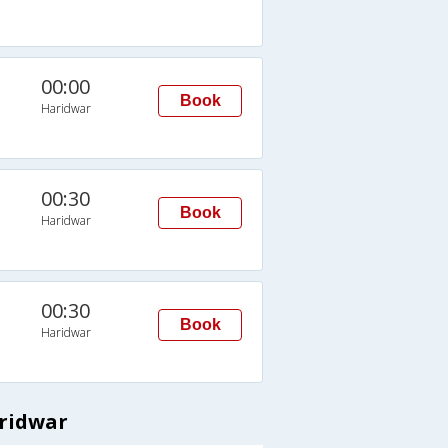
00:00
Book
Haridwar
00:30
Book
Haridwar
00:30
Book
Haridwar
aridwar