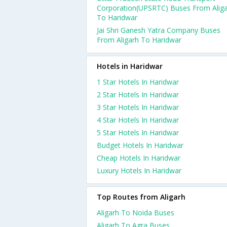
Corporation(UPSRTC) Buses From Alig
To Haridwar
Jai Shri Ganesh Yatra Company Buses
From Aligarh To Haridwar
Hotels in Haridwar
1 Star Hotels In Haridwar
2 Star Hotels In Haridwar
3 Star Hotels In Haridwar
4 Star Hotels In Haridwar
5 Star Hotels In Haridwar
Budget Hotels In Haridwar
Cheap Hotels In Haridwar
Luxury Hotels In Haridwar
Top Routes from Aligarh
Aligarh To Noida Buses
Aligarh To Agra Buses