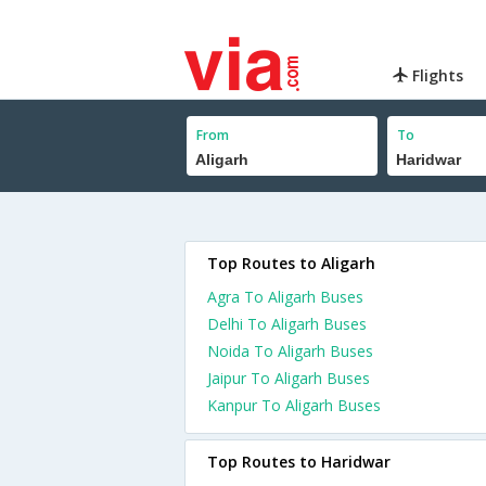
Flights
From
To
Top Routes to Aligarh
Agra To Aligarh Buses
Delhi To Aligarh Buses
Noida To Aligarh Buses
Jaipur To Aligarh Buses
Kanpur To Aligarh Buses
Top Routes to Haridwar