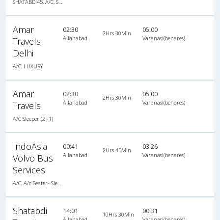
SHATABDI45, A/C, Seater
Amar
02:30
05:00
2Hrs 30Min
Allahabad
Varanasi(benares)
Travels
Delhi
A/C, LUXURY
Amar
02:30
05:00
2Hrs 30Min
Allahabad
Varanasi(benares)
Travels
A/C Sleeper (2+1)
IndoAsia
00:41
03:26
2Hrs 45Min
Allahabad
Varanasi(benares)
Volvo Bus
Services
A/C, A/c Seater- Sleeper Cabin Luxury Coach(2+2)
Shatabdi
14:01
00:31
10Hrs 30Min
Allahabad
Varanasi(benares)