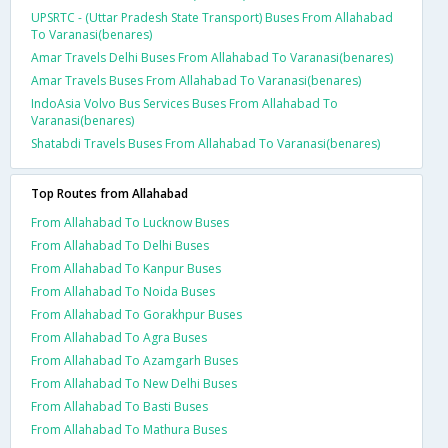
UPSRTC - (Uttar Pradesh State Transport) Buses From Allahabad
To Varanasi(benares)
Amar Travels Delhi Buses From Allahabad To Varanasi(benares)
Amar Travels Buses From Allahabad To Varanasi(benares)
IndoAsia Volvo Bus Services Buses From Allahabad To
Varanasi(benares)
Shatabdi Travels Buses From Allahabad To Varanasi(benares)
Top Routes from Allahabad
From Allahabad To Lucknow Buses
From Allahabad To Delhi Buses
From Allahabad To Kanpur Buses
From Allahabad To Noida Buses
From Allahabad To Gorakhpur Buses
From Allahabad To Agra Buses
From Allahabad To Azamgarh Buses
From Allahabad To New Delhi Buses
From Allahabad To Basti Buses
From Allahabad To Mathura Buses