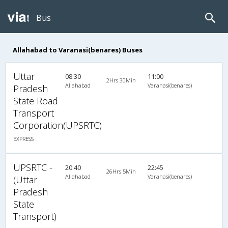
Bus
Allahabad to Varanasi(benares) Buses
Uttar
08:30
11:00
2Hrs 30Min
Allahabad
Varanasi(benares)
Pradesh
State Road
Transport
Corporation(UPSRTC)
EXPRESS
UPSRTC -
20:40
22:45
26Hrs 5Min
Allahabad
Varanasi(benares)
(Uttar
Pradesh
State
Transport)