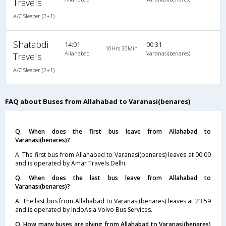
Travels
A/C Sleeper (2+1)
Shatabdi
14:01
00:31
10Hrs 30Min
Allahabad
Varanasi(benares)
Travels
A/C Sleeper (2+1)
FAQ about Buses from Allahabad to Varanasi(benares)
Q. When does the first bus leave from Allahabad to
Varanasi(benares)?
A. The first bus from Allahabad to Varanasi(benares) leaves at 00:00
and is operated by Amar Travels Delhi.
Q. When does the last bus leave from Allahabad to
Varanasi(benares)?
A. The last bus from Allahabad to Varanasi(benares) leaves at 23:59
and is operated by IndoAsia Volvo Bus Services.
Q. How many buses are plying from Allahabad to Varanasi(benares)