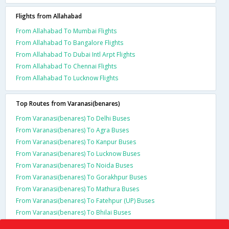
Flights from Allahabad
From Allahabad To Mumbai Flights
From Allahabad To Bangalore Flights
From Allahabad To Dubai Intl Arpt Flights
From Allahabad To Chennai Flights
From Allahabad To Lucknow Flights
Top Routes from Varanasi(benares)
From Varanasi(benares) To Delhi Buses
From Varanasi(benares) To Agra Buses
From Varanasi(benares) To Kanpur Buses
From Varanasi(benares) To Lucknow Buses
From Varanasi(benares) To Noida Buses
From Varanasi(benares) To Gorakhpur Buses
From Varanasi(benares) To Mathura Buses
From Varanasi(benares) To Fatehpur (UP) Buses
From Varanasi(benares) To Bhilai Buses