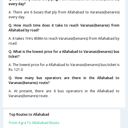
every day?
A. There are 6 buses that ply from Allahabad to Varanasi(benares)
every day.
Q. How much time does it take to reach Varanasi(benares) from
Allahabad by road?
A. It takes 1Hrs 45Min to reach Varanasi(benares) from Allahabad by
road.
Q. What is the lowest price for a Allahabad to Varanasi(benares) bus
ticket?
A. The lowest price for a Allahabad to Varanasi(benares) bus ticket is
Rs. 121.0
Q. How many bus operators are there in the Allahabad to
Varanasi(benares) route?
A. At present, there are 6 bus operators in the Allahabad to
Varanasi(benares) route.
Top Routes to Allahabad
From Agra To Allahabad Buses