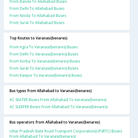
From Banda To Allahabad Buses
From Delhi To Allahabad Buses
From Noida To Allahabad Buses
From Surat To Allahabad Buses
Top Routes to Varanasi(benares)
From Agra To Varanasi(benares) Buses
From Delhi To Varanasi(benares) Buses
From Korba To Varanasi(benares) Buses
From Surat To Varanasi(benares) Buses
From Kanpur To Varanasi(benares) Buses
Bus types from Allahabad to Varanasi(benares)
AC SEATER Buses From Allahabad To Varanasi(benares)
AC SLEEPER Buses From Allahabad To Varanasi(benares)
Bus operators from Allahabad to Varanasi(benares)
Uttar Pradesh State Road Transport Corporation(UPSRTC) Buses
From Allahabad To Varanasi(benares)