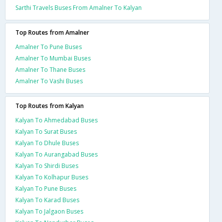
Sarthi Travels Buses From Amalner To Kalyan
Top Routes from Amalner
Amalner To Pune Buses
Amalner To Mumbai Buses
Amalner To Thane Buses
Amalner To Vashi Buses
Top Routes from Kalyan
Kalyan To Ahmedabad Buses
Kalyan To Surat Buses
Kalyan To Dhule Buses
Kalyan To Aurangabad Buses
Kalyan To Shirdi Buses
Kalyan To Kolhapur Buses
Kalyan To Pune Buses
Kalyan To Karad Buses
Kalyan To Jalgaon Buses