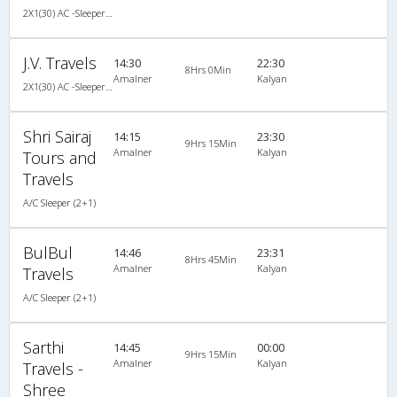
2X1(30) AC -Sleeper Ashok leyland air suspension
J.V. Travels
14:30
22:30
8Hrs 0Min
Amalner
Kalyan
2X1(30) AC -Sleeper Air suspension s
Shri Sairaj
14:15
23:30
9Hrs 15Min
Amalner
Kalyan
Tours and
Travels
A/C Sleeper (2+1)
BulBul
14:46
23:31
8Hrs 45Min
Amalner
Kalyan
Travels
A/C Sleeper (2+1)
Sarthi
14:45
00:00
9Hrs 15Min
Amalner
Kalyan
Travels -
Shree