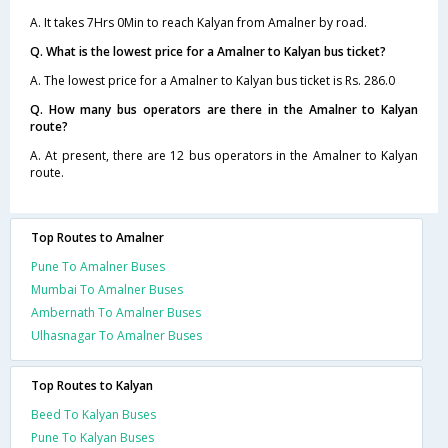
A. It takes 7Hrs 0Min to reach Kalyan from Amalner by road.
Q. What is the lowest price for a Amalner to Kalyan bus ticket?
A. The lowest price for a Amalner to Kalyan bus ticket is Rs. 286.0
Q. How many bus operators are there in the Amalner to Kalyan
route?
A. At present, there are 12 bus operators in the Amalner to Kalyan
route.
Top Routes to Amalner
Pune To Amalner Buses
Mumbai To Amalner Buses
Ambernath To Amalner Buses
Ulhasnagar To Amalner Buses
Top Routes to Kalyan
Beed To Kalyan Buses
Pune To Kalyan Buses