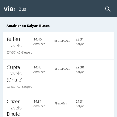
Bus
Amalner to Kalyan Buses
BulBul
14:46
23:31
8Hrs 45Min
Amalner
Kalyan
Travels
2X1(30) AC -Sleeper TATA
Gupta
14:45
22:30
7Hrs 45Min
Amalner
Kalyan
Travels
(Dhule)
2X1(30) AC -Sleeper -v Ashok leyland air suspension
Citizen
14:31
21:31
7Hrs 0Min
Amalner
Kalyan
Travels
Dhule