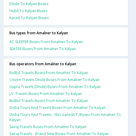
Dhule To Kalyan Buses
Hubli To Kalyan Buses
Karad To Kalyan Buses
Bus types from Amalner to Kalyan
AC SLEEPER Buses From Amalner To Kalyan
SEATER Buses From Amalner To Kalyan
Bus operators from Amalner to Kalyan
BulBul Travels Buses From Amalner To Kalyan
Citizen Travels Dhule Buses From Amalner To Kalyan
Gupta Travels (Dhule) Buses From Amalner To Kalyan
J.V. Travels Buses From Amalner To Kalyan
BulBul Travels Buses From Amalner To Kalyan
Disha Tours And Travels Buses From Amalner To Kalyan
Disha Tours And Travels - Shri Ganesh T. Buses From Amalner To
Kalyan
Sairaj Travels Buses From Amalner To Kalyan
Sairaj Travels - Brand New Buses From Amalner To Kalyan