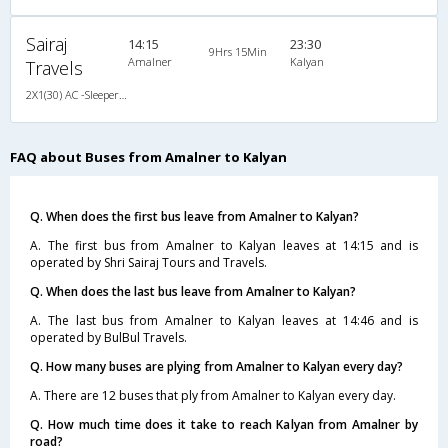
Sairaj
14:15
23:30
9Hrs 15Min
Amalner
Kalyan
Travels
2X1(30) AC -Sleeper Air suspension s
FAQ about Buses from Amalner to Kalyan
Q. When does the first bus leave from Amalner to Kalyan?
A. The first bus from Amalner to Kalyan leaves at 14:15 and is
operated by Shri Sairaj Tours and Travels.
Q. When does the last bus leave from Amalner to Kalyan?
A. The last bus from Amalner to Kalyan leaves at 14:46 and is
operated by BulBul Travels.
Q. How many buses are plying from Amalner to Kalyan every day?
A. There are 12 buses that ply from Amalner to Kalyan every day.
Q. How much time does it take to reach Kalyan from Amalner by
road?