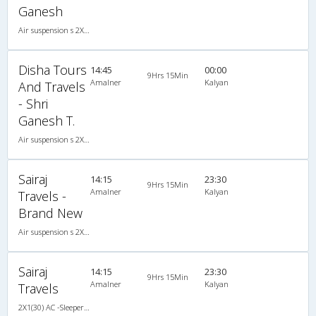
Ganesh
Air suspension s 2X2(44) NAC Seater , Non A/C, Seater, 2 + 2 ( 44 )
Disha Tours
14:45
00:00
9Hrs 15Min
Amalner
Kalyan
And Travels
- Shri
Ganesh T.
Air suspension s 2X2(44) NAC Seater , Non A/C, Seater, 2 + 2 ( 44 )
Sairaj
14:15
23:30
9Hrs 15Min
Amalner
Kalyan
Travels -
Brand New
Air suspension s 2X1(30) AC -Sleeper , A/C, Sleeper, 2 + 1 ( 30 )
Sairaj
14:15
23:30
9Hrs 15Min
Amalner
Kalyan
Travels
2X1(30) AC -Sleeper Air suspension s