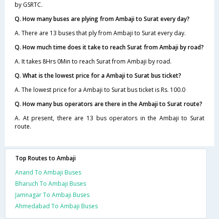
by GSRTC.
Q. How many buses are plying from Ambaji to Surat every day?
A. There are 13 buses that ply from Ambaji to Surat every day.
Q. How much time does it take to reach Surat from Ambaji by road?
A. It takes 8Hrs 0Min to reach Surat from Ambaji by road.
Q. What is the lowest price for a Ambaji to Surat bus ticket?
A. The lowest price for a Ambaji to Surat bus ticket is Rs. 100.0
Q. How many bus operators are there in the Ambaji to Surat route?
A. At present, there are 13 bus operators in the Ambaji to Surat
route.
Top Routes to Ambaji
Anand To Ambaji Buses
Bharuch To Ambaji Buses
Jamnagar To Ambaji Buses
Ahmedabad To Ambaji Buses