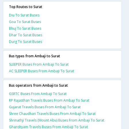
Top Routes to Surat
Diu To Surat Buses
Goa To Surat Buses
Bhuj To Surat Buses
Dhar To Surat Buses
Durg To Surat Buses
Bus types from Ambaji to Surat
SLEEPER Buses From Ambaji To Surat
AC SLEEPER Buses From Ambaji To Surat
Bus operators from Ambaji to Surat
GSRTC Buses From Ambaji To Surat
RP Rajasthan Travels Buses From Ambaji To Surat
Gujarat Travels Buses From Ambaji To Surat
Shree Chaudhari Travels Buses From Ambaji To Surat
Shrinathji Travels (Mount Abu) Buses From Ambaji To Surat
Ghanshyam Travels Buses From Ambaji To Surat