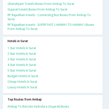
Ghanshyam Travels Buses From Ambaji To Surat
Gujarat travels Buses From Ambaji To Surat
RP Rajasthan travels - Connecting Bus Buses From Ambaji To
Surat
RP Rajasthan travels - SUPER FAST ( HAIWAY TO HAIWAY ) Buses
From Ambaji To Surat
Hotels in Surat
1 Star Hotels In Surat
2 Star Hotels In Surat
3 Star Hotels In Surat
4 Star Hotels In Surat
5 Star Hotels In Surat
Budget Hotels In Surat
Cheap Hotels In Surat
Luxury Hotels In Surat
Top Routes from Ambaji
Ambaji To Baroda Vadodara (Gujarat) Buses