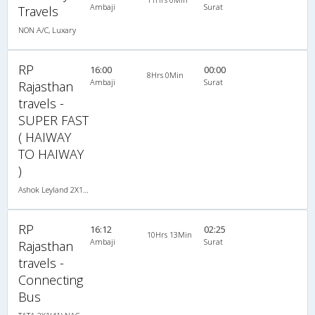
Ambaji
Surat
Travels
NON A/C, Luxary
RP
16:00
00:00
8Hrs 0Min
Ambaji
Surat
Rajasthan
travels -
SUPER FAST
( HAIWAY
TO HAIWAY
)
Ashok Leyland 2X1(50) NAC Seater-Sleeper , Non A/C, Seater & Sleeper, 2 + 1 ( 50 )
RP
16:12
02:25
10Hrs 13Min
Ambaji
Surat
Rajasthan
travels -
Connecting
Bus