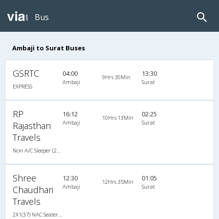
Bus
Ambaji to Surat Buses
GSRTC
04:00
13:30
9Hrs 30Min
Ambaji
Surat
EXPRESS
RP
16:12
02:25
10Hrs 13Min
Ambaji
Surat
Rajasthan
Travels
Non A/C Sleeper (2+1)
Shree
12:30
01:05
12Hrs 35Min
Ambaji
Surat
Chaudhari
Travels
2X1(37) NAC Seater-Sleeper Ashok leyland