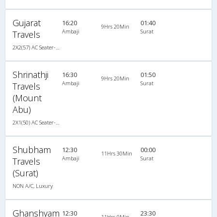
Gujarat
16:20
01:40
9Hrs 20Min
Ambaji
Surat
Travels
2X2(57) AC Seater-Sleeper TATA
Shrinathji
16:30
01:50
9Hrs 20Min
Ambaji
Surat
Travels
(Mount
Abu)
2X1(50) AC Seater-Sleeper TATA
Shubham
12:30
00:00
11Hrs 30Min
Ambaji
Surat
Travels
(Surat)
NON A/C, Luxury
Ghanshyam
12:30
23:30
11Hrs 0Min