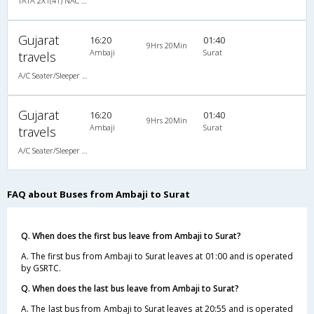
TATA 2X1(41) NAC Seater-Sleeper , Non A/C, Seater & Sleeper, 2 + 1 ( 41 )
Gujarat
16:20
01:40
9Hrs 20Min
Ambaji
Surat
travels
A/C Seater/Sleeper (2+1)
Gujarat
16:20
01:40
9Hrs 20Min
Ambaji
Surat
travels
A/C Seater/Sleeper (2+1)
FAQ about Buses from Ambaji to Surat
Q. When does the first bus leave from Ambaji to Surat?
A. The first bus from Ambaji to Surat leaves at 01:00 and is operated
by GSRTC.
Q. When does the last bus leave from Ambaji to Surat?
A. The last bus from Ambaji to Surat leaves at 20:55 and is operated