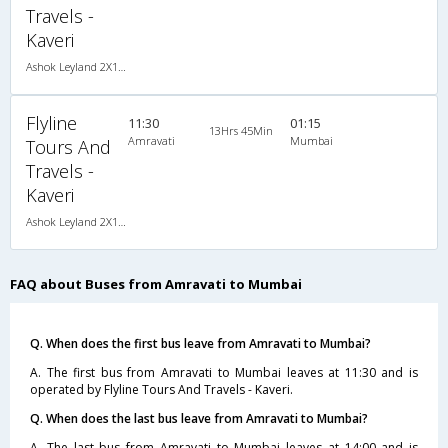
Travels -
Kaveri
Ashok Leyland 2X1(30) AC -Sleeper , A/C, Sleeper, 2 + 1 ( 30 )
Flyline
11:30
01:15
13Hrs 45Min
Amravati
Mumbai
Tours And
Travels -
Kaveri
Ashok Leyland 2X1(30) AC -Sleeper , A/C, Sleeper, 2 + 1 ( 30 )
FAQ about Buses from Amravati to Mumbai
Q. When does the first bus leave from Amravati to Mumbai?
A. The first bus from Amravati to Mumbai leaves at 11:30 and is
operated by Flyline Tours And Travels - Kaveri.
Q. When does the last bus leave from Amravati to Mumbai?
A. The last bus from Amravati to Mumbai leaves at 14:00 and is