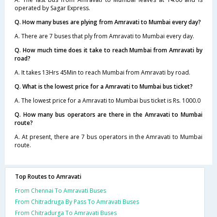
operated by Sagar Express.
Q. How many buses are plying from Amravati to Mumbai every day?
A. There are 7 buses that ply from Amravati to Mumbai every day.
Q. How much time does it take to reach Mumbai from Amravati by
road?
A. It takes 13Hrs 45Min to reach Mumbai from Amravati by road.
Q. What is the lowest price for a Amravati to Mumbai bus ticket?
A. The lowest price for a Amravati to Mumbai bus ticket is Rs. 1000.0
Q. How many bus operators are there in the Amravati to Mumbai
route?
A. At present, there are 7 bus operators in the Amravati to Mumbai
route.
Top Routes to Amravati
From Chennai To Amravati Buses
From Chitradruga By Pass To Amravati Buses
From Chitradurga To Amravati Buses