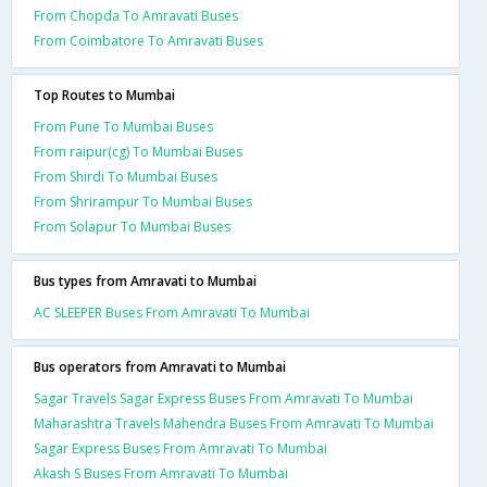
From Chopda To Amravati Buses
From Coimbatore To Amravati Buses
Top Routes to Mumbai
From Pune To Mumbai Buses
From raipur(cg) To Mumbai Buses
From Shirdi To Mumbai Buses
From Shrirampur To Mumbai Buses
From Solapur To Mumbai Buses
Bus types from Amravati to Mumbai
AC SLEEPER Buses From Amravati To Mumbai
Bus operators from Amravati to Mumbai
Sagar Travels Sagar Express Buses From Amravati To Mumbai
Maharashtra Travels Mahendra Buses From Amravati To Mumbai
Sagar Express Buses From Amravati To Mumbai
Akash S Buses From Amravati To Mumbai