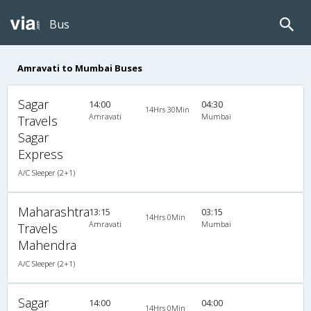
Bus
Amravati to Mumbai Buses
Sagar
14:00
04:30
14Hrs 30Min
Amravati
Mumbai
Travels
Sagar
Express
A/C Sleeper (2+1)
Maharashtra
13:15
03:15
14Hrs 0Min
Amravati
Mumbai
Travels
Mahendra
A/C Sleeper (2+1)
Sagar
14:00
04:00
14Hrs 0Min