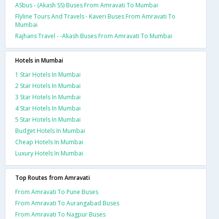
ASbus - (Akash SS) Buses From Amravati To Mumbai
Flyline Tours And Travels - Kaveri Buses From Amravati To
Mumbai
Rajhans Travel - -Akash Buses From Amravati To Mumbai
Hotels in Mumbai
1 Star Hotels In Mumbai
2 Star Hotels In Mumbai
3 Star Hotels In Mumbai
4 Star Hotels In Mumbai
5 Star Hotels In Mumbai
Budget Hotels In Mumbai
Cheap Hotels In Mumbai
Luxury Hotels In Mumbai
Top Routes from Amravati
From Amravati To Pune Buses
From Amravati To Aurangabad Buses
From Amravati To Nagpur Buses