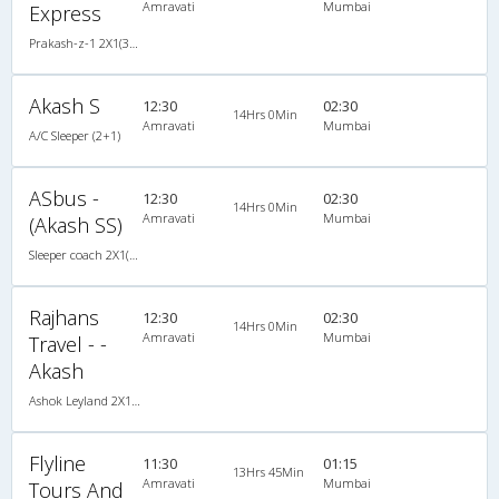
Amravati
Mumbai
Express
Prakash-z-1 2X1(30) AC -Sleeper -v, A/C, Sleeper, 2 + 1 ( 30 )
Akash S
12:30
02:30
14Hrs 0Min
Amravati
Mumbai
A/C Sleeper (2+1)
ASbus -
12:30
02:30
14Hrs 0Min
Amravati
Mumbai
(Akash SS)
Sleeper coach 2X1(30) AC -Sleeper , A/C, Sleeper, 2 + 1 ( 30 )
Rajhans
12:30
02:30
14Hrs 0Min
Amravati
Mumbai
Travel - -
Akash
Ashok Leyland 2X1(30) AC -Sleeper , A/C, Sleeper, 2 + 1 ( 30 )
Flyline
11:30
01:15
13Hrs 45Min
Amravati
Mumbai
Tours And