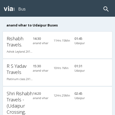
Bus
anand vihar to Udaipur Buses
Rishabh
14:30
01:45
11Hrs 15Min
anand vihar
Udaipur
Travels.
Ashok Leyland 2X1(36) AC -Sleeper , A/C, Sleeper, 2 + 1 ( 36 )
R S Yadav
15:30
01:31
10Hrs 1Min
anand vihar
Udaipur
Travels
Platinum class 2X1(38) AC -Sleeper , A/C, Sleeper, 2 + 1 ( 38 )
Shri Rishabh
14:20
02:45
12Hrs 25Min
anand vihar
Udaipur
Travels -
(Udaipur
Crossing,