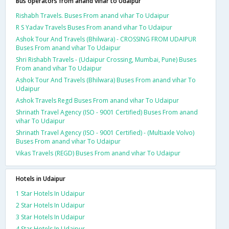
Bus operators from anand vihar to Udaipur
Rishabh Travels. Buses From anand vihar To Udaipur
R S Yadav Travels Buses From anand vihar To Udaipur
Ashok Tour And Travels (Bhilwara) - CROSSING FROM UDAIPUR
Buses From anand vihar To Udaipur
Shri Rishabh Travels - (Udaipur Crossing, Mumbai, Pune) Buses
From anand vihar To Udaipur
Ashok Tour And Travels (Bhilwara) Buses From anand vihar To
Udaipur
Ashok Travels Regd Buses From anand vihar To Udaipur
Shrinath Travel Agency (ISO - 9001 Certified) Buses From anand
vihar To Udaipur
Shrinath Travel Agency (ISO - 9001 Certified) - (Multiaxle Volvo)
Buses From anand vihar To Udaipur
Vikas Travels (REGD) Buses From anand vihar To Udaipur
Hotels in Udaipur
1 Star Hotels In Udaipur
2 Star Hotels In Udaipur
3 Star Hotels In Udaipur
4 Star Hotels In Udaipur