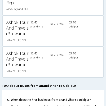
Regd
Ashok Leyland 2X1(39) NAC Seater-Sleeper , Non A/C, Seater & Sleeper, 2 + 1 ( 39 )
Ashok Tour
12:45
03:10
14Hrs 25Min
anand vihar
Udaipur
And Travels
(Bhilwara)
TATA 2X1(36) NAC Seater-Sleeper -v, Non A/C, Seater & Sleeper, 2 + 1 ( 36 )
Ashok Tour
12:45
03:10
14Hrs 25Min
anand vihar
Udaipur
And Travels
(Bhilwara)
TATA 2X1(36) NAC Seater-Sleeper -v, Non A/C, Seater & Sleeper, 2 + 1 ( 36 )
FAQ about Buses from anand vihar to Udaipur
Q. When does the first bus leave from anand vihar to Udaipur?