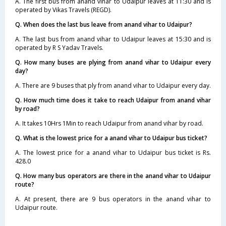
A. The first bus from anand vihar to Udaipur leaves at 11:30 and is
operated by Vikas Travels (REGD).
Q. When does the last bus leave from anand vihar to Udaipur?
A. The last bus from anand vihar to Udaipur leaves at 15:30 and is
operated by R S Yadav Travels.
Q. How many buses are plying from anand vihar to Udaipur every
day?
A. There are 9 buses that ply from anand vihar to Udaipur every day.
Q. How much time does it take to reach Udaipur from anand vihar
by road?
A. It takes 10Hrs 1Min to reach Udaipur from anand vihar by road.
Q. What is the lowest price for a anand vihar to Udaipur bus ticket?
A. The lowest price for a anand vihar to Udaipur bus ticket is Rs.
428.0
Q. How many bus operators are there in the anand vihar to Udaipur
route?
A. At present, there are 9 bus operators in the anand vihar to
Udaipur route.