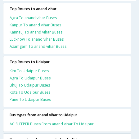
Top Routes to anand vihar
Agra To anand vihar Buses
Kanpur To anand vihar Buses
Kannauj To anand vihar Buses
Lucknow To anand vihar Buses
Azamgarh To anand vihar Buses
Top Routes to Udaipur
Kim To Udaipur Buses
Agra To Udaipur Buses
Bhuj To Udaipur Buses
Kota To Udaipur Buses
Pune To Udaipur Buses
Bus types from anand vihar to Udaipur
AC SLEEPER Buses From anand vihar To Udaipur