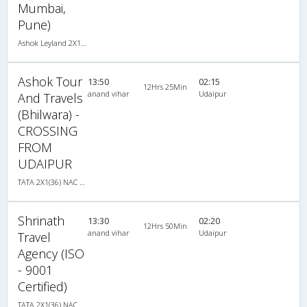
Mumbai,
Pune)
Ashok Leyland 2X1(40) NAC Seater-Sleeper , Non A/C, Seater & Sleeper, 2 + 1 ( 40 )
Ashok Tour
13:50
02:15
12Hrs 25Min
anand vihar
Udaipur
And Travels
(Bhilwara) -
CROSSING
FROM
UDAIPUR
TATA 2X1(36) NAC Seater-Sleeper -v, Non A/C, Seater & Sleeper, 2 + 1 ( 36 )
Shrinath
13:30
02:20
12Hrs 50Min
anand vihar
Udaipur
Travel
Agency (ISO
- 9001
Certified)
TATA 2X1(36) NAC -Sleeper , Non A/C, Sleeper, 2 + 1 ( 36 )