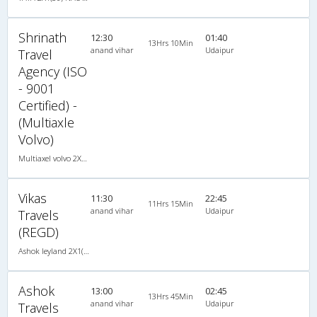
Shrinath
12:30
01:40
13Hrs 10Min
anand vihar
Udaipur
Travel
Agency (ISO
- 9001
Certified) -
(Multiaxle
Volvo)
Multiaxel volvo 2X1(36) AC -Sleeper , Multi-Axle Volvo, A/C, Sleeper, 2 + 1 ( 36 )
Vikas
11:30
22:45
11Hrs 15Min
anand vihar
Udaipur
Travels
(REGD)
Ashok leyland 2X1(40) AC Seater-Sleeper -V , A/C, Seater & Sleeper, 2 + 1 ( 40 )
Ashok
13:00
02:45
13Hrs 45Min
anand vihar
Udaipur
Travels