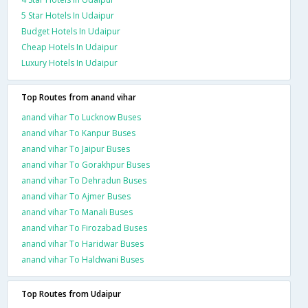
5 Star Hotels In Udaipur
Budget Hotels In Udaipur
Cheap Hotels In Udaipur
Luxury Hotels In Udaipur
Top Routes from anand vihar
anand vihar To Lucknow Buses
anand vihar To Kanpur Buses
anand vihar To Jaipur Buses
anand vihar To Gorakhpur Buses
anand vihar To Dehradun Buses
anand vihar To Ajmer Buses
anand vihar To Manali Buses
anand vihar To Firozabad Buses
anand vihar To Haridwar Buses
anand vihar To Haldwani Buses
Top Routes from Udaipur