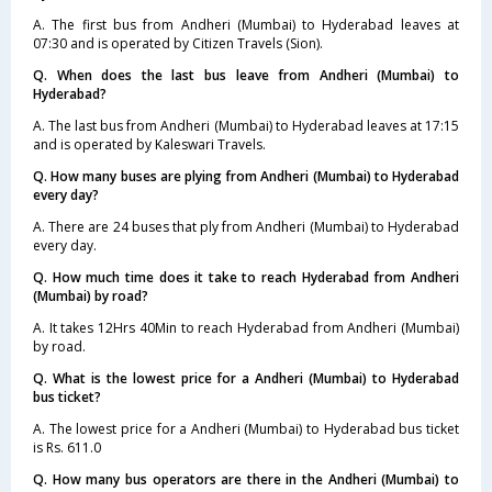
A. The first bus from Andheri (Mumbai) to Hyderabad leaves at
07:30 and is operated by Citizen Travels (Sion).
Q. When does the last bus leave from Andheri (Mumbai) to
Hyderabad?
A. The last bus from Andheri (Mumbai) to Hyderabad leaves at 17:15
and is operated by Kaleswari Travels.
Q. How many buses are plying from Andheri (Mumbai) to Hyderabad
every day?
A. There are 24 buses that ply from Andheri (Mumbai) to Hyderabad
every day.
Q. How much time does it take to reach Hyderabad from Andheri
(Mumbai) by road?
A. It takes 12Hrs 40Min to reach Hyderabad from Andheri (Mumbai)
by road.
Q. What is the lowest price for a Andheri (Mumbai) to Hyderabad
bus ticket?
A. The lowest price for a Andheri (Mumbai) to Hyderabad bus ticket
is Rs. 611.0
Q. How many bus operators are there in the Andheri (Mumbai) to