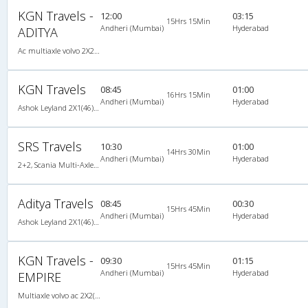
KGN Travels -
12:00
03:15
15Hrs 15Min
Andheri (Mumbai)
Hyderabad
ADITYA
Ac multiaxle volvo 2X2(49) AC -Semisleeper , Multi-Axle Volvo, A/C, Semi Sleeper, 2 + 2 ( 49 )
KGN Travels
08:45
01:00
16Hrs 15Min
Andheri (Mumbai)
Hyderabad
Ashok Leyland 2X1(46) AC Seater-Sleeper , A/C, Seater & Sleeper, 2 + 1 ( 46 )
SRS Travels
10:30
01:00
14Hrs 30Min
Andheri (Mumbai)
Hyderabad
2+2, Scania Multi-Axle Semi Sleeper, AC, Video, Multi-Axle Multi-Axle Volvo, A/C, Semi Sleeper, 2 + 2
Aditya Travels
08:45
00:30
15Hrs 45Min
Andheri (Mumbai)
Hyderabad
Ashok Leyland 2X1(46) AC Seater-Sleeper , A/C, Seater & Sleeper, 2 + 1 ( 46 )
KGN Travels -
09:30
01:15
15Hrs 45Min
Andheri (Mumbai)
Hyderabad
EMPIRE
Multiaxle volvo ac 2X2(49) AC -Semisleeper , Multi-Axle Volvo, A/C, Semi Sleeper, 2 + 2 ( 49 )