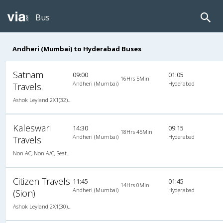
Bus
Andheri (Mumbai) to Hyderabad Buses
Satnam
09:00
01:05
16Hrs 5Min
Andheri (Mumbai)
Hyderabad
Travels.
Ashok Leyland 2X1(32) AC -Sleeper , A/C, Sleeper, 2 + 1 ( 32 )
Kaleswari
14:30
09:15
18Hrs 45Min
Andheri (Mumbai)
Hyderabad
Travels
Non AC, Non A/C, Seater & Sleeper
Citizen Travels
11:45
01:45
14Hrs 0Min
Andheri (Mumbai)
Hyderabad
(Sion)
Ashok Leyland 2X1(30) AC -Sleeper -v, A/C, Sleeper, 2 + 1 ( 30 )