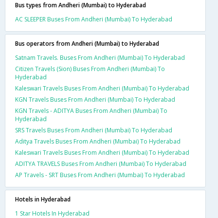
Bus types from Andheri (Mumbai) to Hyderabad
AC SLEEPER Buses From Andheri (Mumbai) To Hyderabad
Bus operators from Andheri (Mumbai) to Hyderabad
Satnam Travels. Buses From Andheri (Mumbai) To Hyderabad
Citizen Travels (Sion) Buses From Andheri (Mumbai) To
Hyderabad
Kaleswari Travels Buses From Andheri (Mumbai) To Hyderabad
KGN Travels Buses From Andheri (Mumbai) To Hyderabad
KGN Travels - ADITYA Buses From Andheri (Mumbai) To
Hyderabad
SRS Travels Buses From Andheri (Mumbai) To Hyderabad
Aditya Travels Buses From Andheri (Mumbai) To Hyderabad
Kaleswari Travels Buses From Andheri (Mumbai) To Hyderabad
ADITYA TRAVELS Buses From Andheri (Mumbai) To Hyderabad
AP Travels - SRT Buses From Andheri (Mumbai) To Hyderabad
Hotels in Hyderabad
1 Star Hotels In Hyderabad