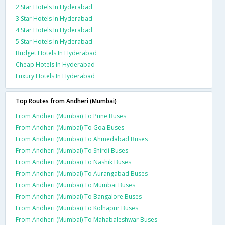
2 Star Hotels In Hyderabad
3 Star Hotels In Hyderabad
4 Star Hotels In Hyderabad
5 Star Hotels In Hyderabad
Budget Hotels In Hyderabad
Cheap Hotels In Hyderabad
Luxury Hotels In Hyderabad
Top Routes from Andheri (Mumbai)
From Andheri (Mumbai) To Pune Buses
From Andheri (Mumbai) To Goa Buses
From Andheri (Mumbai) To Ahmedabad Buses
From Andheri (Mumbai) To Shirdi Buses
From Andheri (Mumbai) To Nashik Buses
From Andheri (Mumbai) To Aurangabad Buses
From Andheri (Mumbai) To Mumbai Buses
From Andheri (Mumbai) To Bangalore Buses
From Andheri (Mumbai) To Kolhapur Buses
From Andheri (Mumbai) To Mahabaleshwar Buses