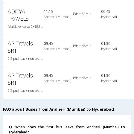
ADITYA
11:15
00:45
13Hrs 30Min
Andheri (Mumbai)
Hyderabad
TRAVELS
Multiaxel volvo 2X1(36) AC -Sleeper -v, Multi-Axle Volvo, A/C, Sleeper, 2 + 1 ( 36 )
AP Travels -
09:45
01:30
15Hrs 45Min
Andheri (Mumbai)
Hyderabad
SRT
2 2 pushback non a/c 2X2(37) NAC Seater , Non A/C, Seater, 2 + 2 ( 37 )
AP Travels -
09:45
01:30
15Hrs 45Min
Andheri (Mumbai)
Hyderabad
SRT
2 2 pushback non a/c 2X2(37) NAC Seater , Non A/C, Seater, 2 + 2 ( 37 )
FAQ about Buses from Andheri (Mumbai) to Hyderabad
Q. When does the first bus leave from Andheri (Mumbai) to
Hyderabad?