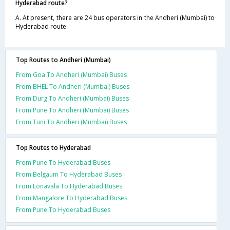
Hyderabad route?
A. At present, there are 24 bus operators in the Andheri (Mumbai) to
Hyderabad route.
Top Routes to Andheri (Mumbai)
From Goa To Andheri (Mumbai) Buses
From BHEL To Andheri (Mumbai) Buses
From Durg To Andheri (Mumbai) Buses
From Pune To Andheri (Mumbai) Buses
From Tuni To Andheri (Mumbai) Buses
Top Routes to Hyderabad
From Pune To Hyderabad Buses
From Belgaum To Hyderabad Buses
From Lonavala To Hyderabad Buses
From Mangalore To Hyderabad Buses
From Pune To Hyderabad Buses