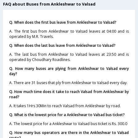
FAQ about Buses from Ankleshwar to Valsad
Q. When does the first bus leave from Ankleshwar to Valsad?
A. The first bus from Ankleshwar to Valsad leaves at 04:00 and is
operated by M.R. Travels.
Q. When does the last bus leave from Ankleshwar to Valsad?
A. The last bus from Ankleshwar to Valsad leaves at 23:50 and is
operated by Choudhary Roadlines.
Q. How many buses are plying from Ankleshwar to Valsad every
day?
A. There are 31 buses that ply from Ankleshwar to Valsad every day.
Q. How much time does it take to reach Valsad from Ankleshwar by
road?
A. It takes 1Hrs 30Min to reach Valsad from Ankleshwar by road.
Q. What is the lowest price for a Ankleshwar to Valsad bus ticket?
A. The lowest price for a Ankleshwar to Valsad bus ticket is Rs. 300.0
Q. How many bus operators are there in the Ankleshwar to Valsad
route?