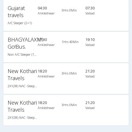
Gujarat
04:30
07:30
3Hrs 0Min
Ankleshwar
Valsad
travels
A/C Sleeper (2+1)
BHAGYALAXMI-
17:30
19:10
1Hrs 40Min
Ankleshwar
Valsad
Go!Bus.
Non A/C Sleeper (1+2)
New Kothari
18:20
21:20
3Hrs 0Min
Ankleshwar
Valsad
Travels
2X1(38) NAC -Sleeper Ashok leyland
New Kothari
18:20
21:20
3Hrs 0Min
Ankleshwar
Valsad
Travels
2X1(38) NAC -Sleeper Ashok leyland