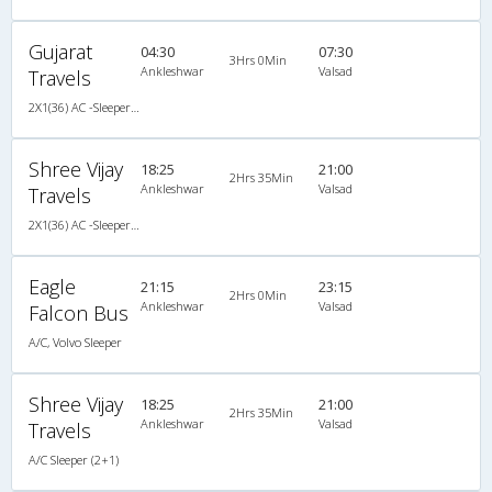
Gujarat
04:30
07:30
3Hrs 0Min
Ankleshwar
Valsad
Travels
2X1(36) AC -Sleeper TATA
Shree Vijay
18:25
21:00
2Hrs 35Min
Ankleshwar
Valsad
Travels
2X1(36) AC -Sleeper Ashok leyland
Eagle
21:15
23:15
2Hrs 0Min
Ankleshwar
Valsad
Falcon Bus
A/C, Volvo Sleeper
Shree Vijay
18:25
21:00
2Hrs 35Min
Ankleshwar
Valsad
Travels
A/C Sleeper (2+1)