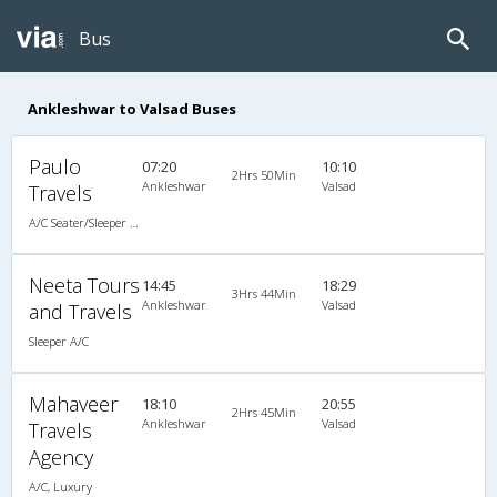
Bus
Ankleshwar to Valsad Buses
Paulo
07:20
10:10
2Hrs 50Min
Ankleshwar
Valsad
Travels
A/C Seater/Sleeper (2+1)
Neeta Tours
14:45
18:29
3Hrs 44Min
Ankleshwar
Valsad
and Travels
Sleeper A/C
Mahaveer
18:10
20:55
2Hrs 45Min
Ankleshwar
Valsad
Travels
Agency
A/C, Luxury