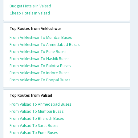
Budget Hotels In Valsad
Cheap Hotels In Valsad
Top Routes from Ankleshwar
From Ankleshwar To Mumbai Buses
From Ankleshwar To Ahmedabad Buses
From Ankleshwar To Pune Buses
From Ankleshwar To Nashik Buses
From Ankleshwar To Balotra Buses
From Ankleshwar To Indore Buses
From Ankleshwar To Bhopal Buses
Top Routes from Valsad
From Valsad To Ahmedabad Buses
From Valsad To Mumbai Buses
From Valsad To Bharuch Buses
From Valsad To Surat Buses
From Valsad To Pune Buses