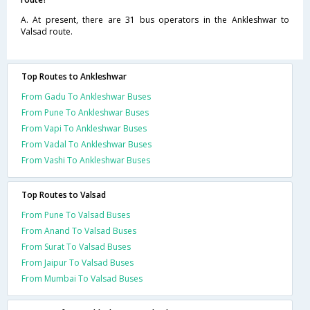
A. At present, there are 31 bus operators in the Ankleshwar to
Valsad route.
Top Routes to Ankleshwar
From Gadu To Ankleshwar Buses
From Pune To Ankleshwar Buses
From Vapi To Ankleshwar Buses
From Vadal To Ankleshwar Buses
From Vashi To Ankleshwar Buses
Top Routes to Valsad
From Pune To Valsad Buses
From Anand To Valsad Buses
From Surat To Valsad Buses
From Jaipur To Valsad Buses
From Mumbai To Valsad Buses