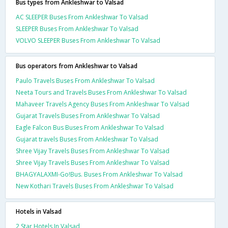
Bus types from Ankleshwar to Valsad
AC SLEEPER Buses From Ankleshwar To Valsad
SLEEPER Buses From Ankleshwar To Valsad
VOLVO SLEEPER Buses From Ankleshwar To Valsad
Bus operators from Ankleshwar to Valsad
Paulo Travels Buses From Ankleshwar To Valsad
Neeta Tours and Travels Buses From Ankleshwar To Valsad
Mahaveer Travels Agency Buses From Ankleshwar To Valsad
Gujarat Travels Buses From Ankleshwar To Valsad
Eagle Falcon Bus Buses From Ankleshwar To Valsad
Gujarat travels Buses From Ankleshwar To Valsad
Shree Vijay Travels Buses From Ankleshwar To Valsad
Shree Vijay Travels Buses From Ankleshwar To Valsad
BHAGYALAXMI-Go!Bus. Buses From Ankleshwar To Valsad
New Kothari Travels Buses From Ankleshwar To Valsad
Hotels in Valsad
2 Star Hotels In Valsad