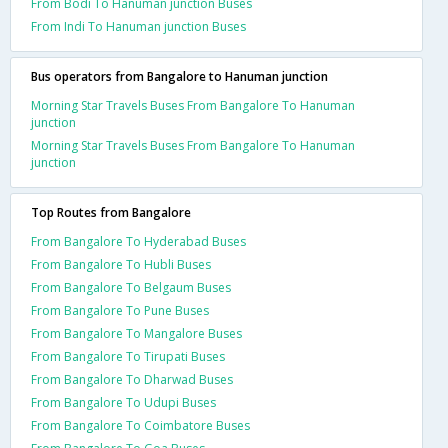
From Bodi To Hanuman junction Buses
From Indi To Hanuman junction Buses
Bus operators from Bangalore to Hanuman junction
Morning Star Travels Buses From Bangalore To Hanuman
junction
Morning Star Travels Buses From Bangalore To Hanuman
junction
Top Routes from Bangalore
From Bangalore To Hyderabad Buses
From Bangalore To Hubli Buses
From Bangalore To Belgaum Buses
From Bangalore To Pune Buses
From Bangalore To Mangalore Buses
From Bangalore To Tirupati Buses
From Bangalore To Dharwad Buses
From Bangalore To Udupi Buses
From Bangalore To Coimbatore Buses