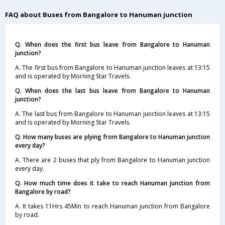
FAQ about Buses from Bangalore to Hanuman junction
Q. When does the first bus leave from Bangalore to Hanuman
junction?
A. The first bus from Bangalore to Hanuman junction leaves at 13:15
and is operated by Morning Star Travels.
Q. When does the last bus leave from Bangalore to Hanuman
junction?
A. The last bus from Bangalore to Hanuman junction leaves at 13:15
and is operated by Morning Star Travels.
Q. How many buses are plying from Bangalore to Hanuman junction
every day?
A. There are 2 buses that ply from Bangalore to Hanuman junction
every day.
Q. How much time does it take to reach Hanuman junction from
Bangalore by road?
A. It takes 11Hrs 45Min to reach Hanuman junction from Bangalore
by road.