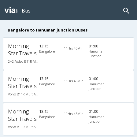
Bus
Bangalore to Hanuman junction Buses
Morning
13:15
01:00
11Hrs 45Min
Bangalore
Hanuman
Star Travels
junction
2+2, Volvo B11R Multi-Axle Semi Sleeper Auto Transmission, AC, LED
Morning
13:15
01:00
11Hrs 45Min
Bangalore
Hanuman
Star Travels
junction
Volvo B11R MultiAxle SemiSleeper Auto Trans.(2+2)
Morning
13:15
01:00
11Hrs 45Min
Bangalore
Hanuman
Star Travels
junction
Volvo B11R MultiAxle SemiSleeper Auto Trans.(2+2)