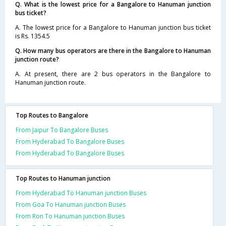
Q. What is the lowest price for a Bangalore to Hanuman junction
bus ticket?
A. The lowest price for a Bangalore to Hanuman junction bus ticket
is Rs. 1354.5
Q. How many bus operators are there in the Bangalore to Hanuman
junction route?
A. At present, there are 2 bus operators in the Bangalore to
Hanuman junction route.
Top Routes to Bangalore
From Jaipur To Bangalore Buses
From Hyderabad To Bangalore Buses
From Hyderabad To Bangalore Buses
Top Routes to Hanuman junction
From Hyderabad To Hanuman junction Buses
From Goa To Hanuman junction Buses
From Ron To Hanuman junction Buses