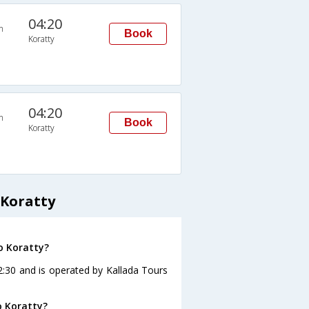
04:20
n
Book
Koratty
04:20
n
Book
Koratty
 Koratty
o Koratty?
2:30 and is operated by Kallada Tours
o Koratty?