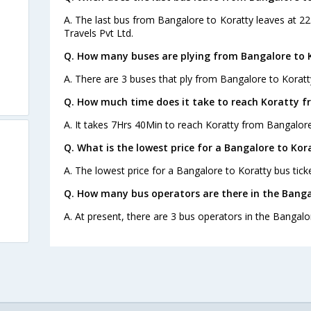
A. The last bus from Bangalore to Koratty leaves at 22
Travels Pvt Ltd.
Q. How many buses are plying from Bangalore to 
A. There are 3 buses that ply from Bangalore to Koratt
Q. How much time does it take to reach Koratty 
A. It takes 7Hrs 40Min to reach Koratty from Bangalore
Q. What is the lowest price for a Bangalore to Kor
A. The lowest price for a Bangalore to Koratty bus ticke
Q. How many bus operators are there in the Banga
A. At present, there are 3 bus operators in the Bangalo