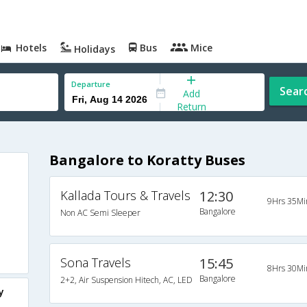
Hotels
Bus
Mice
Holidays
Departure
Sear
Add
Return
Bangalore to Koratty Buses
Kallada Tours & Travels
12:30
9Hrs 35Mi
Bangalore
Non AC Semi Sleeper
Sona Travels
15:45
8Hrs 30Mi
Bangalore
2+2, Air Suspension Hitech, AC, LED
y