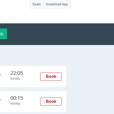
Deals
Download App
ch
22:05
n
Book
Koratty
00:15
n
Book
Koratty