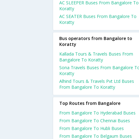
AC SLEEPER Buses From Bangalore To
Koratty
AC SEATER Buses From Bangalore To
Koratty
Bus operators from Bangalore to
Koratty
Kallada Tours & Travels Buses From
Bangalore To Koratty
Sona Travels Buses From Bangalore T
Koratty
Alhind Tours & Travels Pvt Ltd Buses
From Bangalore To Koratty
Top Routes from Bangalore
From Bangalore To Hyderabad Buses
From Bangalore To Chennai Buses
From Bangalore To Hubli Buses
From Bangalore To Belgaum Buses