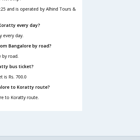
:25 and is operated by Alhind Tours &
Koratty every day?
y every day.
from Bangalore by road?
 by road.
atty bus ticket?
t is Rs. 700.0
lore to Koratty route?
re to Koratty route.