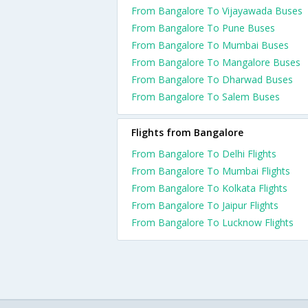
From Bangalore To Vijayawada Buses
From Bangalore To Pune Buses
From Bangalore To Mumbai Buses
From Bangalore To Mangalore Buses
From Bangalore To Dharwad Buses
From Bangalore To Salem Buses
Flights from Bangalore
From Bangalore To Delhi Flights
From Bangalore To Mumbai Flights
From Bangalore To Kolkata Flights
From Bangalore To Jaipur Flights
From Bangalore To Lucknow Flights