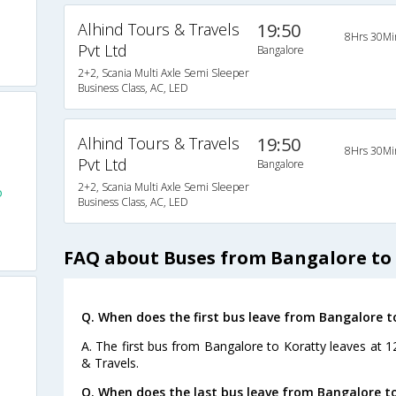
Alhind Tours & Travels
19:50
8Hrs 30Mi
Pvt Ltd
Bangalore
2+2, Scania Multi Axle Semi Sleeper
Business Class, AC, LED
Alhind Tours & Travels
19:50
8Hrs 30Mi
Pvt Ltd
Bangalore
2+2, Scania Multi Axle Semi Sleeper
o
Business Class, AC, LED
FAQ about Buses from Bangalore to
Q. When does the first bus leave from Bangalore t
A. The first bus from Bangalore to Koratty leaves at 1
& Travels.
Q. When does the last bus leave from Bangalore t