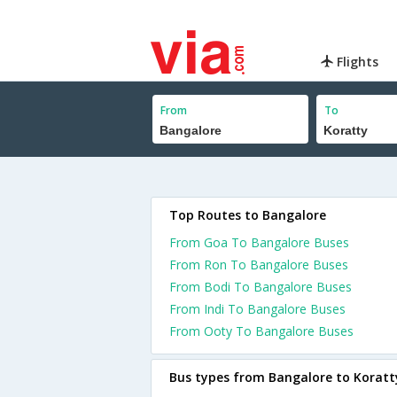
Flights
From
To
Top Routes to Bangalore
From Goa To Bangalore Buses
From Ron To Bangalore Buses
From Bodi To Bangalore Buses
From Indi To Bangalore Buses
From Ooty To Bangalore Buses
Bus types from Bangalore to Koratt