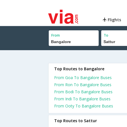
Flights
From
To
Top Routes to Bangalore
From Goa To Bangalore Buses
From Ron To Bangalore Buses
From Bodi To Bangalore Buses
From Indi To Bangalore Buses
From Ooty To Bangalore Buses
Top Routes to Sattur