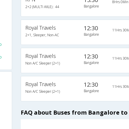
8Hrs 0Min
Bangalore
2+2 (MULTI AXLE) : 44
Royal Travels
12:30
11Hrs 30M
e
Bangalore
2+1, Sleeper, Non-AC
o
Royal Travels
12:30
o
11Hrs 30M
Bangalore
Non A/C Sleeper (2+1)
Royal Travels
12:30
11Hrs 30M
Bangalore
Non A/C Sleeper (2+1)
FAQ about Buses from Bangalore to