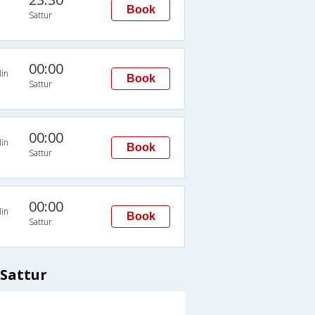
Book
Sattur
00:00
in
Book
Sattur
00:00
in
Book
Sattur
00:00
in
Book
Sattur
 Sattur