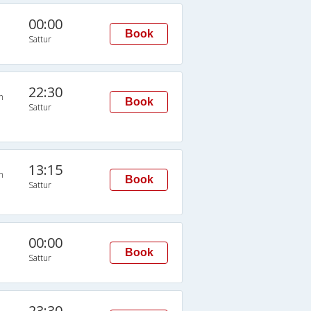
00:00
Book
Sattur
22:30
n
Book
Sattur
13:15
n
Book
Sattur
00:00
Book
Sattur
23:30