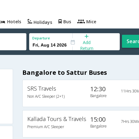
Hotels
Bus
Mice
Holidays
Departure
Sear
Add
Return
Bangalore to Sattur Buses
SRS Travels
12:30
11Hrs 30M
Bangalore
Non A/C Sleeper (2+1)
Kallada Tours & Travels
15:00
7Hrs 30Mi
Bangalore
Premium A/C Sleeper