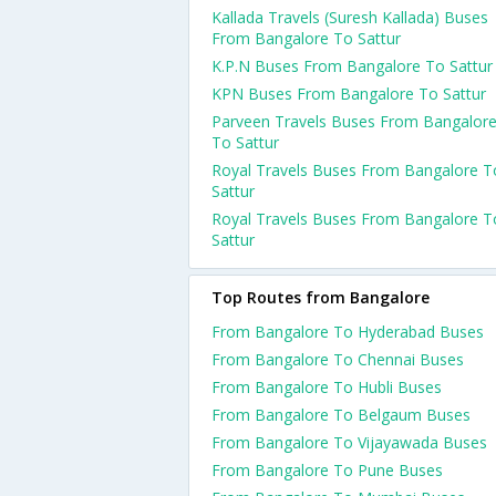
Kallada Travels (Suresh Kallada) Buses
From Bangalore To Sattur
K.P.N Buses From Bangalore To Sattur
KPN Buses From Bangalore To Sattur
Parveen Travels Buses From Bangalor
To Sattur
Royal Travels Buses From Bangalore T
Sattur
Royal Travels Buses From Bangalore T
Sattur
Top Routes from Bangalore
From Bangalore To Hyderabad Buses
From Bangalore To Chennai Buses
From Bangalore To Hubli Buses
From Bangalore To Belgaum Buses
From Bangalore To Vijayawada Buses
From Bangalore To Pune Buses