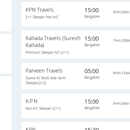
KPN Travels
15:00
9Hrs 0Min
Bangalore
2+1 Sleeper Non A/C
Kallada Travels (Suresh
15:00
7Hrs 30Mi
Kallada)
Bangalore
Premium Sleeper A/C (2+1)
Parveen Travels
05:00
8Hrs 15Mi
Bangalore
Scania AC Multi Axle Semi
Sleeper(2+2)
K.P.N
15:00
9Hrs 0Min
Bangalore
Non A/C Sleeper (2+1)
KPN
15:30