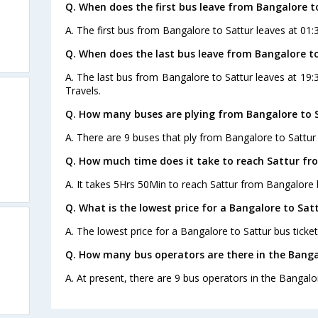
Q. When does the first bus leave from Bangalore t
A. The first bus from Bangalore to Sattur leaves at 01:
Q. When does the last bus leave from Bangalore t
A. The last bus from Bangalore to Sattur leaves at 19:
Travels.
Q. How many buses are plying from Bangalore to S
A. There are 9 buses that ply from Bangalore to Sattur
Q. How much time does it take to reach Sattur fr
A. It takes 5Hrs 50Min to reach Sattur from Bangalore 
Q. What is the lowest price for a Bangalore to Satt
A. The lowest price for a Bangalore to Sattur bus ticket
Q. How many bus operators are there in the Banga
A. At present, there are 9 bus operators in the Bangalo