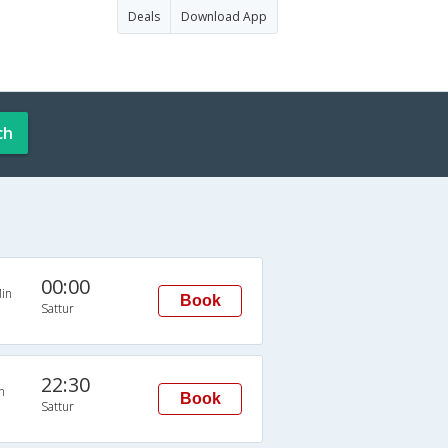
Deals
Download App
ch
00:00
in
Book
Sattur
22:30
n
Book
Sattur