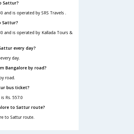
o Sattur?
30 and is operated by SRS Travels .
o Sattur?
30 and is operated by Kallada Tours &
attur every day?
 every day.
om Bangalore by road?
by road.
ur bus ticket?
 is Rs. 557.0
lore to Sattur route?
re to Sattur route.