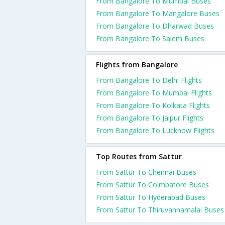
From Bangalore To Mumbai Buses
From Bangalore To Mangalore Buses
From Bangalore To Dharwad Buses
From Bangalore To Salem Buses
Flights from Bangalore
From Bangalore To Delhi Flights
From Bangalore To Mumbai Flights
From Bangalore To Kolkata Flights
From Bangalore To Jaipur Flights
From Bangalore To Lucknow Flights
Top Routes from Sattur
From Sattur To Chennai Buses
From Sattur To Coimbatore Buses
From Sattur To Hyderabad Buses
From Sattur To Thiruvannamalai Buses