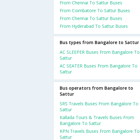
From Chennai To Sattur Buses
From Coimbatore To Sattur Buses
From Chennai To Sattur Buses
From Hyderabad To Sattur Buses
Bus types from Bangalore to Sattur
AC SLEEPER Buses From Bangalore To
Sattur
AC SEATER Buses From Bangalore To
Sattur
Bus operators from Bangalore to
Sattur
SRS Travels Buses From Bangalore To
Sattur
Kallada Tours & Travels Buses From
Bangalore To Sattur
KPN Travels Buses From Bangalore To
Sattur