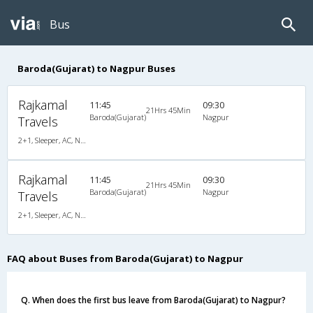
Bus
Baroda(Gujarat) to Nagpur Buses
Rajkamal
11:45
09:30
21Hrs 45Min
Baroda(Gujarat)
Nagpur
Travels
2+1, Sleeper, AC, Non-Video
Rajkamal
11:45
09:30
21Hrs 45Min
Baroda(Gujarat)
Nagpur
Travels
2+1, Sleeper, AC, Non-Video
FAQ about Buses from Baroda(Gujarat) to Nagpur
Q. When does the first bus leave from Baroda(Gujarat) to Nagpur?