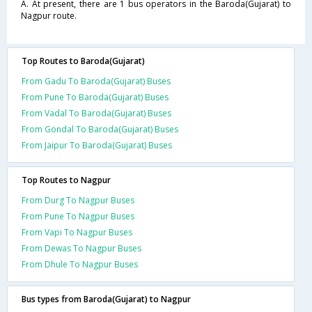
A. At present, there are 1 bus operators in the Baroda(Gujarat) to
Nagpur route.
Top Routes to Baroda(Gujarat)
From Gadu To Baroda(Gujarat) Buses
From Pune To Baroda(Gujarat) Buses
From Vadal To Baroda(Gujarat) Buses
From Gondal To Baroda(Gujarat) Buses
From Jaipur To Baroda(Gujarat) Buses
Top Routes to Nagpur
From Durg To Nagpur Buses
From Pune To Nagpur Buses
From Vapi To Nagpur Buses
From Dewas To Nagpur Buses
From Dhule To Nagpur Buses
Bus types from Baroda(Gujarat) to Nagpur