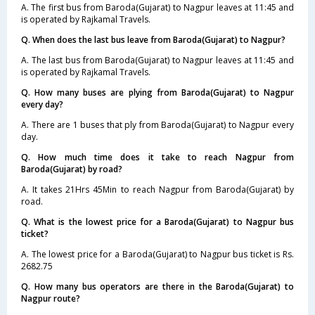
A. The first bus from Baroda(Gujarat) to Nagpur leaves at 11:45 and
is operated by Rajkamal Travels.
Q. When does the last bus leave from Baroda(Gujarat) to Nagpur?
A. The last bus from Baroda(Gujarat) to Nagpur leaves at 11:45 and
is operated by Rajkamal Travels.
Q. How many buses are plying from Baroda(Gujarat) to Nagpur
every day?
A. There are 1 buses that ply from Baroda(Gujarat) to Nagpur every
day.
Q. How much time does it take to reach Nagpur from
Baroda(Gujarat) by road?
A. It takes 21Hrs 45Min to reach Nagpur from Baroda(Gujarat) by
road.
Q. What is the lowest price for a Baroda(Gujarat) to Nagpur bus
ticket?
A. The lowest price for a Baroda(Gujarat) to Nagpur bus ticket is Rs.
2682.75
Q. How many bus operators are there in the Baroda(Gujarat) to
Nagpur route?