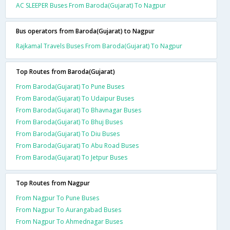
AC SLEEPER Buses From Baroda(Gujarat) To Nagpur
Bus operators from Baroda(Gujarat) to Nagpur
Rajkamal Travels Buses From Baroda(Gujarat) To Nagpur
Top Routes from Baroda(Gujarat)
From Baroda(Gujarat) To Pune Buses
From Baroda(Gujarat) To Udaipur Buses
From Baroda(Gujarat) To Bhavnagar Buses
From Baroda(Gujarat) To Bhuj Buses
From Baroda(Gujarat) To Diu Buses
From Baroda(Gujarat) To Abu Road Buses
From Baroda(Gujarat) To Jetpur Buses
Top Routes from Nagpur
From Nagpur To Pune Buses
From Nagpur To Aurangabad Buses
From Nagpur To Ahmednagar Buses