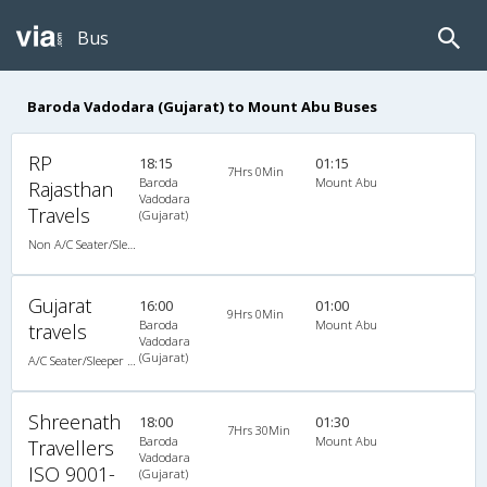
Bus
Baroda Vadodara (Gujarat) to Mount Abu Buses
RP
18:15
01:15
7Hrs 0Min
Baroda
Mount Abu
Rajasthan
Vadodara
Travels
(Gujarat)
Non A/C Seater/Sleeper (2+1)
Gujarat
16:00
01:00
9Hrs 0Min
Baroda
Mount Abu
travels
Vadodara
(Gujarat)
A/C Seater/Sleeper (2+1)
Shreenath
18:00
01:30
7Hrs 30Min
Baroda
Mount Abu
Travellers
Vadodara
ISO 9001-
(Gujarat)