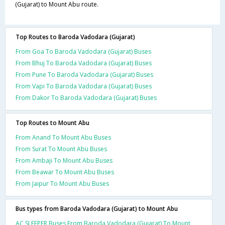
(Gujarat) to Mount Abu route.
Top Routes to Baroda Vadodara (Gujarat)
From Goa To Baroda Vadodara (Gujarat) Buses
From Bhuj To Baroda Vadodara (Gujarat) Buses
From Pune To Baroda Vadodara (Gujarat) Buses
From Vapi To Baroda Vadodara (Gujarat) Buses
From Dakor To Baroda Vadodara (Gujarat) Buses
Top Routes to Mount Abu
From Anand To Mount Abu Buses
From Surat To Mount Abu Buses
From Ambaji To Mount Abu Buses
From Beawar To Mount Abu Buses
From Jaipur To Mount Abu Buses
Bus types from Baroda Vadodara (Gujarat) to Mount Abu
AC SLEEPER Buses From Baroda Vadodara (Gujarat) To Mount