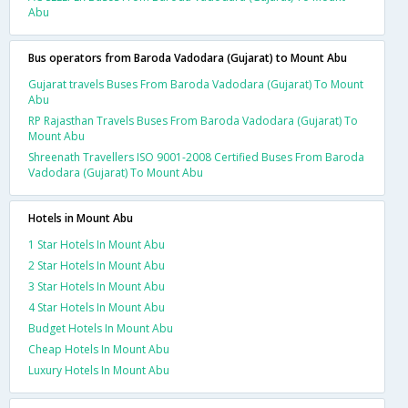
Abu
Bus operators from Baroda Vadodara (Gujarat) to Mount Abu
Gujarat travels Buses From Baroda Vadodara (Gujarat) To Mount
Abu
RP Rajasthan Travels Buses From Baroda Vadodara (Gujarat) To
Mount Abu
Shreenath Travellers ISO 9001-2008 Certified Buses From Baroda
Vadodara (Gujarat) To Mount Abu
Hotels in Mount Abu
1 Star Hotels In Mount Abu
2 Star Hotels In Mount Abu
3 Star Hotels In Mount Abu
4 Star Hotels In Mount Abu
Budget Hotels In Mount Abu
Cheap Hotels In Mount Abu
Luxury Hotels In Mount Abu