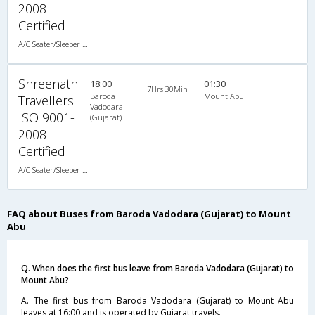
2008
Certified
A/C Seater/Sleeper (2+1)
Shreenath
18:00
01:30
7Hrs 30Min
Baroda
Mount Abu
Travellers
Vadodara
ISO 9001-
(Gujarat)
2008
Certified
A/C Seater/Sleeper (2+1)
FAQ about Buses from Baroda Vadodara (Gujarat) to Mount
Abu
Q. When does the first bus leave from Baroda Vadodara (Gujarat) to
Mount Abu?
A. The first bus from Baroda Vadodara (Gujarat) to Mount Abu
leaves at 16:00 and is operated by Gujarat travels.