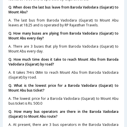
Q. When does the last bus leave from Baroda Vadodara (Gujarat) to
Mount Abu?
A. The last bus from Baroda Vadodara (Gujarat) to Mount Abu
leaves at 18:25 and is operated by RP Rajasthan Travels.
Q. How many buses are plying from Baroda Vadodara (Gujarat) to
Mount Abu every day?
A. There are 3 buses that ply from Baroda Vadodara (Gujarat) to
Mount Abu every day.
Q. How much time does it take to reach Mount Abu from Baroda
Vadodara (Gujarat) by road?
A. It takes 7Hrs 0Min to reach Mount Abu from Baroda Vadodara
(Gujarat) by road.
Q. What is the lowest price for a Baroda Vadodara (Gujarat) to
Mount Abu bus ticket?
A. The lowest price for a Baroda Vadodara (Gujarat) to Mount Abu
bus ticket is Rs. 500.0
Q. How many bus operators are there in the Baroda Vadodara
(Gujarat) to Mount Abu route?
A. At present, there are 3 bus operators in the Baroda Vadodara