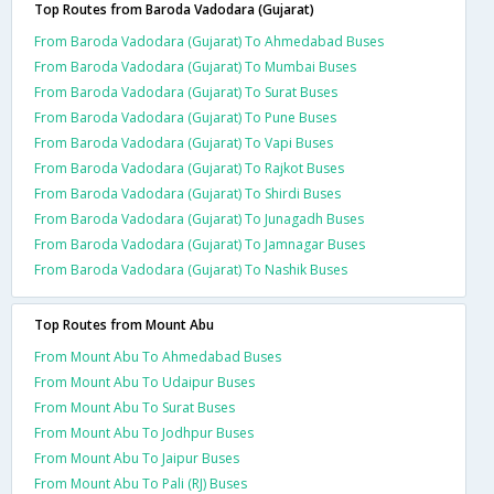
Top Routes from Baroda Vadodara (Gujarat)
From Baroda Vadodara (Gujarat) To Ahmedabad Buses
From Baroda Vadodara (Gujarat) To Mumbai Buses
From Baroda Vadodara (Gujarat) To Surat Buses
From Baroda Vadodara (Gujarat) To Pune Buses
From Baroda Vadodara (Gujarat) To Vapi Buses
From Baroda Vadodara (Gujarat) To Rajkot Buses
From Baroda Vadodara (Gujarat) To Shirdi Buses
From Baroda Vadodara (Gujarat) To Junagadh Buses
From Baroda Vadodara (Gujarat) To Jamnagar Buses
From Baroda Vadodara (Gujarat) To Nashik Buses
Top Routes from Mount Abu
From Mount Abu To Ahmedabad Buses
From Mount Abu To Udaipur Buses
From Mount Abu To Surat Buses
From Mount Abu To Jodhpur Buses
From Mount Abu To Jaipur Buses
From Mount Abu To Pali (RJ) Buses