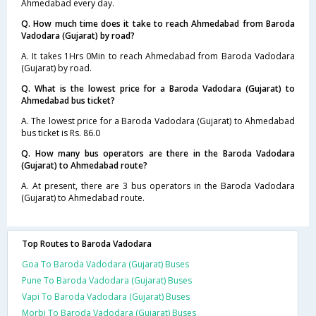
Ahmedabad every day.
Q. How much time does it take to reach Ahmedabad from Baroda
Vadodara (Gujarat) by road?
A. It takes 1Hrs 0Min to reach Ahmedabad from Baroda Vadodara
(Gujarat) by road.
Q. What is the lowest price for a Baroda Vadodara (Gujarat) to
Ahmedabad bus ticket?
A. The lowest price for a Baroda Vadodara (Gujarat) to Ahmedabad
bus ticket is Rs. 86.0
Q. How many bus operators are there in the Baroda Vadodara
(Gujarat) to Ahmedabad route?
A. At present, there are 3 bus operators in the Baroda Vadodara
(Gujarat) to Ahmedabad route.
Top Routes to Baroda Vadodara
Goa To Baroda Vadodara (Gujarat) Buses
Pune To Baroda Vadodara (Gujarat) Buses
Vapi To Baroda Vadodara (Gujarat) Buses
Morbi To Baroda Vadodara (Gujarat) Buses