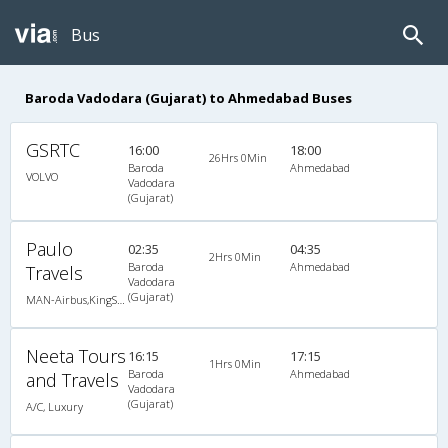
Bus
Baroda Vadodara (Gujarat) to Ahmedabad Buses
GSRTC
16:00
18:00
26Hrs 0Min
Baroda
Ahmedabad
VOLVO
Vadodara
(Gujarat)
Paulo
02:35
04:35
2Hrs 0Min
Baroda
Ahmedabad
Travels
Vadodara
(Gujarat)
MAN-Airbus,KingSize Ac Sleeper / Seater
Neeta Tours
16:15
17:15
1Hrs 0Min
Baroda
Ahmedabad
and Travels
Vadodara
(Gujarat)
A/C, Luxury