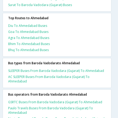
Surat To Baroda Vadodara (Gujarat) Buses
Top Routes to Ahmedabad
Diu To Ahmedabad Buses
Goa To Ahmedabad Buses
Agra To Ahmedabad Buses
Bhim To Ahmedabad Buses
Bhuj To Ahmedabad Buses
Bus types from Baroda Vadodarato Ahmedabad
SLEEPER Buses From Baroda Vadodara (Gujarat) To Ahmedabad
AC SLEEPER Buses From Baroda Vadodara (Gujarat) To
Ahmedabad
Bus operators from Baroda Vadodarato Ahmedabad
GSRTC Buses From Baroda Vadodara (Gujarat) To Ahmedabad
Paulo Travels Buses From Baroda Vadodara (Gujarat) To
Ahmedabad