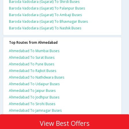
Baroda Vadodara (Gujarat) To Shirdi Buses
Baroda Vadodara (Gujarat) To Palanpur Buses
Baroda Vadodara (Gujarat) To Ambaji Buses
Baroda Vadodara (Gujarat) To Bhavnagar Buses
Baroda Vadodara (Gujarat) To Nashik Buses
Top Routes from Ahmedabad
Ahmedabad To Mumbai Buses
Ahmedabad To Surat Buses
Ahmedabad To Pune Buses
Ahmedabad To Rajkot Buses
Ahmedabad To Nathdwara Buses
Ahmedabad To Udaipur Buses
Ahmedabad To Jaipur Buses
Ahmedabad To Jodhpur Buses
Ahmedabad To Sirohi Buses
Ahmedabad To Jamnagar Buses
View Best Offers