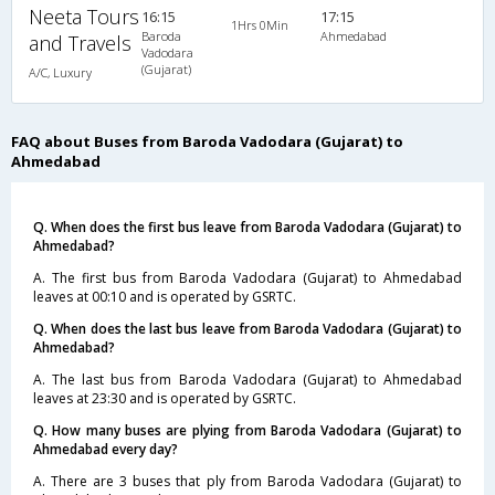
Neeta Tours
16:15
17:15
1Hrs 0Min
Baroda
Ahmedabad
and Travels
Vadodara
(Gujarat)
A/C, Luxury
FAQ about Buses from Baroda Vadodara (Gujarat) to
Ahmedabad
Q. When does the first bus leave from Baroda Vadodara (Gujarat) to
Ahmedabad?
A. The first bus from Baroda Vadodara (Gujarat) to Ahmedabad
leaves at 00:10 and is operated by GSRTC.
Q. When does the last bus leave from Baroda Vadodara (Gujarat) to
Ahmedabad?
A. The last bus from Baroda Vadodara (Gujarat) to Ahmedabad
leaves at 23:30 and is operated by GSRTC.
Q. How many buses are plying from Baroda Vadodara (Gujarat) to
Ahmedabad every day?
A. There are 3 buses that ply from Baroda Vadodara (Gujarat) to