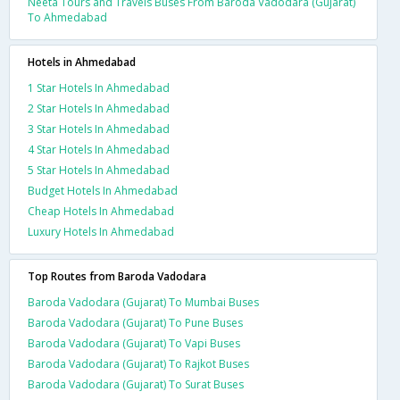
Neeta Tours and Travels Buses From Baroda Vadodara (Gujarat)
To Ahmedabad
Hotels in Ahmedabad
1 Star Hotels In Ahmedabad
2 Star Hotels In Ahmedabad
3 Star Hotels In Ahmedabad
4 Star Hotels In Ahmedabad
5 Star Hotels In Ahmedabad
Budget Hotels In Ahmedabad
Cheap Hotels In Ahmedabad
Luxury Hotels In Ahmedabad
Top Routes from Baroda Vadodara
Baroda Vadodara (Gujarat) To Mumbai Buses
Baroda Vadodara (Gujarat) To Pune Buses
Baroda Vadodara (Gujarat) To Vapi Buses
Baroda Vadodara (Gujarat) To Rajkot Buses
Baroda Vadodara (Gujarat) To Surat Buses