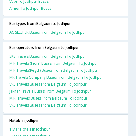
Vapi To Jodhpur Buses
Ajmer To Jodhpur Buses
Bus types from Belgaum to Jodhpur
AC SLEEPER Buses From Belgaum To Jodhpur
Bus operators from Belgaum to Jodhpur
SRS Travels Buses From Belgaum To Jodhpur
M R Travels (India) Buses From Belgaum To Jodhpur
M R Travels(Regd.) Buses From Belgaum To Jodhpur
MR Travels Company Buses From Belgaum To Jodhpur
VRL Travels Buses From Belgaum To Jodhpur
Jakhar Travels Buses From Belgaum To Jodhpur
M.R. Travels Buses From Belgaum To Jodhpur
VRL Travels Buses From Belgaum To Jodhpur
Hotels in Jodhpur
1 Star Hotels In Jodhpur