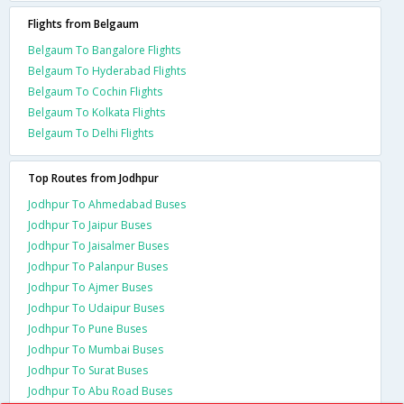
Flights from Belgaum
Belgaum To Bangalore Flights
Belgaum To Hyderabad Flights
Belgaum To Cochin Flights
Belgaum To Kolkata Flights
Belgaum To Delhi Flights
Top Routes from Jodhpur
Jodhpur To Ahmedabad Buses
Jodhpur To Jaipur Buses
Jodhpur To Jaisalmer Buses
Jodhpur To Palanpur Buses
Jodhpur To Ajmer Buses
Jodhpur To Udaipur Buses
Jodhpur To Pune Buses
Jodhpur To Mumbai Buses
Jodhpur To Surat Buses
Jodhpur To Abu Road Buses