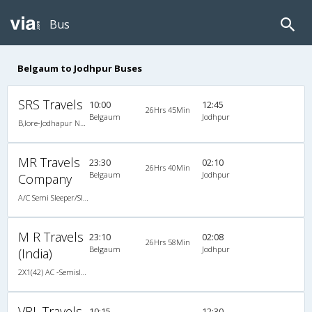
Bus
Belgaum to Jodhpur Buses
SRS Travels
10:00
12:45
26Hrs 45Min
Belgaum
Jodhpur
B,lore-Jodhapur New B11R Multi Volvo
MR Travels
23:30
02:10
26Hrs 40Min
Belgaum
Jodhpur
Company
A/C Semi Sleeper/Sleeper(2+1)
M R Travels
23:10
02:08
26Hrs 58Min
Belgaum
Jodhpur
(India)
2X1(42) AC -Semisleeper-Sleeper Ashok leyland
VRL Travels
10:15
12:30