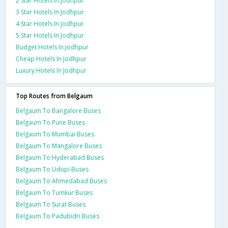
2 Star Hotels In Jodhpur
3 Star Hotels In Jodhpur
4 Star Hotels In Jodhpur
5 Star Hotels In Jodhpur
Budget Hotels In Jodhpur
Cheap Hotels In Jodhpur
Luxury Hotels In Jodhpur
Top Routes from Belgaum
Belgaum To Bangalore Buses
Belgaum To Pune Buses
Belgaum To Mumbai Buses
Belgaum To Mangalore Buses
Belgaum To Hyderabad Buses
Belgaum To Udupi Buses
Belgaum To Ahmedabad Buses
Belgaum To Tumkur Buses
Belgaum To Surat Buses
Belgaum To Padubidri Buses