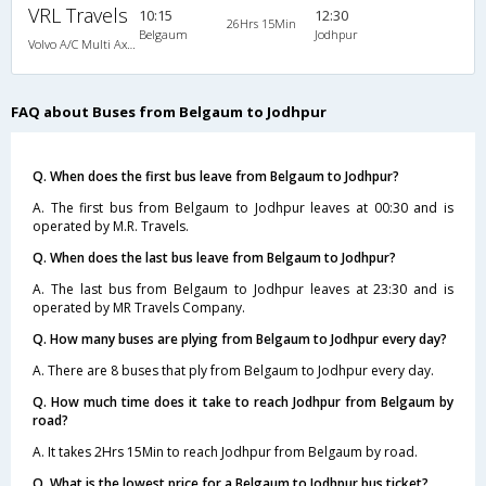
VRL Travels
10:15
12:30
26Hrs 15Min
Belgaum
Jodhpur
Volvo A/C Multi Axle I-Shift Semi Sleeper (2+2)
FAQ about Buses from Belgaum to Jodhpur
Q. When does the first bus leave from Belgaum to Jodhpur?
A. The first bus from Belgaum to Jodhpur leaves at 00:30 and is
operated by M.R. Travels.
Q. When does the last bus leave from Belgaum to Jodhpur?
A. The last bus from Belgaum to Jodhpur leaves at 23:30 and is
operated by MR Travels Company.
Q. How many buses are plying from Belgaum to Jodhpur every day?
A. There are 8 buses that ply from Belgaum to Jodhpur every day.
Q. How much time does it take to reach Jodhpur from Belgaum by
road?
A. It takes 2Hrs 15Min to reach Jodhpur from Belgaum by road.
Q. What is the lowest price for a Belgaum to Jodhpur bus ticket?