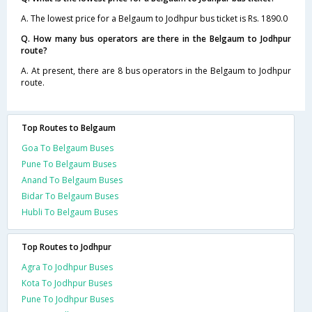
A. The lowest price for a Belgaum to Jodhpur bus ticket is Rs. 1890.0
Q. How many bus operators are there in the Belgaum to Jodhpur
route?
A. At present, there are 8 bus operators in the Belgaum to Jodhpur
route.
Top Routes to Belgaum
Goa To Belgaum Buses
Pune To Belgaum Buses
Anand To Belgaum Buses
Bidar To Belgaum Buses
Hubli To Belgaum Buses
Top Routes to Jodhpur
Agra To Jodhpur Buses
Kota To Jodhpur Buses
Pune To Jodhpur Buses