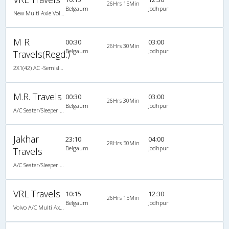
26Hrs 15Min
Belgaum
Jodhpur
New Multi Axle Volvo I-Shift A/c Semi Sleeper
M R
00:30
03:00
26Hrs 30Min
Belgaum
Jodhpur
Travels(Regd.)
2X1(42) AC -Semisleeper-Sleeper TATA
M.R. Travels
00:30
03:00
26Hrs 30Min
Belgaum
Jodhpur
A/C Seater/Sleeper (2+1)
Jakhar
23:10
04:00
28Hrs 50Min
Belgaum
Jodhpur
Travels
A/C Seater/Sleeper (2+1)
VRL Travels
10:15
12:30
26Hrs 15Min
Belgaum
Jodhpur
Volvo A/C Multi Axle I-Shift Semi Sleeper (2+2)