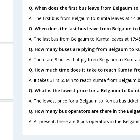
Q. When does the first bus leave from Belgaum t
A. The first bus from Belgaum to Kumta leaves at 14:0
Q. When does the last bus leave from Belgaum to
A. The last bus from Belgaum to Kumta leaves at 17:45
Q. How many buses are plying from Belgaum to K
A. There are 8 buses that ply from Belgaum to Kumta 
Q. How much time does it take to reach Kumta f
A. It takes 3Hrs 55Min to reach Kumta from Belgaum b
Q. What is the lowest price for a Belgaum to Kumt
A. The lowest price for a Belgaum to Kumta bus ticket i
Q. How many bus operators are there in the Belg
A. At present, there are 8 bus operators in the Belgau