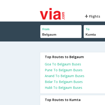
Flights
From
To
Top Routes to Belgaum
Goa To Belgaum Buses
Pune To Belgaum Buses
Anand To Belgaum Buses
Bidar To Belgaum Buses
Hubli To Belgaum Buses
Top Routes to Kumta