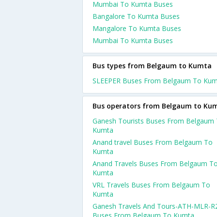
Mumbai To Kumta Buses
Bangalore To Kumta Buses
Mangalore To Kumta Buses
Mumbai To Kumta Buses
Bus types from Belgaum to Kumta
SLEEPER Buses From Belgaum To Kum
Bus operators from Belgaum to Ku
Ganesh Tourists Buses From Belgaum
Kumta
Anand travel Buses From Belgaum To
Kumta
Anand Travels Buses From Belgaum T
Kumta
VRL Travels Buses From Belgaum To
Kumta
Ganesh Travels And Tours-ATH-MLR-R
Buses From Belgaum To Kumta