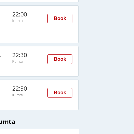
22:00
Book
Kumta
22:30
n
Book
Kumta
22:30
n
Book
Kumta
Kumta