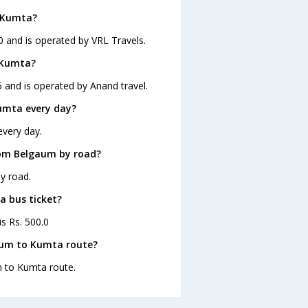
o Kumta?
0 and is operated by VRL Travels.
 Kumta?
 and is operated by Anand travel.
umta every day?
every day.
rom Belgaum by road?
y road.
a bus ticket?
s Rs. 500.0
aum to Kumta route?
m to Kumta route.