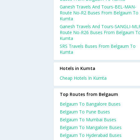
Ganesh Travels And Tours-BEL-MAN-
Route No-R2 Buses From Belgaum To
Kumta
Ganesh Travels And Tours-SANGLI-ML
Route No-R26 Buses From Belgaum T
Kumta
SRS Travels Buses From Belgaum To
Kumta
Hotels in Kumta
Cheap Hotels In Kumta
Top Routes from Belgaum
Belgaum To Bangalore Buses
Belgaum To Pune Buses
Belgaum To Mumbai Buses
Belgaum To Mangalore Buses
Belgaum To Hyderabad Buses