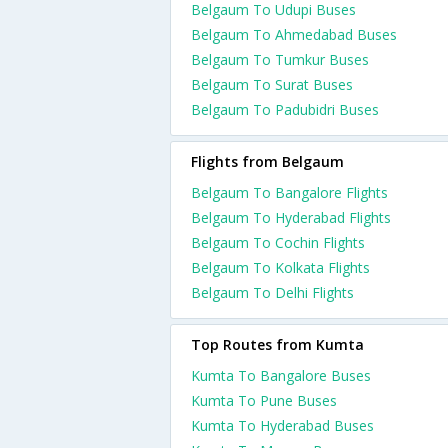
Belgaum To Udupi Buses
Belgaum To Ahmedabad Buses
Belgaum To Tumkur Buses
Belgaum To Surat Buses
Belgaum To Padubidri Buses
Flights from Belgaum
Belgaum To Bangalore Flights
Belgaum To Hyderabad Flights
Belgaum To Cochin Flights
Belgaum To Kolkata Flights
Belgaum To Delhi Flights
Top Routes from Kumta
Kumta To Bangalore Buses
Kumta To Pune Buses
Kumta To Hyderabad Buses