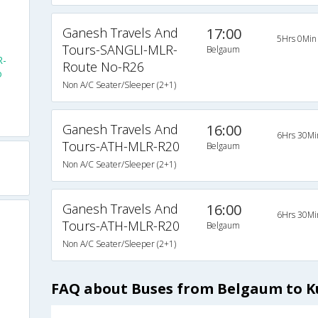
Ganesh Travels And
17:00
5Hrs 0Min
Tours-SANGLI-MLR-
Belgaum
R-
Route No-R26
o
Non A/C Seater/Sleeper (2+1)
Ganesh Travels And
16:00
6Hrs 30Mi
Tours-ATH-MLR-R20
Belgaum
Non A/C Seater/Sleeper (2+1)
Ganesh Travels And
16:00
6Hrs 30Mi
Tours-ATH-MLR-R20
Belgaum
Non A/C Seater/Sleeper (2+1)
FAQ about Buses from Belgaum to 