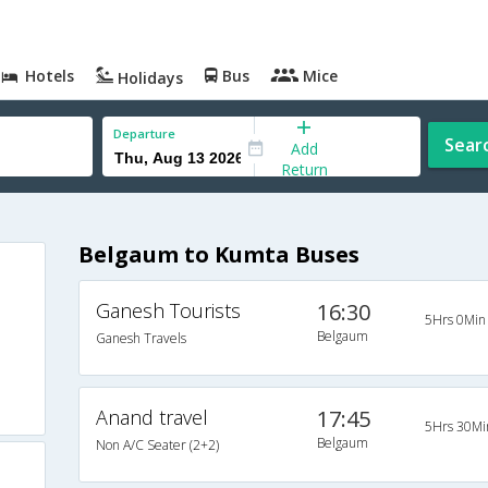
Hotels
Bus
Mice
Holidays
Departure
Sear
Add
Return
Belgaum to Kumta Buses
Ganesh Tourists
16:30
5Hrs 0Min
Belgaum
Ganesh Travels
Anand travel
17:45
5Hrs 30Mi
Belgaum
Non A/C Seater (2+2)