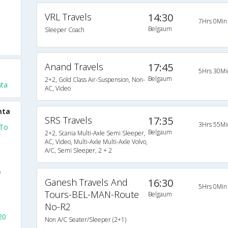
VRL Travels
14:30
7Hrs 0Min
Belgaum
Sleeper Coach
Anand Travels
17:45
5Hrs 30Mi
Belgaum
2+2, Gold Class Air-Suspension, Non-
ta
AC, Video
mta
SRS Travels
17:35
3Hrs 55Mi
 To
Belgaum
2+2, Scania Multi-Axle Semi Sleeper,
AC, Video, Multi-Axle Multi-Axle Volvo,
A/C, Semi Sleeper, 2 + 2
o
Ganesh Travels And
16:30
5Hrs 0Min
Tours-BEL-MAN-Route
Belgaum
No-R2
20
Non A/C Seater/Sleeper (2+1)