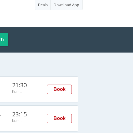
Deals
Download App
ch
21:30
Book
Kumta
23:15
n
Book
Kumta