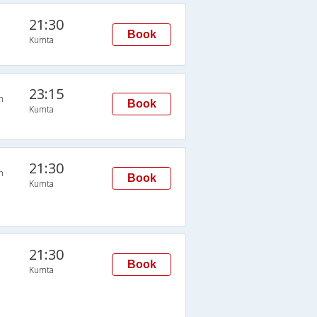
21:30
Book
Kumta
23:15
n
Book
Kumta
21:30
n
Book
Kumta
21:30
Book
Kumta