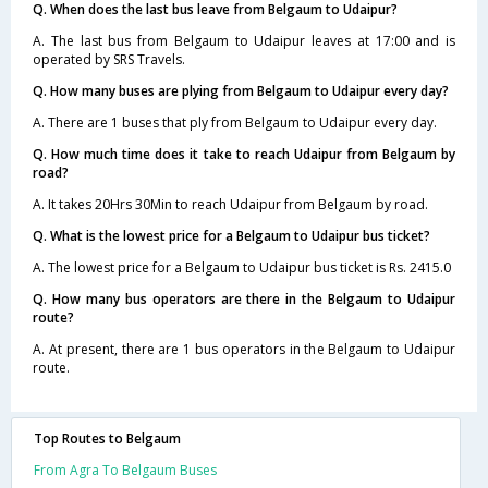
Q. When does the last bus leave from Belgaum to Udaipur?
A. The last bus from Belgaum to Udaipur leaves at 17:00 and is
operated by SRS Travels.
Q. How many buses are plying from Belgaum to Udaipur every day?
A. There are 1 buses that ply from Belgaum to Udaipur every day.
Q. How much time does it take to reach Udaipur from Belgaum by
road?
A. It takes 20Hrs 30Min to reach Udaipur from Belgaum by road.
Q. What is the lowest price for a Belgaum to Udaipur bus ticket?
A. The lowest price for a Belgaum to Udaipur bus ticket is Rs. 2415.0
Q. How many bus operators are there in the Belgaum to Udaipur
route?
A. At present, there are 1 bus operators in the Belgaum to Udaipur
route.
Top Routes to Belgaum
From Agra To Belgaum Buses