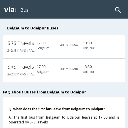
Bus
Belgaum to Udaipur Buses
SRS Travels
17:00
13:30
20Hrs 30Min
Belgaum
Udaipur
2+2, B11R I-Shift Volvo Multi Axle Semi Sleeper, AC, Video
SRS Travels
17:00
13:30
20Hrs 30Min
Belgaum
Udaipur
2+2, B11R I-Shift Volvo Multi Axle Semi Sleeper, AC, Video
FAQ about Buses from Belgaum to Udaipur
Q. When does the first bus leave from Belgaum to Udaipur?
A. The first bus from Belgaum to Udaipur leaves at 17:00 and is
operated by SRS Travels.