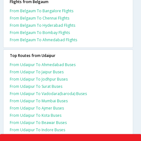
Flights from Belgaum
From Belgaum To Bangalore Flights
From Belgaum To Chennai Flights
From Belgaum To Hyderabad Flights
From Belgaum To Bombay Flights
From Belgaum To Ahmedabad Flights
Top Routes from Udaipur
From Udaipur To Ahmedabad Buses
From Udaipur To Jaipur Buses
From Udaipur To Jodhpur Buses
From Udaipur To Surat Buses
From Udaipur To Vadodara(baroda) Buses
From Udaipur To Mumbai Buses
From Udaipur To Ajmer Buses
From Udaipur To Kota Buses
From Udaipur To Beawar Buses
From Udaipur To Indore Buses