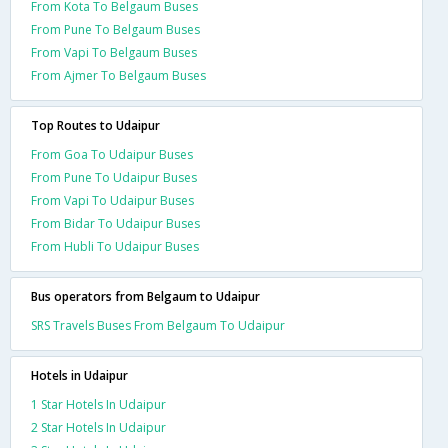
From Kota To Belgaum Buses
From Pune To Belgaum Buses
From Vapi To Belgaum Buses
From Ajmer To Belgaum Buses
Top Routes to Udaipur
From Goa To Udaipur Buses
From Pune To Udaipur Buses
From Vapi To Udaipur Buses
From Bidar To Udaipur Buses
From Hubli To Udaipur Buses
Bus operators from Belgaum to Udaipur
SRS Travels Buses From Belgaum To Udaipur
Hotels in Udaipur
1 Star Hotels In Udaipur
2 Star Hotels In Udaipur