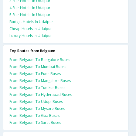
3 Star Hotels In Udaipur
4 Star Hotels In Udaipur
5 Star Hotels In Udaipur
Budget Hotels In Udaipur
Cheap Hotels In Udaipur
Luxury Hotels In Udaipur
Top Routes from Belgaum
From Belgaum To Bangalore Buses
From Belgaum To Mumbai Buses
From Belgaum To Pune Buses
From Belgaum To Mangalore Buses
From Belgaum To Tumkur Buses
From Belgaum To Hyderabad Buses
From Belgaum To Udupi Buses
From Belgaum To Mysore Buses
From Belgaum To Goa Buses
From Belgaum To Surat Buses