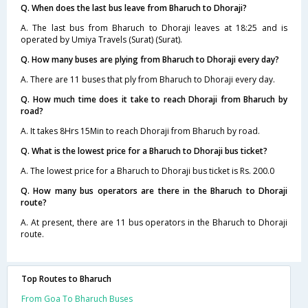
Q. When does the last bus leave from Bharuch to Dhoraji?
A. The last bus from Bharuch to Dhoraji leaves at 18:25 and is
operated by Umiya Travels (Surat) (Surat).
Q. How many buses are plying from Bharuch to Dhoraji every day?
A. There are 11 buses that ply from Bharuch to Dhoraji every day.
Q. How much time does it take to reach Dhoraji from Bharuch by
road?
A. It takes 8Hrs 15Min to reach Dhoraji from Bharuch by road.
Q. What is the lowest price for a Bharuch to Dhoraji bus ticket?
A. The lowest price for a Bharuch to Dhoraji bus ticket is Rs. 200.0
Q. How many bus operators are there in the Bharuch to Dhoraji
route?
A. At present, there are 11 bus operators in the Bharuch to Dhoraji
route.
Top Routes to Bharuch
From Goa To Bharuch Buses