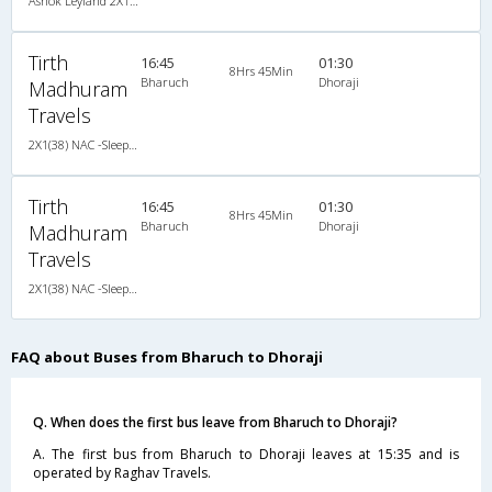
Ashok Leyland 2X1(38) NAC -Sleeper , Non A/C, Sleeper, 2 + 1 ( 38 )
Tirth
16:45
01:30
8Hrs 45Min
Bharuch
Dhoraji
Madhuram
Travels
2X1(38) NAC -Sleeper Ashok leyland
Tirth
16:45
01:30
8Hrs 45Min
Bharuch
Dhoraji
Madhuram
Travels
2X1(38) NAC -Sleeper Ashok leyland
FAQ about Buses from Bharuch to Dhoraji
Q. When does the first bus leave from Bharuch to Dhoraji?
A. The first bus from Bharuch to Dhoraji leaves at 15:35 and is
operated by Raghav Travels.