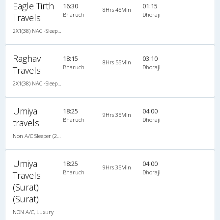
Eagle Tirth
16:30
01:15
8Hrs 45Min
Bharuch
Dhoraji
Travels
2X1(38) NAC -Sleeper Ashok leyland
Raghav
18:15
03:10
8Hrs 55Min
Bharuch
Dhoraji
Travels
2X1(38) NAC -Sleeper Ashok leyland
Umiya
18:25
04:00
9Hrs 35Min
Bharuch
Dhoraji
travels
Non A/C Sleeper (2+1)
Umiya
18:25
04:00
9Hrs 35Min
Bharuch
Dhoraji
Travels
(Surat)
(Surat)
NON A/C, Luxury