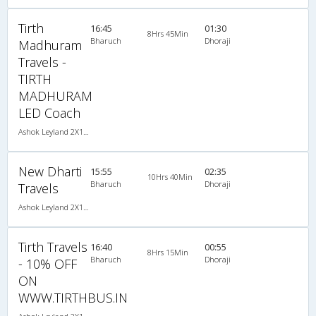
Tirth
16:45
01:30
8Hrs 45Min
Bharuch
Dhoraji
Madhuram
Travels -
TIRTH
MADHURAM
LED Coach
Ashok Leyland 2X1(38) NAC -Sleeper , Non A/C, Sleeper, 2 + 1 ( 38 )
New Dharti
15:55
02:35
10Hrs 40Min
Bharuch
Dhoraji
Travels
Ashok Leyland 2X1(38) NAC -Sleeper , Non A/C, Sleeper, 2 + 1 ( 38 )
Tirth Travels
16:40
00:55
8Hrs 15Min
Bharuch
Dhoraji
- 10% OFF
ON
WWW.TIRTHBUS.IN