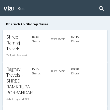
Bus
Bharuch to Dhoraji Buses
Shree
16:40
02:15
9Hrs 35Min
Bharuch
Dhoraji
Ramraj
Travels
2+1, Air Suspension, Non-AC
Raghav
15:35
00:30
8Hrs 55Min
Bharuch
Dhoraji
Travels -
SHREE
RAMKRUPA
PORBANDAR
Ashok Leyland 2X1(38) NAC -Sleeper , Non A/C, Sleeper, 2 + 1 ( 38 )