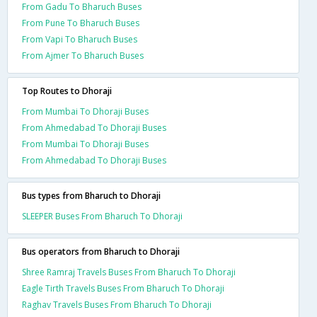
From Gadu To Bharuch Buses
From Pune To Bharuch Buses
From Vapi To Bharuch Buses
From Ajmer To Bharuch Buses
Top Routes to Dhoraji
From Mumbai To Dhoraji Buses
From Ahmedabad To Dhoraji Buses
From Mumbai To Dhoraji Buses
From Ahmedabad To Dhoraji Buses
Bus types from Bharuch to Dhoraji
SLEEPER Buses From Bharuch To Dhoraji
Bus operators from Bharuch to Dhoraji
Shree Ramraj Travels Buses From Bharuch To Dhoraji
Eagle Tirth Travels Buses From Bharuch To Dhoraji
Raghav Travels Buses From Bharuch To Dhoraji