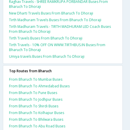
Raghav Travels - SHREE RAMKRUPA PORBANDAR Buses From
Bharuch To Dhoraji
New Dharti Travels Buses From Bharuch To Dhoraji
Tirth Madhuram Travels Buses From Bharuch To Dhoraji
Tirth Madhuram Travels - TIRTH MADHURAM LED Coach Buses
From Bharuch To Dhoraji
Tirth Travels Buses From Bharuch To Dhoraji
Tirth Travels - 10% OFF ON WWW.TIRTHBUS.IN Buses From
Bharuch To Dhoraji
Umiya travels Buses From Bharuch To Dhoraji
Top Routes from Bharuch
From Bharuch To Mumbai Buses
From Bharuch To Ahmedabad Buses
From Bharuch To Pune Buses
From Bharuch To Jodhpur Buses
From Bharuch To Shirdi Buses
From Bharuch To Kolhapur Buses
From Bharuch To Bhilwara Buses
From Bharuch To Abu Road Buses