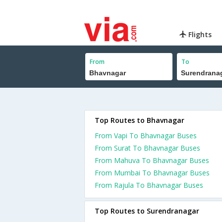
Flights
From
To
Top Routes to Bhavnagar
From Vapi To Bhavnagar Buses
From Surat To Bhavnagar Buses
From Mahuva To Bhavnagar Buses
From Mumbai To Bhavnagar Buses
From Rajula To Bhavnagar Buses
Top Routes to Surendranagar