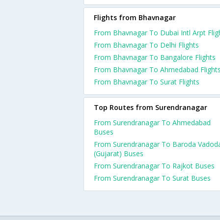
Flights from Bhavnagar
From Bhavnagar To Dubai Intl Arpt Flig
From Bhavnagar To Delhi Flights
From Bhavnagar To Bangalore Flights
From Bhavnagar To Ahmedabad Flight
From Bhavnagar To Surat Flights
Top Routes from Surendranagar
From Surendranagar To Ahmedabad
Buses
From Surendranagar To Baroda Vadod
(Gujarat) Buses
From Surendranagar To Rajkot Buses
From Surendranagar To Surat Buses