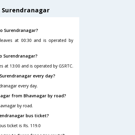
o Surendranagar
to Surendranagar?
leaves at 00:30 and is operated by
to Surendranagar?
es at 13:00 and is operated by GSRTC.
 Surendranagar every day?
dranagar every day.
nagar from Bhavnagar by road?
havnagar by road.
rendranagar bus ticket?
s ticket is Rs. 119.0