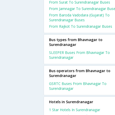
From Surat To Surendranagar Buses
From Jamnagar To Surendranagar Bus
From Baroda Vadodara (Gujarat) To
Surendranagar Buses
From Rajkot To Surendranagar Buses
Bus types from Bhavnagar to
Surendranagar
SLEEPER Buses From Bhavnagar To
Surendranagar
Bus operators from Bhavnagar to
Surendranagar
GSRTC Buses From Bhavnagar To
Surendranagar
Hotels in Surendranagar
1 Star Hotels In Surendranagar