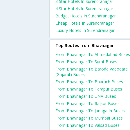
3 Star Hotels In Surendranagar
4 Star Hotels In Surendranagar
Budget Hotels In Surendranagar
Cheap Hotels In Surendranagar
Luxury Hotels In Surendranagar
Top Routes from Bhavnagar
From Bhavnagar To Ahmedabad Buses
From Bhavnagar To Surat Buses
From Bhavnagar To Baroda Vadodara
(Gujarat) Buses
From Bhavnagar To Bharuch Buses
From Bhavnagar To Tarapur Buses
From Bhavnagar To UNA Buses
From Bhavnagar To Rajkot Buses
From Bhavnagar To Junagadh Buses
From Bhavnagar To Mumbai Buses
From Bhavnagar To Valsad Buses