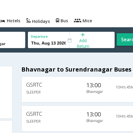
Hotels
Bus
Mice
Holidays
Departure
Sear
Add
Return
Bhavnagar to Surendranagar Buses
GSRTC
13:00
10Hrs 45M
Bhavnagar
SLEEPER
GSRTC
13:00
10Hrs 45M
Bhavnagar
SLEEPER