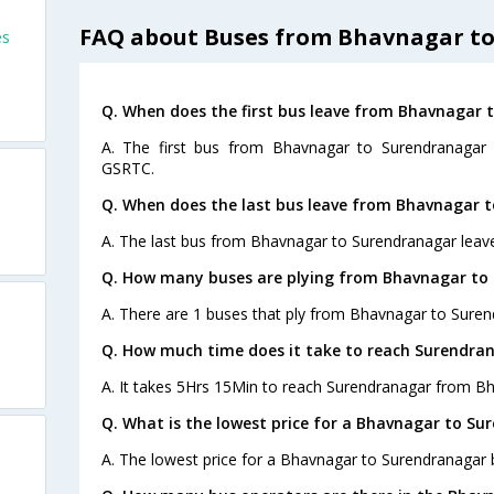
FAQ about Buses from Bhavnagar t
es
Q. When does the first bus leave from Bhavnagar 
A. The first bus from Bhavnagar to Surendranagar 
GSRTC.
Q. When does the last bus leave from Bhavnagar 
A. The last bus from Bhavnagar to Surendranagar leav
Q. How many buses are plying from Bhavnagar to
A. There are 1 buses that ply from Bhavnagar to Suren
Q. How much time does it take to reach Surendra
A. It takes 5Hrs 15Min to reach Surendranagar from B
Q. What is the lowest price for a Bhavnagar to Su
A. The lowest price for a Bhavnagar to Surendranagar bu