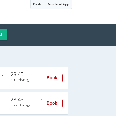
Deals
Download App
ch
23:45
in
Book
Surendranagar
23:45
in
Book
Surendranagar