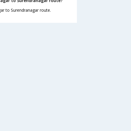
nagar to Surendranagar route?
gar to Surendranagar route.