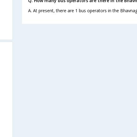
Q. How many bus operators are there in the Bhav
A. At present, there are 1 bus operators in the Bhavna