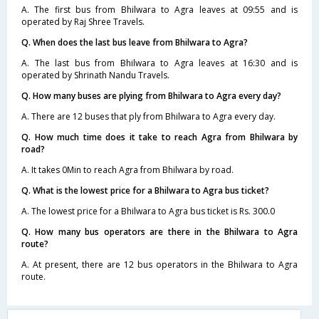
A. The first bus from Bhilwara to Agra leaves at 09:55 and is
operated by Raj Shree Travels.
Q. When does the last bus leave from Bhilwara to Agra?
A. The last bus from Bhilwara to Agra leaves at 16:30 and is
operated by Shrinath Nandu Travels.
Q. How many buses are plying from Bhilwara to Agra every day?
A. There are 12 buses that ply from Bhilwara to Agra every day.
Q. How much time does it take to reach Agra from Bhilwara by
road?
A. It takes 0Min to reach Agra from Bhilwara by road.
Q. What is the lowest price for a Bhilwara to Agra bus ticket?
A. The lowest price for a Bhilwara to Agra bus ticket is Rs. 300.0
Q. How many bus operators are there in the Bhilwara to Agra
route?
A. At present, there are 12 bus operators in the Bhilwara to Agra
route.