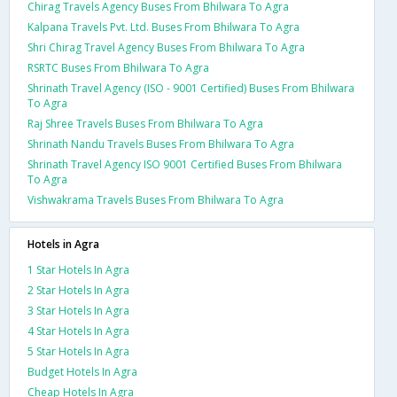
Chirag Travels Agency Buses From Bhilwara To Agra
Kalpana Travels Pvt. Ltd. Buses From Bhilwara To Agra
Shri Chirag Travel Agency Buses From Bhilwara To Agra
RSRTC Buses From Bhilwara To Agra
Shrinath Travel Agency (ISO - 9001 Certified) Buses From Bhilwara
To Agra
Raj Shree Travels Buses From Bhilwara To Agra
Shrinath Nandu Travels Buses From Bhilwara To Agra
Shrinath Travel Agency ISO 9001 Certified Buses From Bhilwara
To Agra
Vishwakrama Travels Buses From Bhilwara To Agra
Hotels in Agra
1 Star Hotels In Agra
2 Star Hotels In Agra
3 Star Hotels In Agra
4 Star Hotels In Agra
5 Star Hotels In Agra
Budget Hotels In Agra
Cheap Hotels In Agra