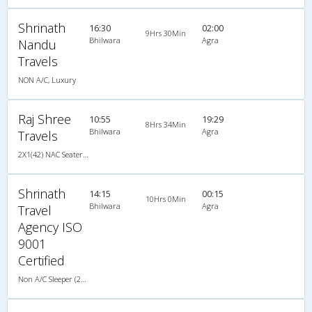
Shrinath
16:30
02:00
9Hrs 30Min
Bhilwara
Agra
Nandu
Travels
NON A/C, Luxury
Raj Shree
10:55
19:29
8Hrs 34Min
Bhilwara
Agra
Travels
2X1(42) NAC Seater-Sleeper Ashok leyland
Shrinath
14:15
00:15
10Hrs 0Min
Bhilwara
Agra
Travel
Agency ISO
9001
Certified
Non A/C Sleeper (2+1)