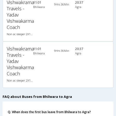
Vishwakrama
11:01
20:37
9Hrs 36Min
Bhilwara
Agra
Travels -
Yadav
Vishwakarma
Coach
Non ac sleeper 2X1(42) NAC Seater-Sleeper , Non A/C, Seater & Sleeper, 2 + 1 ( 42 )
Vishwakrama
11:01
20:37
9Hrs 36Min
Bhilwara
Agra
Travels -
Yadav
Vishwakarma
Coach
Non ac sleeper 2X1(42) NAC Seater-Sleeper , Non A/C, Seater & Sleeper, 2 + 1 ( 42 )
FAQ about Buses from Bhilwara to Agra
Q. When does the first bus leave from Bhilwara to Agra?