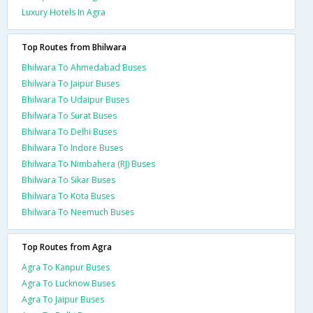
Luxury Hotels In Agra
Top Routes from Bhilwara
Bhilwara To Ahmedabad Buses
Bhilwara To Jaipur Buses
Bhilwara To Udaipur Buses
Bhilwara To Surat Buses
Bhilwara To Delhi Buses
Bhilwara To Indore Buses
Bhilwara To Nimbahera (RJ) Buses
Bhilwara To Sikar Buses
Bhilwara To Kota Buses
Bhilwara To Neemuch Buses
Top Routes from Agra
Agra To Kanpur Buses
Agra To Lucknow Buses
Agra To Jaipur Buses