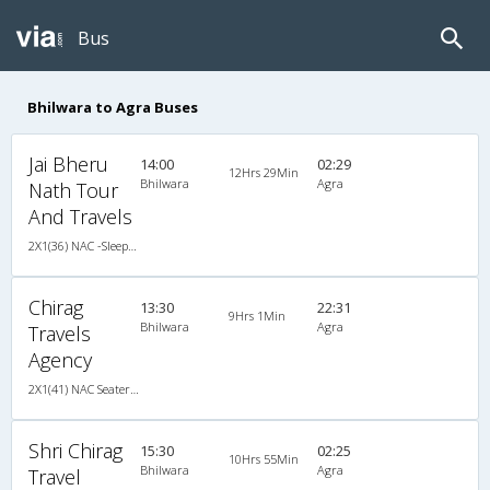
Bus
Bhilwara to Agra Buses
Jai Bheru
14:00
02:29
12Hrs 29Min
Bhilwara
Agra
Nath Tour
And Travels
2X1(36) NAC -Sleeper Ashok leyland
Chirag
13:30
22:31
9Hrs 1Min
Bhilwara
Agra
Travels
Agency
2X1(41) NAC Seater-Sleeper Ashok leyland
Shri Chirag
15:30
02:25
10Hrs 55Min
Bhilwara
Agra
Travel