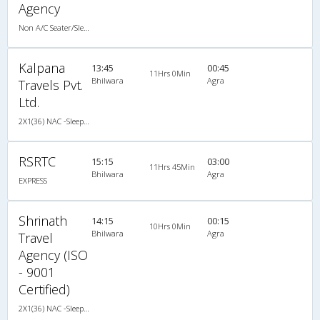
Agency
Non A/C Seater/Sleeper (2+1)
Kalpana
13:45
00:45
11Hrs 0Min
Bhilwara
Agra
Travels Pvt.
Ltd.
2X1(36) NAC -Sleeper -v TATA
RSRTC
15:15
03:00
11Hrs 45Min
Bhilwara
Agra
EXPRESS
Shrinath
14:15
00:15
10Hrs 0Min
Bhilwara
Agra
Travel
Agency (ISO
- 9001
Certified)
2X1(36) NAC -Sleeper TATA