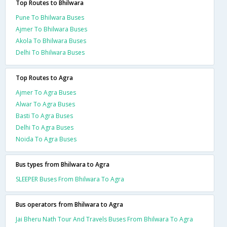
Top Routes to Bhilwara
Pune To Bhilwara Buses
Ajmer To Bhilwara Buses
Akola To Bhilwara Buses
Delhi To Bhilwara Buses
Top Routes to Agra
Ajmer To Agra Buses
Alwar To Agra Buses
Basti To Agra Buses
Delhi To Agra Buses
Noida To Agra Buses
Bus types from Bhilwara to Agra
SLEEPER Buses From Bhilwara To Agra
Bus operators from Bhilwara to Agra
Jai Bheru Nath Tour And Travels Buses From Bhilwara To Agra