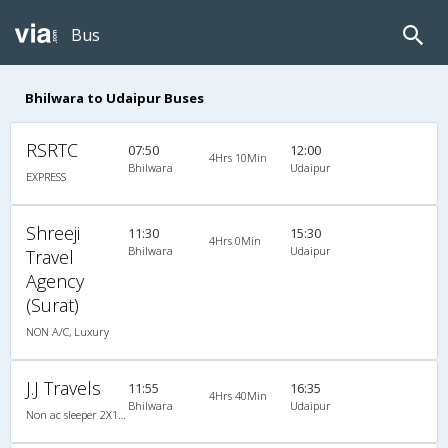
Bus
Bhilwara to Udaipur Buses
RSRTC
07:50
12:00
4Hrs 10Min
Bhilwara
Udaipur
EXPRESS
Shreeji
11:30
15:30
4Hrs 0Min
Bhilwara
Udaipur
Travel
Agency
(Surat)
NON A/C, Luxury
J.J Travels
11:55
16:35
4Hrs 40Min
Bhilwara
Udaipur
Non ac sleeper 2X1(31) NAC -Sleeper , Non A/C, Sleeper, 2 + 1 ( 31 )