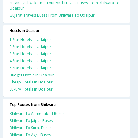
Surana Vishwakarma Tour And Travels Buses From Bhilwara To
Udaipur
Gujarat Travels Buses From Bhilwara To Udaipur
Hotels in Udaipur
1 Star Hotels In Udaipur
2 Star Hotels In Udaipur
3 Star Hotels In Udaipur
4 Star Hotels In Udaipur
5 Star Hotels In Udaipur
Budget Hotels In Udaipur
Cheap Hotels In Udaipur
Luxury Hotels In Udaipur
Top Routes from Bhilwara
Bhilwara To Ahmedabad Buses
Bhilwara To Jaipur Buses
Bhilwara To Surat Buses
Bhilwara To Agra Buses