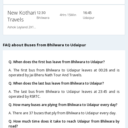
New Kothari
12:30
16:45
4Hrs 15Min
Bhilwara
Udaipur
Travels
Ashok Leyland 2X1(38) NAC -Sleeper , Non A/C, Sleeper, 2 + 1 ( 38 )
FAQ about Buses from Bhilwara to Udaipur
Q. When does the first bus leave from Bhilwara to Udaipur?
A. The first bus from Bhilwara to Udaipur leaves at 00:28 and is
operated by Jai Bheru Nath Tour And Travels.
Q. When does the last bus leave from Bhilwara to Udaipur?
A. The last bus from Bhilwara to Udaipur leaves at 23:45 and is
operated by RSRTC.
Q. How many buses are plying from Bhilwara to Udaipur every day?
A. There are 37 buses that ply from Bhilwara to Udaipur every day.
Q. How much time does it take to reach Udaipur from Bhilwara by
road?