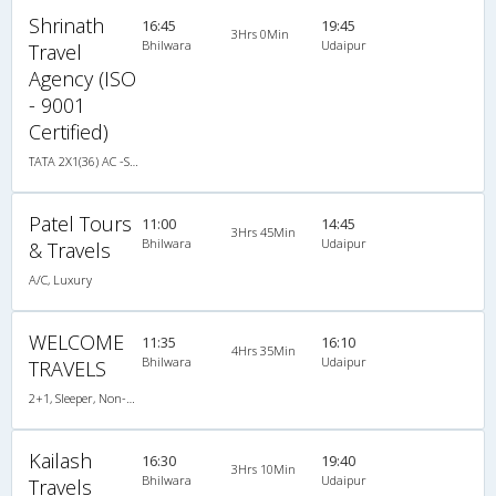
Shrinath
16:45
19:45
3Hrs 0Min
Bhilwara
Udaipur
Travel
Agency (ISO
- 9001
Certified)
TATA 2X1(36) AC -Sleeper , A/C, Sleeper, 2 + 1 ( 36 )
Patel Tours
11:00
14:45
3Hrs 45Min
Bhilwara
Udaipur
& Travels
A/C, Luxury
WELCOME
11:35
16:10
4Hrs 35Min
Bhilwara
Udaipur
TRAVELS
2+1, Sleeper, Non-AC, Non-Video
Kailash
16:30
19:40
3Hrs 10Min
Bhilwara
Udaipur
Travels