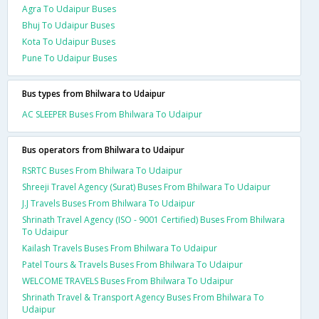
Agra To Udaipur Buses
Bhuj To Udaipur Buses
Kota To Udaipur Buses
Pune To Udaipur Buses
Bus types from Bhilwara to Udaipur
AC SLEEPER Buses From Bhilwara To Udaipur
Bus operators from Bhilwara to Udaipur
RSRTC Buses From Bhilwara To Udaipur
Shreeji Travel Agency (Surat) Buses From Bhilwara To Udaipur
J.J Travels Buses From Bhilwara To Udaipur
Shrinath Travel Agency (ISO - 9001 Certified) Buses From Bhilwara
To Udaipur
Kailash Travels Buses From Bhilwara To Udaipur
Patel Tours & Travels Buses From Bhilwara To Udaipur
WELCOME TRAVELS Buses From Bhilwara To Udaipur
Shrinath Travel & Transport Agency Buses From Bhilwara To
Udaipur