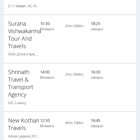
2+1, Sleeper, AC, Non-Video
Surana
15:30
18:25
2Hrs 55Min
Bhilwara
Udaipur
Vishwakarma
Tour And
Travels
TATA 2X1(41) NAC Seater-Sleeper , Non A/C, Seater & Sleeper, 2 + 1 ( 41 )
Shrinath
14:00
16:30
2Hrs 30Min
Bhilwara
Udaipur
Travel &
Transport
Agency
A/C, Luxury
New Kothari
12:30
16:45
4Hrs 15Min
Bhilwara
Udaipur
Travels
Ashok Leyland 2X1(38) NAC -Sleeper , Non A/C, Sleeper, 2 + 1 ( 38 )