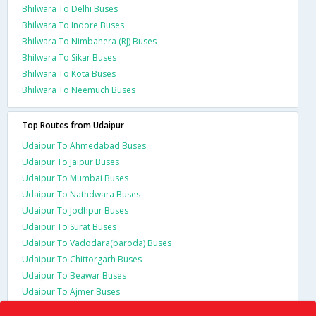
Bhilwara To Delhi Buses
Bhilwara To Indore Buses
Bhilwara To Nimbahera (RJ) Buses
Bhilwara To Sikar Buses
Bhilwara To Kota Buses
Bhilwara To Neemuch Buses
Top Routes from Udaipur
Udaipur To Ahmedabad Buses
Udaipur To Jaipur Buses
Udaipur To Mumbai Buses
Udaipur To Nathdwara Buses
Udaipur To Jodhpur Buses
Udaipur To Surat Buses
Udaipur To Vadodara(baroda) Buses
Udaipur To Chittorgarh Buses
Udaipur To Beawar Buses
Udaipur To Ajmer Buses