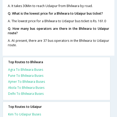
A. It takes 30Min to reach Udaipur from Bhilwara by road.
Q. What is the lowest price for a Bhilwara to Udaipur bus ticket?
A. The lowest price for a Bhilwara to Udaipur bus ticket is Rs. 161.0
Q. How many bus operators are there in the Bhilwara to Udaipur
route?
A. At present, there are 37 bus operators in the Bhilwara to Udaipur
route.
Top Routes to Bhilwara
Agra To Bhilwara Buses
Pune To Bhilwara Buses
Ajmer To Bhilwara Buses
Akola To Bhilwara Buses
Delhi To Bhilwara Buses
Top Routes to Udaipur
Kim To Udaipur Buses