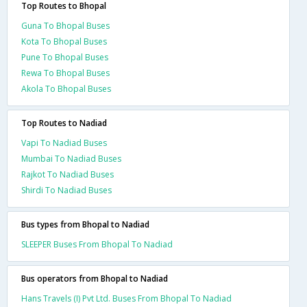
Top Routes to Bhopal
Guna To Bhopal Buses
Kota To Bhopal Buses
Pune To Bhopal Buses
Rewa To Bhopal Buses
Akola To Bhopal Buses
Top Routes to Nadiad
Vapi To Nadiad Buses
Mumbai To Nadiad Buses
Rajkot To Nadiad Buses
Shirdi To Nadiad Buses
Bus types from Bhopal to Nadiad
SLEEPER Buses From Bhopal To Nadiad
Bus operators from Bhopal to Nadiad
Hans Travels (I) Pvt Ltd. Buses From Bhopal To Nadiad