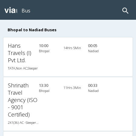
Bus
Bhopal to Nadiad Buses
Hans
10:00
00:05
14Hrs 5Min
Bhopal
Nadiad
Travels (I)
Pvt Ltd.
TATA,Non AC,Sleeper
Shrinath
13:30
00:33
11Hrs 3Min
Bhopal
Nadiad
Travel
Agency (ISO
- 9001
Certified)
2X1(36) AC -Sleeper Multiaxel volvo