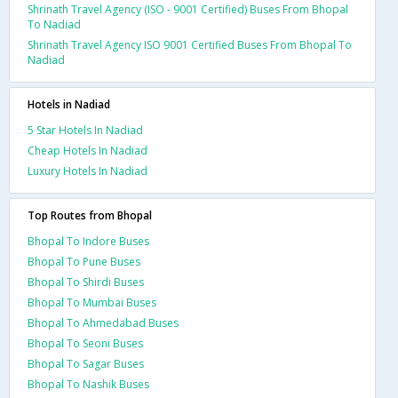
Shrinath Travel Agency (ISO - 9001 Certified) Buses From Bhopal
To Nadiad
Shrinath Travel Agency ISO 9001 Certified Buses From Bhopal To
Nadiad
Hotels in Nadiad
5 Star Hotels In Nadiad
Cheap Hotels In Nadiad
Luxury Hotels In Nadiad
Top Routes from Bhopal
Bhopal To Indore Buses
Bhopal To Pune Buses
Bhopal To Shirdi Buses
Bhopal To Mumbai Buses
Bhopal To Ahmedabad Buses
Bhopal To Seoni Buses
Bhopal To Sagar Buses
Bhopal To Nashik Buses