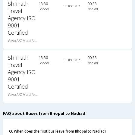
Shrinath
13:30
00:33
11Hrs 3Min
Bhopal
Nadiad
Travel
Agency ISO
9001
Certified
Volvo A/C Multi Axle Sleeper(2+1)
Shrinath
13:30
00:33
11Hrs 3Min
Bhopal
Nadiad
Travel
Agency ISO
9001
Certified
Volvo A/C Multi Axle Sleeper(2+1)
FAQ about Buses from Bhopal to Nadiad
Q. When does the first bus leave from Bhopal to Nadiad?