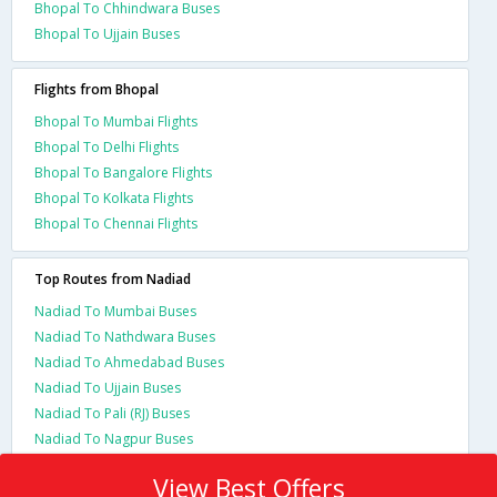
Bhopal To Chhindwara Buses
Bhopal To Ujjain Buses
Flights from Bhopal
Bhopal To Mumbai Flights
Bhopal To Delhi Flights
Bhopal To Bangalore Flights
Bhopal To Kolkata Flights
Bhopal To Chennai Flights
Top Routes from Nadiad
Nadiad To Mumbai Buses
Nadiad To Nathdwara Buses
Nadiad To Ahmedabad Buses
Nadiad To Ujjain Buses
Nadiad To Pali (RJ) Buses
Nadiad To Nagpur Buses
View Best Offers