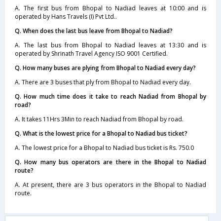
A. The first bus from Bhopal to Nadiad leaves at 10:00 and is
operated by Hans Travels (I) Pvt Ltd..
Q. When does the last bus leave from Bhopal to Nadiad?
A. The last bus from Bhopal to Nadiad leaves at 13:30 and is
operated by Shrinath Travel Agency ISO 9001 Certified.
Q. How many buses are plying from Bhopal to Nadiad every day?
A. There are 3 buses that ply from Bhopal to Nadiad every day.
Q. How much time does it take to reach Nadiad from Bhopal by
road?
A. It takes 11Hrs 3Min to reach Nadiad from Bhopal by road.
Q. What is the lowest price for a Bhopal to Nadiad bus ticket?
A. The lowest price for a Bhopal to Nadiad bus ticket is Rs. 750.0
Q. How many bus operators are there in the Bhopal to Nadiad
route?
A. At present, there are 3 bus operators in the Bhopal to Nadiad
route.