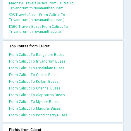
Madhavi Travels Buses From Calicut To
Trivandrum(thiruvananthapuram)
SRS Travels Buses From Calicut To
Trivandrum(thiruvananthapuram)
KSBC Travels Buses From Calicut To
Trivandrum(thiruvananthapuram)
Top Routes from Calicut
From Calicut To Bangalore Buses
From Calicut To trivandrum Buses
From Calicut To Ernakulam Buses
From Calicut To Cochin Buses
From Calicut To Kollam Buses
From Calicut To Chennai Buses
From Calicut To Alappuzha Buses
From Calicut To Mysore Buses
From Calicut To Madurai Buses
From Calicut To Pondicherry Buses
Flights from Calicut