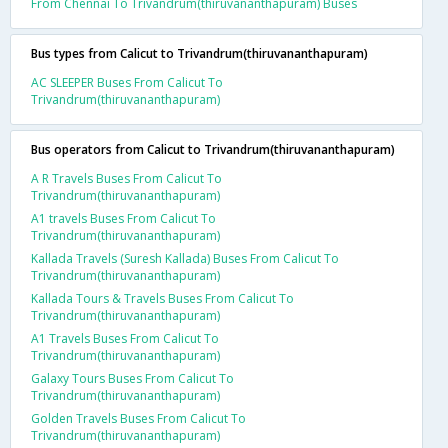
From Chennai To Trivandrum(thiruvananthapuram) Buses
Bus types from Calicut to Trivandrum(thiruvananthapuram)
AC SLEEPER Buses From Calicut To
Trivandrum(thiruvananthapuram)
Bus operators from Calicut to Trivandrum(thiruvananthapuram)
A R Travels Buses From Calicut To
Trivandrum(thiruvananthapuram)
A1 travels Buses From Calicut To
Trivandrum(thiruvananthapuram)
Kallada Travels (Suresh Kallada) Buses From Calicut To
Trivandrum(thiruvananthapuram)
Kallada Tours & Travels Buses From Calicut To
Trivandrum(thiruvananthapuram)
A1 Travels Buses From Calicut To
Trivandrum(thiruvananthapuram)
Galaxy Tours Buses From Calicut To
Trivandrum(thiruvananthapuram)
Golden Travels Buses From Calicut To
Trivandrum(thiruvananthapuram)