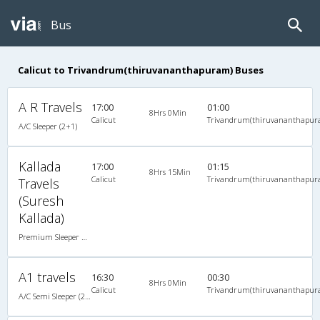
Bus
Calicut to Trivandrum(thiruvananthapuram) Buses
A R Travels
17:00
01:00
8Hrs 0Min
Calicut
Trivandrum(thiruvananthapur
A/C Sleeper (2+1)
Kallada
17:00
01:15
8Hrs 15Min
Calicut
Trivandrum(thiruvananthapur
Travels
(Suresh
Kallada)
Premium Sleeper A/C (2+1)
A1 travels
16:30
00:30
8Hrs 0Min
Calicut
Trivandrum(thiruvananthapur
A/C Semi Sleeper (2+2)