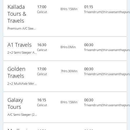
Kallada
17:00
01:15
8Hrs 15Min
Calicut
Trivandrum(thiruvananthapur
Tours &
Travels
Premium A/C Sleeper
A1 Travels
16:30
00:30
8Hrs 0Min
Calicut
Trivandrum(thiruvananthapur
2+2 Semi Sleeper A/C
Golden
17:00
00:30
7Hrs 30Min
Calicut
Trivandrum(thiruvananthapur
Travels
2+2 MultiAxle Mercedez Benz Semi Sleeper A/C
Galaxy
16:15
00:30
8Hrs 15Min
Calicut
Trivandrum(thiruvananthapur
Tours
A/C Semi Sleeper (2+2)