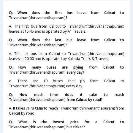
Q. When does the first bus leave from Calicut to
Trivandrum(thiruvananthapuram)?
A. The first bus from Calicut to Trivandrum(thiruvananthapuram)
leaves at 15:45 and is operated by A1 Travels.
Q. When does the last bus leave from Calicut to
Trivandrum(thiruvananthapuram)?
A. The last bus from Calicut to Trivandrum(thiruvananthapuram)
leaves at 20:00 and is operated by Kallada Tours & Travels.
Q. How many buses are plying from Calicut to
Trivandrum(thiruvananthapuram) every day?
A. There are 10 buses that ply from Calicut to
Trivandrum(thiruvananthapuram) every day.
Q. How much time does it take to reach
Trivandrum(thiruvananthapuram) from Calicut by road?
A. It takes 7Hrs 0Min to reach Trivandrum(thiruvananthapuram) from
Calicut by road.
Q. What is the lowest price for a Calicut to
Trivandrum(thiruvananthapuram) bus ticket?