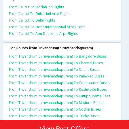
From Calicut To Jeddah Intl Flights
From Calicut To Dubai Intl Arpt Flights
From Calicut To Delhi Flights
From Calicut To Doha International Arpt Flights
From Calicut To Abu Dhabi Intl Arpt Flights
Top Routes from Trivandrum(thiruvananthapuram)
From Trivandrum(thiruvananthapuram) To Bangalore Buses
From Trivandrum(thiruvananthapuram) To Chennai Buses
From Trivandrum(thiruvananthapuram) To Salem Buses
From Trivandrum(thiruvananthapuram) To Palakkad Buses
From Trivandrum(thiruvananthapuram) To Coimbatore Buses
From Trivandrum(thiruvananthapuram) To Kozhikode Buses
From Trivandrum(thiruvananthapuram) To Kuttippuram Buses
From Trivandrum(thiruvananthapuram) To Madurai Buses
From Trivandrum(thiruvananthapuram) To Cochin Buses
From Trivandrum(thiruvananthapuram) To Trichy Buses
View Best Offers