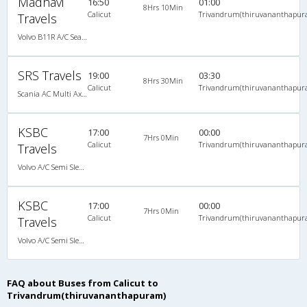
Madhavi
16:50
01:00
8Hrs 10Min
Calicut
Trivandrum(thiruvananthapur
Travels
Volvo B11R A/C Seater Multi axle semi sleeper (2+2)
SRS Travels
19:00
03:30
8Hrs 30Min
Calicut
Trivandrum(thiruvananthapur
Scania AC Multi Axle Semi Sleeper(2+2)
KSBC
17:00
00:00
7Hrs 0Min
Calicut
Trivandrum(thiruvananthapur
Travels
Volvo A/C Semi Sleeper (2+2)
KSBC
17:00
00:00
7Hrs 0Min
Calicut
Trivandrum(thiruvananthapur
Travels
Volvo A/C Semi Sleeper (2+2)
FAQ about Buses from Calicut to
Trivandrum(thiruvananthapuram)