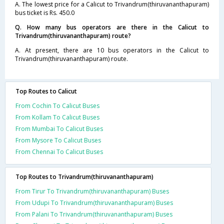
A. The lowest price for a Calicut to Trivandrum(thiruvananthapuram)
bus ticket is Rs. 450.0
Q. How many bus operators are there in the Calicut to
Trivandrum(thiruvananthapuram) route?
A. At present, there are 10 bus operators in the Calicut to
Trivandrum(thiruvananthapuram) route.
Top Routes to Calicut
From Cochin To Calicut Buses
From Kollam To Calicut Buses
From Mumbai To Calicut Buses
From Mysore To Calicut Buses
From Chennai To Calicut Buses
Top Routes to Trivandrum(thiruvananthapuram)
From Tirur To Trivandrum(thiruvananthapuram) Buses
From Udupi To Trivandrum(thiruvananthapuram) Buses
From Palani To Trivandrum(thiruvananthapuram) Buses