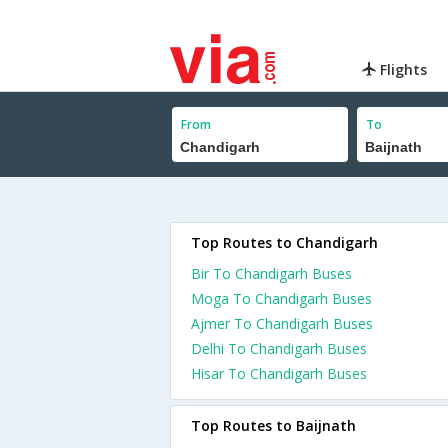
Flights
From
To
Top Routes to Chandigarh
Bir To Chandigarh Buses
Moga To Chandigarh Buses
Ajmer To Chandigarh Buses
Delhi To Chandigarh Buses
Hisar To Chandigarh Buses
Top Routes to Baijnath