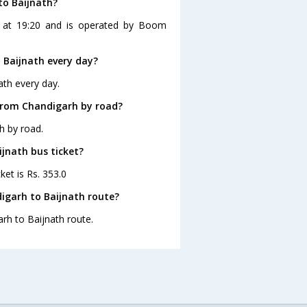
to Baijnath?
s at 19:20 and is operated by Boom
 Baijnath every day?
ath every day.
 from Chandigarh by road?
h by road.
ijnath bus ticket?
ket is Rs. 353.0
igarh to Baijnath route?
arh to Baijnath route.