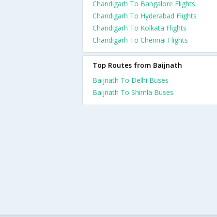
Chandigarh To Bangalore Flights
Chandigarh To Hyderabad Flights
Chandigarh To Kolkata Flights
Chandigarh To Chennai Flights
Top Routes from Baijnath
Baijnath To Delhi Buses
Baijnath To Shimla Buses