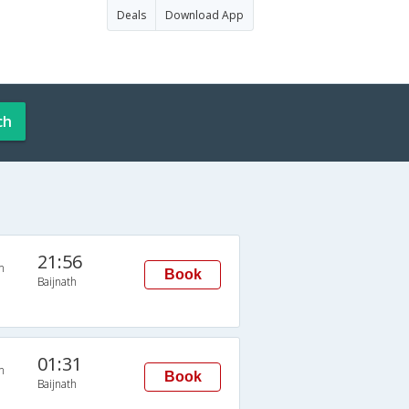
Deals
Download App
ch
21:56
n
Book
Baijnath
01:31
n
Book
Baijnath