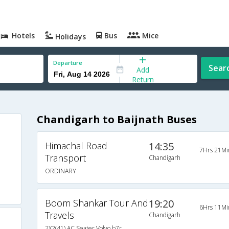
Hotels
Bus
Mice
Holidays
Departure
Sear
Add
Return
Chandigarh to Baijnath Buses
Himachal Road
14:35
7Hrs 21Mi
Transport
Chandigarh
ORDINARY
Boom Shankar Tour And
19:20
6Hrs 11Mi
Travels
Chandigarh
2X2(41) AC Seater Volvo b7r