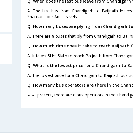
Q. When does the last bus leave from Chandigarh 
A. The last bus from Chandigarh to Baijnath leave
Shankar Tour And Travels.
Q. How many buses are plying from Chandigarh to
A. There are 8 buses that ply from Chandigarh to Baijn
Q. How much time does it take to reach Baijnath
A. It takes 5Hrs 5Min to reach Baijnath from Chandigar
Q. What is the lowest price for a Chandigarh to Ba
A. The lowest price for a Chandigarh to Baijnath bus tic
Q. How many bus operators are there in the Chand
A. At present, there are 8 bus operators in the Chandig