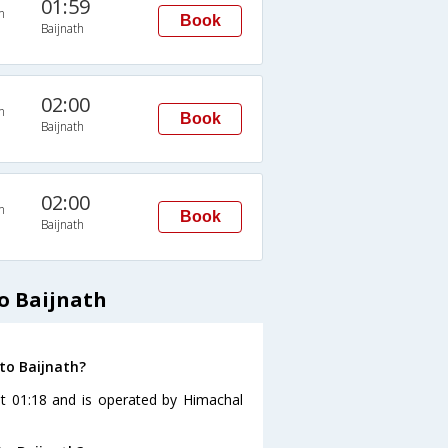
01:59
n
Book
Baijnath
02:00
n
Book
Baijnath
02:00
n
Book
Baijnath
o Baijnath
to Baijnath?
at 01:18 and is operated by Himachal