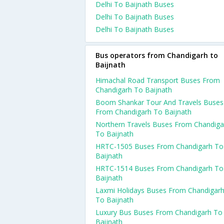
Delhi To Baijnath Buses
Delhi To Baijnath Buses
Delhi To Baijnath Buses
Bus operators from Chandigarh to
Baijnath
Himachal Road Transport Buses From
Chandigarh To Baijnath
Boom Shankar Tour And Travels Buses
From Chandigarh To Baijnath
Northern Travels Buses From Chandiga
To Baijnath
HRTC-1505 Buses From Chandigarh To
Baijnath
HRTC-1514 Buses From Chandigarh To
Baijnath
Laxmi Holidays Buses From Chandigar
To Baijnath
Luxury Bus Buses From Chandigarh To
Baijnath