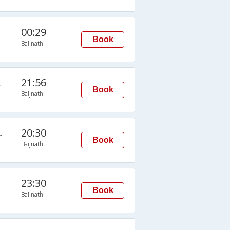
00:29
Book
Baijnath
21:56
n
Book
Baijnath
20:30
n
Book
Baijnath
23:30
Book
Baijnath