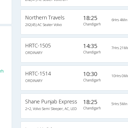
Northern Travels
18:25
6Hrs 4Min
Chandigarh
2X2(45) AC Seater Volvo
HRTC-1505
14:35
7Hrs 21Mi
Chandigarh
ORDINARY
rh
HRTC-1514
10:30
10Hrs 0Mi
Chandigarh
ORDINARY
Shane Punjab Express
18:25
5Hrs 5Min
Chandigarh
h
2+2, Volvo Semi Sleeper, AC, LED