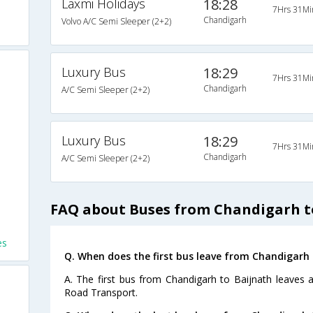
Laxmi Holidays
18:28
7Hrs 31Mi
Chandigarh
Volvo A/C Semi Sleeper (2+2)
Luxury Bus
18:29
7Hrs 31Mi
Chandigarh
A/C Semi Sleeper (2+2)
Luxury Bus
18:29
7Hrs 31Mi
Chandigarh
A/C Semi Sleeper (2+2)
FAQ about Buses from Chandigarh t
es
Q. When does the first bus leave from Chandigarh 
A. The first bus from Chandigarh to Baijnath leaves 
Road Transport.