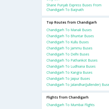
Shane Punjab Express Buses From
Chandigarh To Baijnath
Top Routes from Chandigarh
Chandigarh To Manali Buses
Chandigarh To Bhuntar Buses
Chandigarh To Kullu Buses
Chandigarh To Jammu Buses
Chandigarh To Delhi Buses
Chandigarh To Pathankot Buses
Chandigarh To Ludhiana Buses
Chandigarh To Kangra Buses
Chandigarh To Jaipur Buses
Chandigarh To Jalandhar(Jullender) Bus
Flights from Chandigarh
Chandigarh To Mumbai Flights