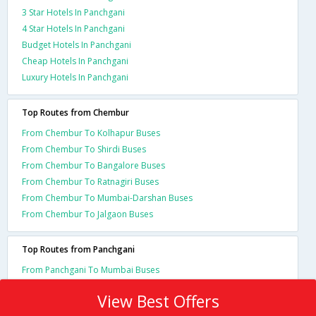
3 Star Hotels In Panchgani
4 Star Hotels In Panchgani
Budget Hotels In Panchgani
Cheap Hotels In Panchgani
Luxury Hotels In Panchgani
Top Routes from Chembur
From Chembur To Kolhapur Buses
From Chembur To Shirdi Buses
From Chembur To Bangalore Buses
From Chembur To Ratnagiri Buses
From Chembur To Mumbai-Darshan Buses
From Chembur To Jalgaon Buses
Top Routes from Panchgani
From Panchgani To Mumbai Buses
View Best Offers