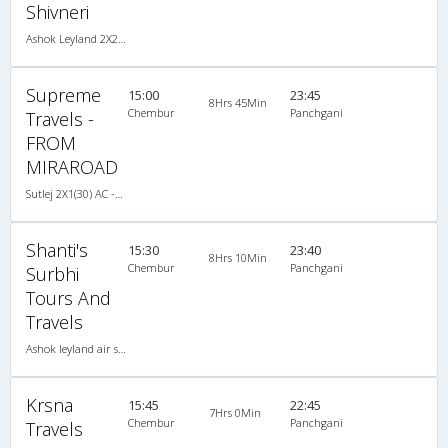
Shivneri
Ashok Leyland 2X2(44) AC Seater , A/C, Seater, 2 + 2 ( 44 )
Supreme
15:00
23:45
8Hrs 45Min
Chembur
Panchgani
Travels -
FROM
MIRAROAD
Sutlej 2X1(30) AC -Sleeper -v, A/C, Sleeper, 2 + 1 ( 30 )
Shanti's
15:30
23:40
8Hrs 10Min
Chembur
Panchgani
Surbhi
Tours And
Travels
Ashok leyland air suspension 2X1(30) AC -Sleeper , A/C, Sleeper, 2 + 1 ( 30 )
Krsna
15:45
22:45
7Hrs 0Min
Chembur
Panchgani
Travels