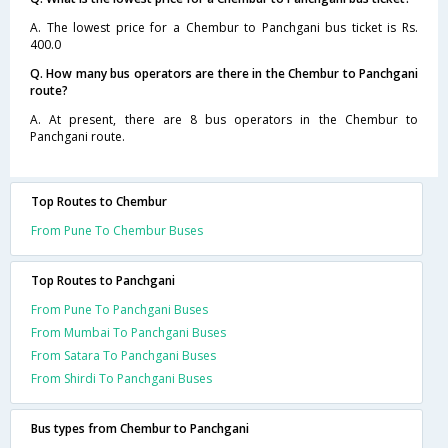
A. The lowest price for a Chembur to Panchgani bus ticket is Rs.
400.0
Q. How many bus operators are there in the Chembur to Panchgani
route?
A. At present, there are 8 bus operators in the Chembur to
Panchgani route.
Top Routes to Chembur
From Pune To Chembur Buses
Top Routes to Panchgani
From Pune To Panchgani Buses
From Mumbai To Panchgani Buses
From Satara To Panchgani Buses
From Shirdi To Panchgani Buses
Bus types from Chembur to Panchgani