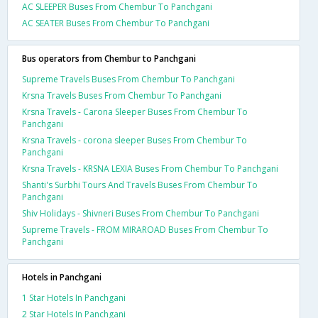
AC SLEEPER Buses From Chembur To Panchgani
AC SEATER Buses From Chembur To Panchgani
Bus operators from Chembur to Panchgani
Supreme Travels Buses From Chembur To Panchgani
Krsna Travels Buses From Chembur To Panchgani
Krsna Travels - Carona Sleeper Buses From Chembur To
Panchgani
Krsna Travels - corona sleeper Buses From Chembur To
Panchgani
Krsna Travels - KRSNA LEXIA Buses From Chembur To Panchgani
Shanti's Surbhi Tours And Travels Buses From Chembur To
Panchgani
Shiv Holidays - Shivneri Buses From Chembur To Panchgani
Supreme Travels - FROM MIRAROAD Buses From Chembur To
Panchgani
Hotels in Panchgani
1 Star Hotels In Panchgani
2 Star Hotels In Panchgani