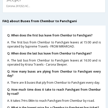
Corona 2X1(32) AC -Sleeper -v, Corona, A/C, Sleeper, 2 + 1 ( 32 )
FAQ about Buses from Chembur to Panchgani
Q. When does the first bus leave from Chembur to Panchgani?
A. The first bus from Chembur to Panchgani leaves at 15:00 and is
operated by Supreme Travels - FROM MIRAROAD.
Q. When does the last bus leave from Chembur to Panchgani?
A. The last bus from Chembur to Panchgani leaves at 16:30 and is
operated by Krsna Travels - Carona Sleeper.
Q. How many buses are plying from Chembur to Panchgani every
day?
A. There are 8 buses that ply from Chembur to Panchgani every day.
Q. How much time does it take to reach Panchgani from Chembur
by road?
A. It takes 7Hrs 0Min to reach Panchgani from Chembur by road.
Q. What is the lowest price for a Chembur to Panchgani bus ticket?