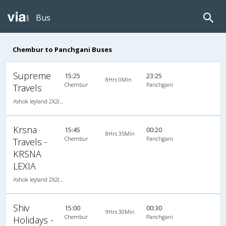
Bus
Chembur to Panchgani Buses
Supreme
15:25
23:25
8Hrs 0Min
Chembur
Panchgani
Travels
Ashok leyland 2X2(45) AC Seater -v, A/C, Seater, 2 + 2 ( 45 )
Krsna
15:45
00:20
8Hrs 35Min
Chembur
Panchgani
Travels -
KRSNA
LEXIA
Ashok leyland 2X2(41) AC Seater -V, A/C, Seater, 2 + 2 ( 41 )
Shiv
15:00
00:30
9Hrs 30Min
Chembur
Panchgani
Holidays -