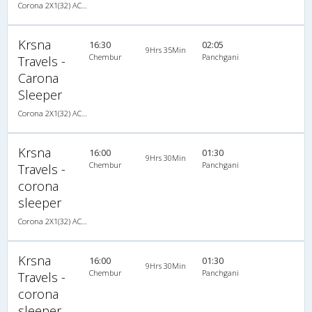
Corona 2X1(32) AC -Sleeper -v, Corona, A/C, Sleeper, 2 + 1 ( 32 )
Krsna
16:30
02:05
9Hrs 35Min
Chembur
Panchgani
Travels -
Carona
Sleeper
Corona 2X1(32) AC -Sleeper -v, Corona, A/C, Sleeper, 2 + 1 ( 32 )
Krsna
16:00
01:30
9Hrs 30Min
Chembur
Panchgani
Travels -
corona
sleeper
Corona 2X1(32) AC -Sleeper -v, Corona, A/C, Sleeper, 2 + 1 ( 32 )
Krsna
16:00
01:30
9Hrs 30Min
Chembur
Panchgani
Travels -
corona
sleeper