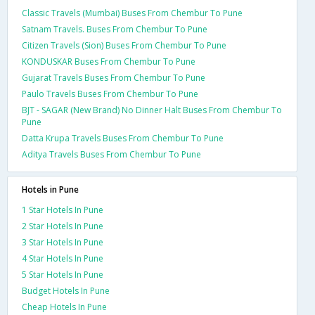
Classic Travels (Mumbai) Buses From Chembur To Pune
Satnam Travels. Buses From Chembur To Pune
Citizen Travels (Sion) Buses From Chembur To Pune
KONDUSKAR Buses From Chembur To Pune
Gujarat Travels Buses From Chembur To Pune
Paulo Travels Buses From Chembur To Pune
BJT - SAGAR (New Brand) No Dinner Halt Buses From Chembur To
Pune
Datta Krupa Travels Buses From Chembur To Pune
Aditya Travels Buses From Chembur To Pune
Hotels in Pune
1 Star Hotels In Pune
2 Star Hotels In Pune
3 Star Hotels In Pune
4 Star Hotels In Pune
5 Star Hotels In Pune
Budget Hotels In Pune
Cheap Hotels In Pune