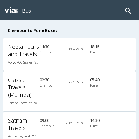
Bus
Chembur to Pune Buses
Neeta Tours
14:30
18:15
3Hrs 45Min
Chembur
Pune
and Travels
Volvo A/C Seater /Semi Sleeper (2+2)
Classic
02:30
05:40
3Hrs 10Min
Chembur
Pune
Travels
(Mumbai)
Tempo Traveller 2X1(22) AC Seater , A/C, Seater, 2 + 1 ( 22 )
Satnam
09:00
14:30
5Hrs 30Min
Chembur
Pune
Travels.
Ashok Leyland 2X1(32) AC -Sleeper , A/C, Sleeper, 2 + 1 ( 32 )