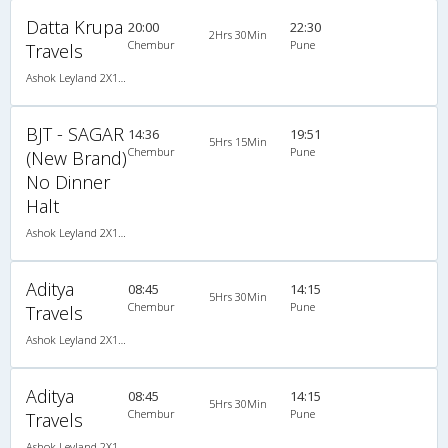
Datta Krupa
20:00
22:30
2Hrs 30Min
Chembur
Pune
Travels
Ashok Leyland 2X1(38) NAC -Sleeper , Non A/C, Sleeper, 2 + 1 ( 38 )
BJT - SAGAR
14:36
19:51
5Hrs 15Min
Chembur
Pune
(New Brand)
No Dinner
Halt
Ashok Leyland 2X1(30) AC -Sleeper -v, A/C, Sleeper, 2 + 1 ( 30 )
Aditya
08:45
14:15
5Hrs 30Min
Chembur
Pune
Travels
Ashok Leyland 2X1(46) AC Seater-Sleeper , A/C, Seater & Sleeper, 2 + 1 ( 46 )
Aditya
08:45
14:15
5Hrs 30Min
Chembur
Pune
Travels
Ashok Leyland 2X1(46) AC Seater-Sleeper , A/C, Seater & Sleeper, 2 + 1 ( 46 )