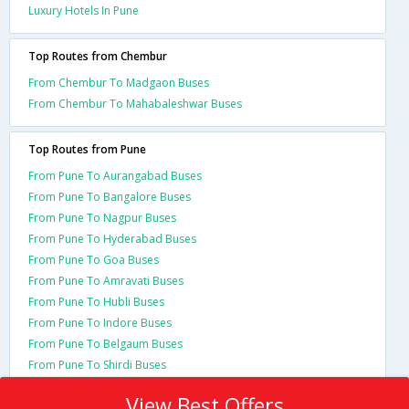
Luxury Hotels In Pune
Top Routes from Chembur
From Chembur To Madgaon Buses
From Chembur To Mahabaleshwar Buses
Top Routes from Pune
From Pune To Aurangabad Buses
From Pune To Bangalore Buses
From Pune To Nagpur Buses
From Pune To Hyderabad Buses
From Pune To Goa Buses
From Pune To Amravati Buses
From Pune To Hubli Buses
From Pune To Indore Buses
From Pune To Belgaum Buses
From Pune To Shirdi Buses
View Best Offers