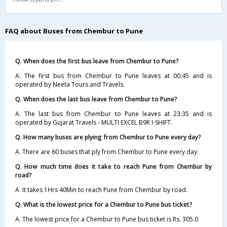
FAQ about Buses from Chembur to Pune
Q. When does the first bus leave from Chembur to Pune?
A. The first bus from Chembur to Pune leaves at 00:45 and is
operated by Neeta Tours and Travels.
Q. When does the last bus leave from Chembur to Pune?
A. The last bus from Chembur to Pune leaves at 23:35 and is
operated by Gujarat Travels - MULTI EXCEL B9R I-SHIFT.
Q. How many buses are plying from Chembur to Pune every day?
A. There are 60 buses that ply from Chembur to Pune every day.
Q. How much time does it take to reach Pune from Chembur by
road?
A. It takes 1Hrs 40Min to reach Pune from Chembur by road.
Q. What is the lowest price for a Chembur to Pune bus ticket?
A. The lowest price for a Chembur to Pune bus ticket is Rs. 305.0