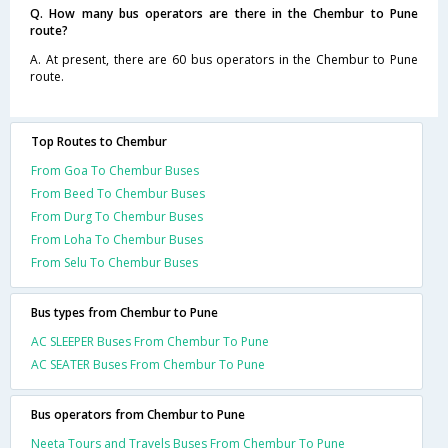
Q. How many bus operators are there in the Chembur to Pune
route?
A. At present, there are 60 bus operators in the Chembur to Pune
route.
Top Routes to Chembur
From Goa To Chembur Buses
From Beed To Chembur Buses
From Durg To Chembur Buses
From Loha To Chembur Buses
From Selu To Chembur Buses
Bus types from Chembur to Pune
AC SLEEPER Buses From Chembur To Pune
AC SEATER Buses From Chembur To Pune
Bus operators from Chembur to Pune
Neeta Tours and Travels Buses From Chembur To Pune