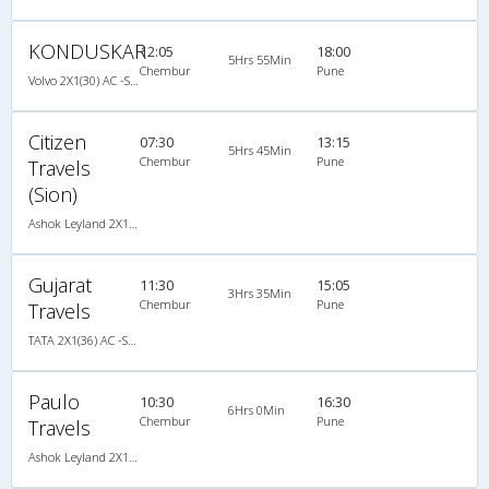
KONDUSKAR
12:05
18:00
5Hrs 55Min
Chembur
Pune
Volvo 2X1(30) AC -Sleeper -v, Volvo, A/C, Sleeper, 2 + 1 ( 30 )
Citizen
07:30
13:15
5Hrs 45Min
Chembur
Pune
Travels
(Sion)
Ashok Leyland 2X1(30) AC -Sleeper -v, A/C, Sleeper, 2 + 1 ( 30 )
Gujarat
11:30
15:05
3Hrs 35Min
Chembur
Pune
Travels
TATA 2X1(36) AC -Sleeper , A/C, Sleeper, 2 + 1 ( 36 )
Paulo
10:30
16:30
6Hrs 0Min
Chembur
Pune
Travels
Ashok Leyland 2X1(38) NAC -Sleeper -v, Non A/C, Sleeper, 2 + 1 ( 38 )