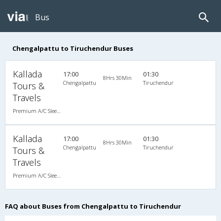
Bus
Chengalpattu to Tiruchendur Buses
Kallada
17:00
01:30
8Hrs 30Min
Chengalpattu
Tiruchendur
Tours &
Travels
Premium A/C Sleeper
Kallada
17:00
01:30
8Hrs 30Min
Chengalpattu
Tiruchendur
Tours &
Travels
Premium A/C Sleeper
FAQ about Buses from Chengalpattu to Tiruchendur