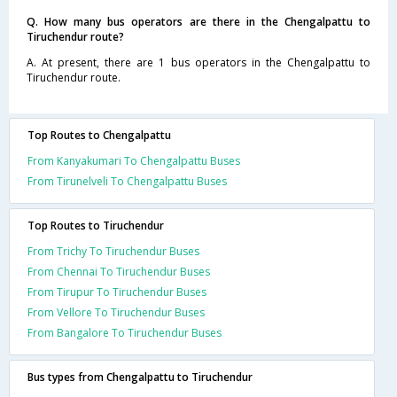
Q. How many bus operators are there in the Chengalpattu to
Tiruchendur route?
A. At present, there are 1 bus operators in the Chengalpattu to
Tiruchendur route.
Top Routes to Chengalpattu
From Kanyakumari To Chengalpattu Buses
From Tirunelveli To Chengalpattu Buses
Top Routes to Tiruchendur
From Trichy To Tiruchendur Buses
From Chennai To Tiruchendur Buses
From Tirupur To Tiruchendur Buses
From Vellore To Tiruchendur Buses
From Bangalore To Tiruchendur Buses
Bus types from Chengalpattu to Tiruchendur