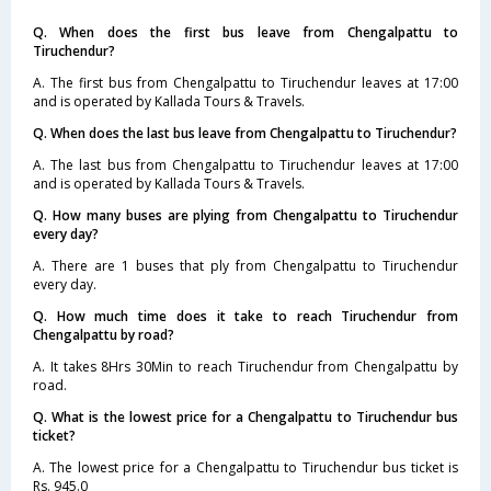
Q. When does the first bus leave from Chengalpattu to
Tiruchendur?
A. The first bus from Chengalpattu to Tiruchendur leaves at 17:00
and is operated by Kallada Tours & Travels.
Q. When does the last bus leave from Chengalpattu to Tiruchendur?
A. The last bus from Chengalpattu to Tiruchendur leaves at 17:00
and is operated by Kallada Tours & Travels.
Q. How many buses are plying from Chengalpattu to Tiruchendur
every day?
A. There are 1 buses that ply from Chengalpattu to Tiruchendur
every day.
Q. How much time does it take to reach Tiruchendur from
Chengalpattu by road?
A. It takes 8Hrs 30Min to reach Tiruchendur from Chengalpattu by
road.
Q. What is the lowest price for a Chengalpattu to Tiruchendur bus
ticket?
A. The lowest price for a Chengalpattu to Tiruchendur bus ticket is
Rs. 945.0