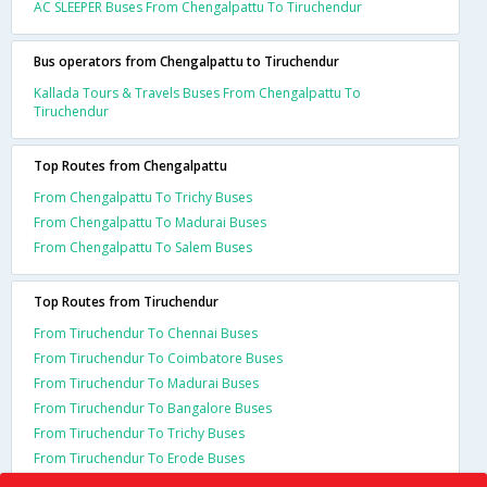
AC SLEEPER Buses From Chengalpattu To Tiruchendur
Bus operators from Chengalpattu to Tiruchendur
Kallada Tours & Travels Buses From Chengalpattu To
Tiruchendur
Top Routes from Chengalpattu
From Chengalpattu To Trichy Buses
From Chengalpattu To Madurai Buses
From Chengalpattu To Salem Buses
Top Routes from Tiruchendur
From Tiruchendur To Chennai Buses
From Tiruchendur To Coimbatore Buses
From Tiruchendur To Madurai Buses
From Tiruchendur To Bangalore Buses
From Tiruchendur To Trichy Buses
From Tiruchendur To Erode Buses