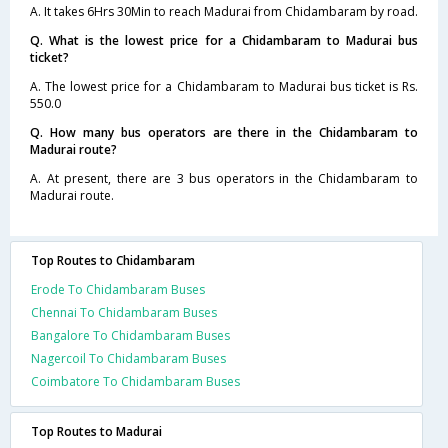
A. It takes 6Hrs 30Min to reach Madurai from Chidambaram by road.
Q. What is the lowest price for a Chidambaram to Madurai bus
ticket?
A. The lowest price for a Chidambaram to Madurai bus ticket is Rs.
550.0
Q. How many bus operators are there in the Chidambaram to
Madurai route?
A. At present, there are 3 bus operators in the Chidambaram to
Madurai route.
Top Routes to Chidambaram
Erode To Chidambaram Buses
Chennai To Chidambaram Buses
Bangalore To Chidambaram Buses
Nagercoil To Chidambaram Buses
Coimbatore To Chidambaram Buses
Top Routes to Madurai