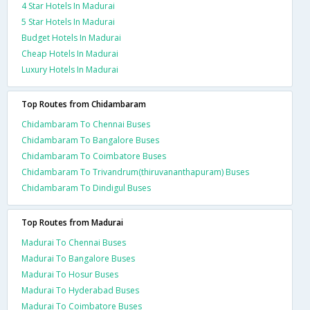
4 Star Hotels In Madurai
5 Star Hotels In Madurai
Budget Hotels In Madurai
Cheap Hotels In Madurai
Luxury Hotels In Madurai
Top Routes from Chidambaram
Chidambaram To Chennai Buses
Chidambaram To Bangalore Buses
Chidambaram To Coimbatore Buses
Chidambaram To Trivandrum(thiruvananthapuram) Buses
Chidambaram To Dindigul Buses
Top Routes from Madurai
Madurai To Chennai Buses
Madurai To Bangalore Buses
Madurai To Hosur Buses
Madurai To Hyderabad Buses
Madurai To Coimbatore Buses