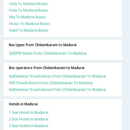
Ooty To Madurai Buses
Pune To Madurai Buses
Vita To Madurai Buses
Hosur To Madurai Buses
Hubli To Madurai Buses
Bus types from Chidambaram to Madurai
SLEEPER Buses From Chidambaram To Madurai
Bus operators from Chidambaram to Madurai
Rathimeena Travels Buses From Chidambaram To Madurai
PKR Travels Buses From Chidambaram To Madurai
Rathimeena Travels Buses From Chidambaram To Madurai
Hotels in Madurai
1 Star Hotels In Madurai
2 Star Hotels In Madurai
3 Star Hotels In Madurai