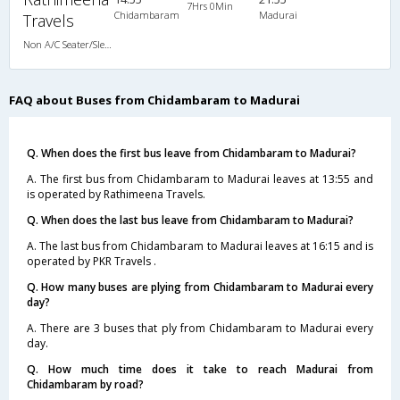
7Hrs 0Min
Chidambaram
Madurai
Travels
Non A/C Seater/Sleeper (2+1)
FAQ about Buses from Chidambaram to Madurai
Q. When does the first bus leave from Chidambaram to Madurai?
A. The first bus from Chidambaram to Madurai leaves at 13:55 and
is operated by Rathimeena Travels.
Q. When does the last bus leave from Chidambaram to Madurai?
A. The last bus from Chidambaram to Madurai leaves at 16:15 and is
operated by PKR Travels .
Q. How many buses are plying from Chidambaram to Madurai every
day?
A. There are 3 buses that ply from Chidambaram to Madurai every
day.
Q. How much time does it take to reach Madurai from
Chidambaram by road?