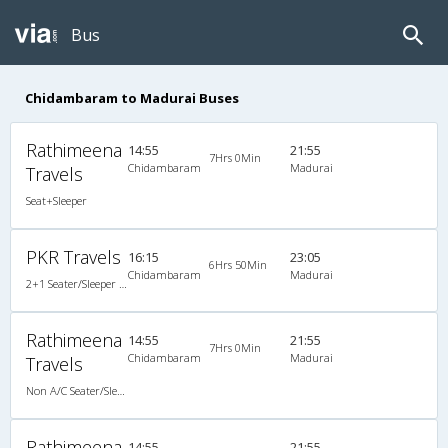
Bus
Chidambaram to Madurai Buses
Rathimeena
14:55
21:55
7Hrs 0Min
Chidambaram
Madurai
Travels
Seat+Sleeper
PKR Travels
16:15
23:05
6Hrs 50Min
Chidambaram
Madurai
2+1 Seater/Sleeper Non A/C
Rathimeena
14:55
21:55
7Hrs 0Min
Chidambaram
Madurai
Travels
Non A/C Seater/Sleeper (2+1)
Rathimeena
14:55
21:55