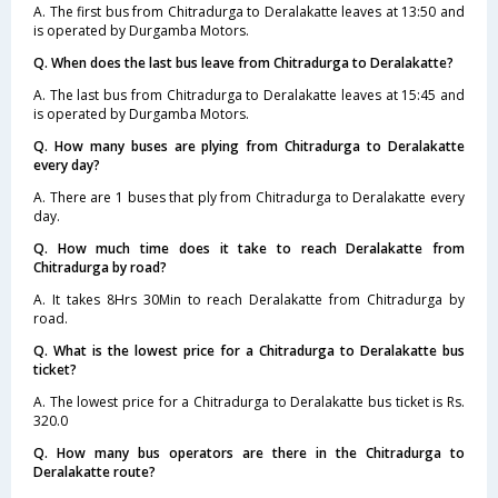
A. The first bus from Chitradurga to Deralakatte leaves at 13:50 and
is operated by Durgamba Motors.
Q. When does the last bus leave from Chitradurga to Deralakatte?
A. The last bus from Chitradurga to Deralakatte leaves at 15:45 and
is operated by Durgamba Motors.
Q. How many buses are plying from Chitradurga to Deralakatte
every day?
A. There are 1 buses that ply from Chitradurga to Deralakatte every
day.
Q. How much time does it take to reach Deralakatte from
Chitradurga by road?
A. It takes 8Hrs 30Min to reach Deralakatte from Chitradurga by
road.
Q. What is the lowest price for a Chitradurga to Deralakatte bus
ticket?
A. The lowest price for a Chitradurga to Deralakatte bus ticket is Rs.
320.0
Q. How many bus operators are there in the Chitradurga to
Deralakatte route?