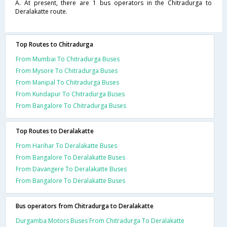
A. At present, there are 1 bus operators in the Chitradurga to
Deralakatte route.
Top Routes to Chitradurga
From Mumbai To Chitradurga Buses
From Mysore To Chitradurga Buses
From Manipal To Chitradurga Buses
From Kundapur To Chitradurga Buses
From Bangalore To Chitradurga Buses
Top Routes to Deralakatte
From Harihar To Deralakatte Buses
From Bangalore To Deralakatte Buses
From Davangere To Deralakatte Buses
From Bangalore To Deralakatte Buses
Bus operators from Chitradurga to Deralakatte
Durgamba Motors Buses From Chitradurga To Deralakatte