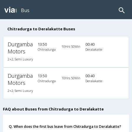
Bus
Chitradurga to Deralakatte Buses
Durgamba
13:50
00:40
10Hrs 50Min
Chitradurga
Deralakatte
Motors
2+2, Semi Luxury
Durgamba
13:50
00:40
10Hrs 50Min
Chitradurga
Deralakatte
Motors
2+2, Semi Luxury
FAQ about Buses from Chitradurga to Deralakatte
Q. When does the first bus leave from Chitradurga to Deralakatte?