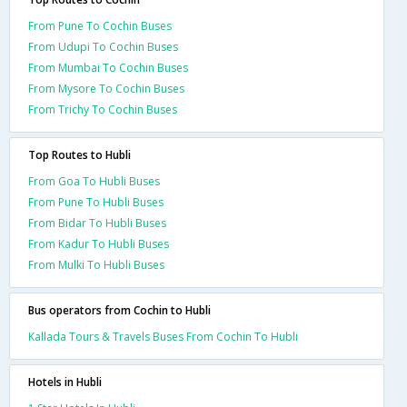
From Pune To Cochin Buses
From Udupi To Cochin Buses
From Mumbai To Cochin Buses
From Mysore To Cochin Buses
From Trichy To Cochin Buses
Top Routes to Hubli
From Goa To Hubli Buses
From Pune To Hubli Buses
From Bidar To Hubli Buses
From Kadur To Hubli Buses
From Mulki To Hubli Buses
Bus operators from Cochin to Hubli
Kallada Tours & Travels Buses From Cochin To Hubli
Hotels in Hubli