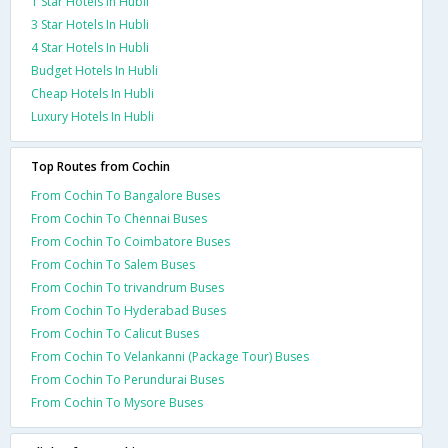
1 Star Hotels In Hubli
3 Star Hotels In Hubli
4 Star Hotels In Hubli
Budget Hotels In Hubli
Cheap Hotels In Hubli
Luxury Hotels In Hubli
Top Routes from Cochin
From Cochin To Bangalore Buses
From Cochin To Chennai Buses
From Cochin To Coimbatore Buses
From Cochin To Salem Buses
From Cochin To trivandrum Buses
From Cochin To Hyderabad Buses
From Cochin To Calicut Buses
From Cochin To Velankanni (Package Tour) Buses
From Cochin To Perundurai Buses
From Cochin To Mysore Buses