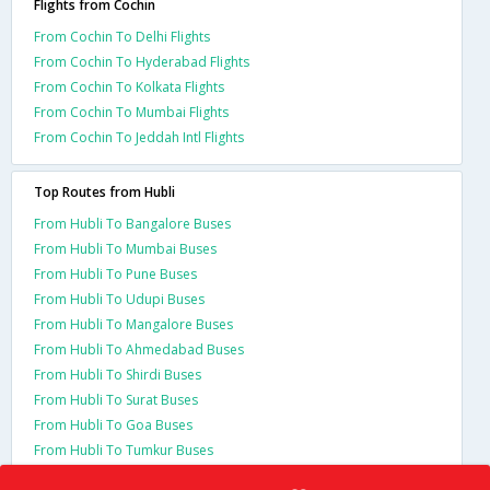
Flights from Cochin
From Cochin To Delhi Flights
From Cochin To Hyderabad Flights
From Cochin To Kolkata Flights
From Cochin To Mumbai Flights
From Cochin To Jeddah Intl Flights
Top Routes from Hubli
From Hubli To Bangalore Buses
From Hubli To Mumbai Buses
From Hubli To Pune Buses
From Hubli To Udupi Buses
From Hubli To Mangalore Buses
From Hubli To Ahmedabad Buses
From Hubli To Shirdi Buses
From Hubli To Surat Buses
From Hubli To Goa Buses
From Hubli To Tumkur Buses