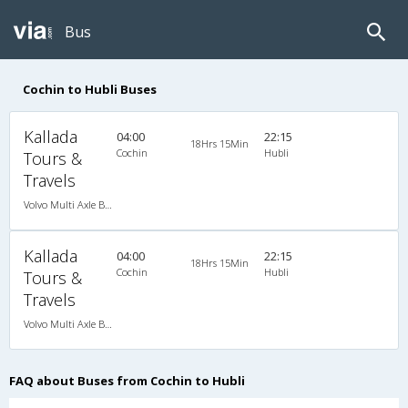
Bus
Cochin to Hubli Buses
Kallada
04:00
22:15
18Hrs 15Min
Cochin
Hubli
Tours &
Travels
Volvo Multi Axle B9R Ishift
Kallada
04:00
22:15
18Hrs 15Min
Cochin
Hubli
Tours &
Travels
Volvo Multi Axle B9R Ishift
FAQ about Buses from Cochin to Hubli