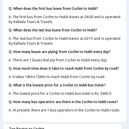
Q. When does the first bus leave from Cochin to Hubli?
A. The first bus from Cochin to Hubli leaves at 04:00 and is operated
by Kallada Tours & Travels.
Q. When does the last bus leave from Cochin to Hubli?
A. The last bus from Cochin to Hubli leaves at 20:15 and is operated
by Kallada Tours & Travels.
Q. How many buses are plying from Cochin to Hubli every day?
A. There are 1 buses that ply from Cochin to Hubli every day.
Q. How much time does it take to reach Hubli from Cochin by road?
A. It takes 18Hrs 15Min to reach Hubli from Cochin by road.
Q. What is the lowest price for a Cochin to Hubli bus ticket?
A. The lowest price for a Cochin to Hubli bus ticket is Rs. 3465.0
Q. How many bus operators are there in the Cochin to Hubli route?
A. At present, there are 1 bus operators in the Cochin to Hubli route.
Top Routes to Cochin