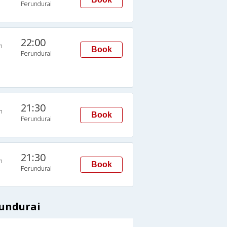
Perundurai
22:00
n
Book
Perundurai
21:30
n
Book
Perundurai
21:30
n
Book
Perundurai
rundurai