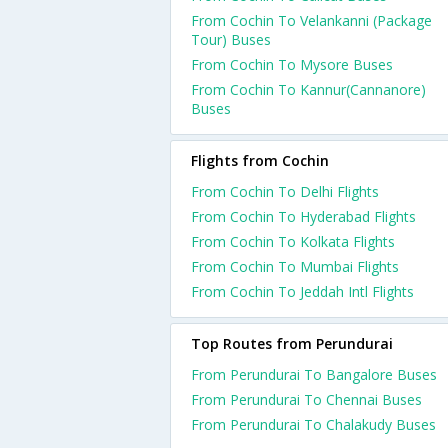
From Cochin To Velankanni (Package
Tour) Buses
From Cochin To Mysore Buses
From Cochin To Kannur(Cannanore)
Buses
Flights from Cochin
From Cochin To Delhi Flights
From Cochin To Hyderabad Flights
From Cochin To Kolkata Flights
From Cochin To Mumbai Flights
From Cochin To Jeddah Intl Flights
Top Routes from Perundurai
From Perundurai To Bangalore Buses
From Perundurai To Chennai Buses
From Perundurai To Chalakudy Buses