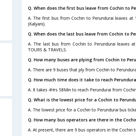
Q. When does the first bus leave from Cochin to P
A. The first bus from Cochin to Perundurai leaves at
(Kalyani).
Q. When does the last bus leave from Cochin to P
A. The last bus from Cochin to Perundurai leaves 
TOURS & TRAVELS.
Q. How many buses are plying from Cochin to Peru
A. There are 9 buses that ply from Cochin to Perundura
Q. How much time does it take to reach Perundura
A. It takes 4Hrs 58Min to reach Perundurai from Cochin
Q. What is the lowest price for a Cochin to Perundu
A. The lowest price for a Cochin to Perundurai bus ticke
Q. How many bus operators are there in the Cochi
A. At present, there are 9 bus operators in the Cochin 