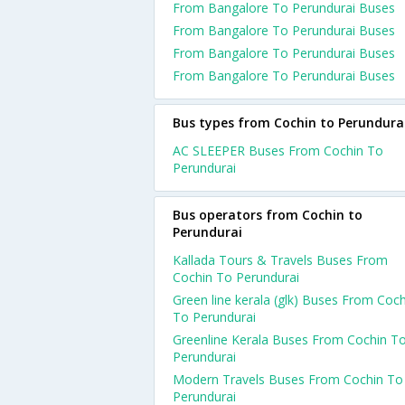
From Bangalore To Perundurai Buses
From Bangalore To Perundurai Buses
From Bangalore To Perundurai Buses
From Bangalore To Perundurai Buses
Bus types from Cochin to Perundura
AC SLEEPER Buses From Cochin To
Perundurai
Bus operators from Cochin to
Perundurai
Kallada Tours & Travels Buses From
Cochin To Perundurai
Green line kerala (glk) Buses From Coch
To Perundurai
Greenline Kerala Buses From Cochin T
Perundurai
Modern Travels Buses From Cochin To
Perundurai