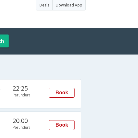
Deals
Download App
ch
22:25
n
Book
Perundurai
20:00
Book
Perundurai