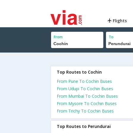
Flights
From
To
Top Routes to Cochin
From Pune To Cochin Buses
From Udupi To Cochin Buses
From Mumbai To Cochin Buses
From Mysore To Cochin Buses
From Trichy To Cochin Buses
Top Routes to Perundurai