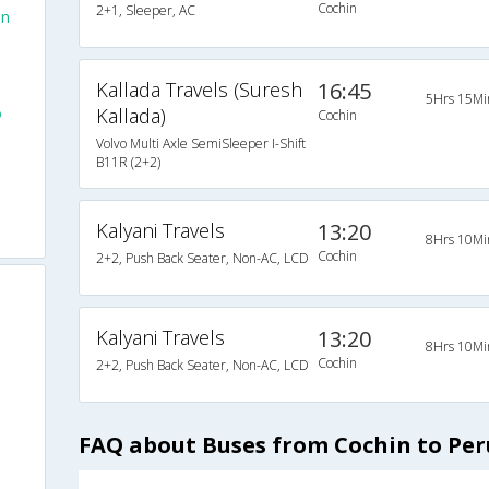
Cochin
2+1, Sleeper, AC
in
Kallada Travels (Suresh
16:45
5Hrs 15Mi
o
Kallada)
Cochin
Volvo Multi Axle SemiSleeper I-Shift
B11R (2+2)
Kalyani Travels
13:20
8Hrs 10Mi
Cochin
2+2, Push Back Seater, Non-AC, LCD
Kalyani Travels
13:20
8Hrs 10Mi
Cochin
2+2, Push Back Seater, Non-AC, LCD
FAQ about Buses from Cochin to Pe