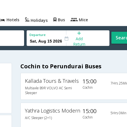
Hotels
Bus
Mice
Holidays
Departure
Sear
Add
Return
Cochin to Perundurai Buses
Kallada Tours & Travels
15:00
7Hrs 25Mi
Cochin
Multiaxle B9R VOLVO AC Semi
Sleeper
Yathra Logistics Modern
15:00
5Hrs 0Min
Cochin
A/C Sleeper (2+1)