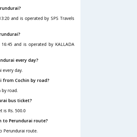
erundurai?
 13:20 and is operated by SPS Travels
erundurai?
at 16:45 and is operated by KALLADA
ndurai every day?
i every day.
i from Cochin by road?
 by road.
rai bus ticket?
t is Rs. 500.0
n to Perundurai route?
to Perundurai route.