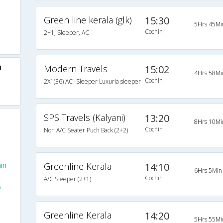
Green line kerala (glk)
15:30
5Hrs 45Mi
Cochin
2+1, Sleeper, AC
i
Modern Travels
15:02
4Hrs 58Mi
Cochin
2X1(36) AC -Sleeper Luxuria sleeper
SPS Travels (Kalyani)
13:20
8Hrs 10Mi
Cochin
Non A/C Seater Puch Back (2+2)
in
Greenline Kerala
14:10
6Hrs 5Min
Cochin
A/C Sleeper (2+1)
o
Greenline Kerala
14:20
5Hrs 55Mi