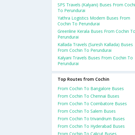
SPS Travels (Kalyani) Buses From Coch
To Perundurai
Yathra Logistics Modern Buses From
Cochin To Perundurai
Greenline Kerala Buses From Cochin T
Perundurai
Kallada Travels (Suresh Kallada) Buses
From Cochin To Perundurai
Kalyani Travels Buses From Cochin To
Perundurai
Top Routes from Cochin
From Cochin To Bangalore Buses
From Cochin To Chennai Buses
From Cochin To Coimbatore Buses
From Cochin To Salem Buses
From Cochin To trivandrum Buses
From Cochin To Hyderabad Buses
From Cochin To Calicut Buses