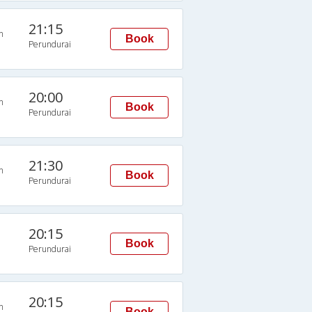
21:15
n
Book
Perundurai
20:00
n
Book
Perundurai
21:30
n
Book
Perundurai
20:15
Book
Perundurai
20:15
n
Book