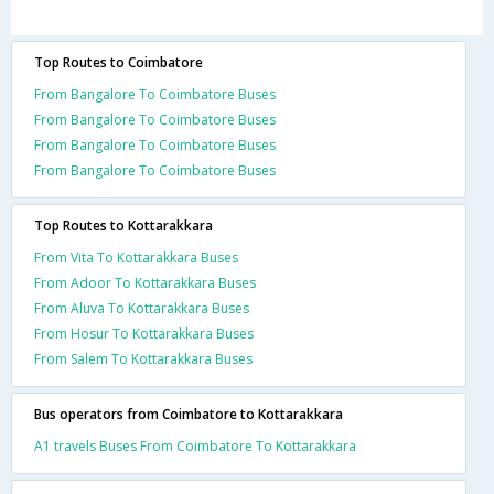
Top Routes to Coimbatore
From Bangalore To Coimbatore Buses
From Bangalore To Coimbatore Buses
From Bangalore To Coimbatore Buses
From Bangalore To Coimbatore Buses
Top Routes to Kottarakkara
From Vita To Kottarakkara Buses
From Adoor To Kottarakkara Buses
From Aluva To Kottarakkara Buses
From Hosur To Kottarakkara Buses
From Salem To Kottarakkara Buses
Bus operators from Coimbatore to Kottarakkara
A1 travels Buses From Coimbatore To Kottarakkara