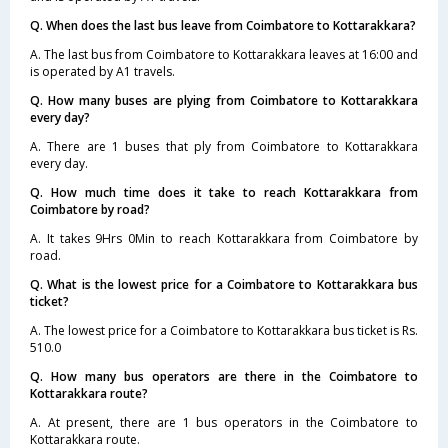
Q. When does the last bus leave from Coimbatore to Kottarakkara?
A. The last bus from Coimbatore to Kottarakkara leaves at 16:00 and
is operated by A1 travels.
Q. How many buses are plying from Coimbatore to Kottarakkara
every day?
A. There are 1 buses that ply from Coimbatore to Kottarakkara
every day.
Q. How much time does it take to reach Kottarakkara from
Coimbatore by road?
A. It takes 9Hrs 0Min to reach Kottarakkara from Coimbatore by
road.
Q. What is the lowest price for a Coimbatore to Kottarakkara bus
ticket?
A. The lowest price for a Coimbatore to Kottarakkara bus ticket is Rs.
510.0
Q. How many bus operators are there in the Coimbatore to
Kottarakkara route?
A. At present, there are 1 bus operators in the Coimbatore to
Kottarakkara route.