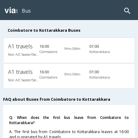
Bus
Coimbatore to Kottarakkara Buses
A1 travels
16:00
01:00
9Hrs 0Min
Coimbatore
Kottarakkara
Non A/C Seater/Sleeper (2+1)
A1 travels
16:00
01:00
9Hrs 0Min
Coimbatore
Kottarakkara
Non A/C Seater/Sleeper (2+1)
FAQ about Buses from Coimbatore to Kottarakkara
Q. When does the first bus leave from Coimbatore to
Kottarakkara?
A. The first bus from Coimbatore to Kottarakkara leaves at 16:00
and is operated by A1 travels.