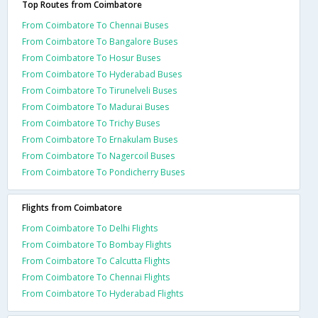
Top Routes from Coimbatore
From Coimbatore To Chennai Buses
From Coimbatore To Bangalore Buses
From Coimbatore To Hosur Buses
From Coimbatore To Hyderabad Buses
From Coimbatore To Tirunelveli Buses
From Coimbatore To Madurai Buses
From Coimbatore To Trichy Buses
From Coimbatore To Ernakulam Buses
From Coimbatore To Nagercoil Buses
From Coimbatore To Pondicherry Buses
Flights from Coimbatore
From Coimbatore To Delhi Flights
From Coimbatore To Bombay Flights
From Coimbatore To Calcutta Flights
From Coimbatore To Chennai Flights
From Coimbatore To Hyderabad Flights