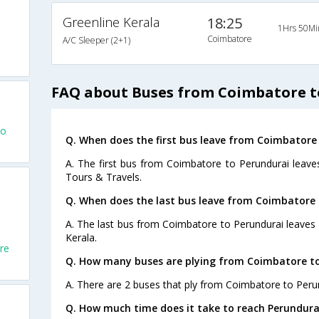
Greenline Kerala
18:25
1Hrs 50Mi
Coimbatore
A/C Sleeper (2+1)
FAQ about Buses from Coimbatore t
To
Q. When does the first bus leave from Coimbatore
A. The first bus from Coimbatore to Perundurai leave
Tours & Travels.
Q. When does the last bus leave from Coimbatore 
A. The last bus from Coimbatore to Perundurai leaves 
Kerala.
re
Q. How many buses are plying from Coimbatore to
A. There are 2 buses that ply from Coimbatore to Peru
Q. How much time does it take to reach Perundur