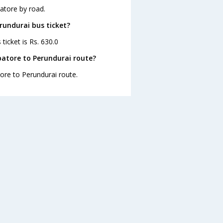
atore by road.
rundurai bus ticket?
ticket is Rs. 630.0
atore to Perundurai route?
tore to Perundurai route.