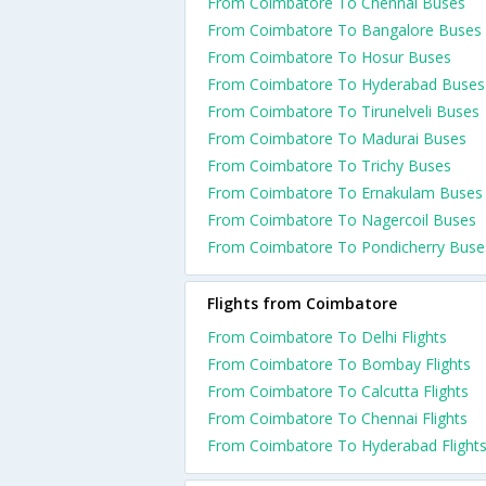
From Coimbatore To Chennai Buses
From Coimbatore To Bangalore Buses
From Coimbatore To Hosur Buses
From Coimbatore To Hyderabad Buses
From Coimbatore To Tirunelveli Buses
From Coimbatore To Madurai Buses
From Coimbatore To Trichy Buses
From Coimbatore To Ernakulam Buses
From Coimbatore To Nagercoil Buses
From Coimbatore To Pondicherry Buse
Flights from Coimbatore
From Coimbatore To Delhi Flights
From Coimbatore To Bombay Flights
From Coimbatore To Calcutta Flights
From Coimbatore To Chennai Flights
From Coimbatore To Hyderabad Flight