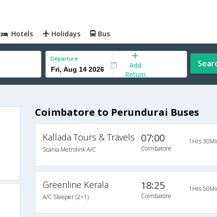
Hotels
Holidays
Bus
Departure
Sear
Add
Return
Coimbatore to Perundurai Buses
Kallada Tours & Travels
07:00
1Hrs 30Mi
Coimbatore
Scania Metrolink A/C
Greenline Kerala
18:25
1Hrs 50Mi
Coimbatore
A/C Sleeper (2+1)