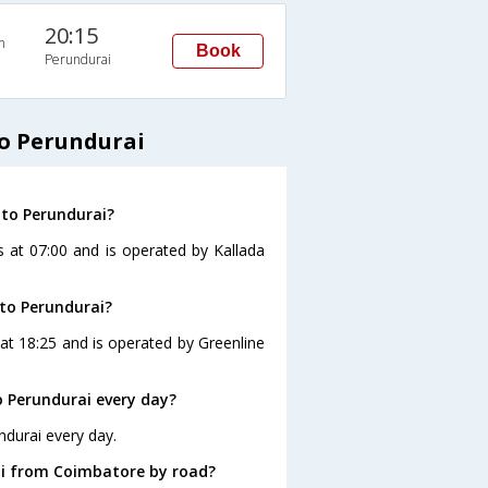
20:15
n
Book
Perundurai
o Perundurai
 to Perundurai?
s at 07:00 and is operated by Kallada
to Perundurai?
at 18:25 and is operated by Greenline
 Perundurai every day?
ndurai every day.
ai from Coimbatore by road?