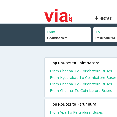
Flights
From
To
Top Routes to Coimbatore
From Chennai To Coimbatore Buses
From Hyderabad To Coimbatore Buses
From Chennai To Coimbatore Buses
From Chennai To Coimbatore Buses
Top Routes to Perundurai
From Vita To Perundurai Buses