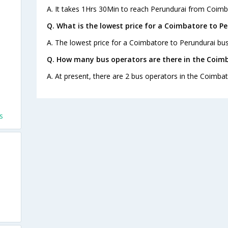
A. It takes 1Hrs 30Min to reach Perundurai from Coimb
Q. What is the lowest price for a Coimbatore to Pe
A. The lowest price for a Coimbatore to Perundurai bus 
Q. How many bus operators are there in the Coimb
A. At present, there are 2 bus operators in the Coimba
s
s