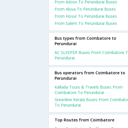
From Adoor To Perundurai Buses
From Aluva To Perundurai Buses
From Hosur To Perundurai Buses
From Salem To Perundurai Buses
Bus types from Coimbatore to
Perundurai
AC SLEEPER Buses From Coimbatore 
Perundurai
Bus operators from Coimbatore to
Perundurai
Kallada Tours & Travels Buses From
Coimbatore To Perundurai
Greenline Kerala Buses From Coimbato
To Perundurai
Top Routes from Coimbatore