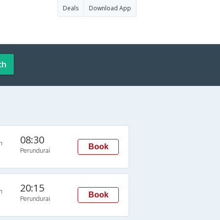
Deals
Download App
ch
08:30
n
Book
Perundurai
20:15
n
Book
Perundurai