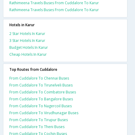
Rathimeena Travels Buses From Cuddalore To Karur
Rathimeena Travels Buses From Cuddalore To Karur
Hotels in Karur
2 Star Hotels In Karur
3 Star Hotels In Karur
Budget Hotels In Karur
Cheap Hotels In Karur
Top Routes from Cuddalore
From Cuddalore To Chennai Buses
From Cuddalore To Tirunelveli Buses
From Cuddalore To Coimbatore Buses
From Cuddalore To Bangalore Buses
From Cuddalore To Nagercoil Buses
From Cuddalore To Virudhunagar Buses
From Cuddalore To Tirupur Buses
From Cuddalore To Theni Buses
From Cuddalore To Cochin Buses