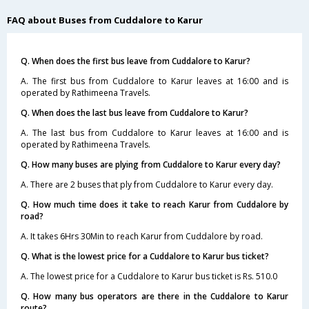
FAQ about Buses from Cuddalore to Karur
Q. When does the first bus leave from Cuddalore to Karur?
A. The first bus from Cuddalore to Karur leaves at 16:00 and is
operated by Rathimeena Travels.
Q. When does the last bus leave from Cuddalore to Karur?
A. The last bus from Cuddalore to Karur leaves at 16:00 and is
operated by Rathimeena Travels.
Q. How many buses are plying from Cuddalore to Karur every day?
A. There are 2 buses that ply from Cuddalore to Karur every day.
Q. How much time does it take to reach Karur from Cuddalore by
road?
A. It takes 6Hrs 30Min to reach Karur from Cuddalore by road.
Q. What is the lowest price for a Cuddalore to Karur bus ticket?
A. The lowest price for a Cuddalore to Karur bus ticket is Rs. 510.0
Q. How many bus operators are there in the Cuddalore to Karur
route?