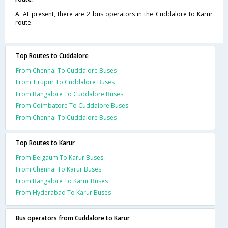
A. At present, there are 2 bus operators in the Cuddalore to Karur
route.
Top Routes to Cuddalore
From Chennai To Cuddalore Buses
From Tirupur To Cuddalore Buses
From Bangalore To Cuddalore Buses
From Coimbatore To Cuddalore Buses
From Chennai To Cuddalore Buses
Top Routes to Karur
From Belgaum To Karur Buses
From Chennai To Karur Buses
From Bangalore To Karur Buses
From Hyderabad To Karur Buses
Bus operators from Cuddalore to Karur