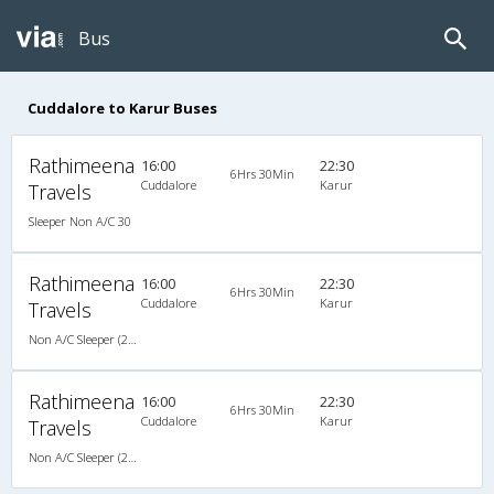
Bus
Cuddalore to Karur Buses
Rathimeena
16:00
22:30
6Hrs 30Min
Cuddalore
Karur
Travels
Sleeper Non A/C 30
Rathimeena
16:00
22:30
6Hrs 30Min
Cuddalore
Karur
Travels
Non A/C Sleeper (2+1)
Rathimeena
16:00
22:30
6Hrs 30Min
Cuddalore
Karur
Travels
Non A/C Sleeper (2+1)