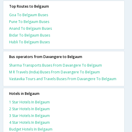
Top Routes to Belgaum
Goa To Belgaum Buses
Pune To Belgaum Buses
Anand To Belgaum Buses
Bidar To Belgaum Buses
Hubli To Belgaum Buses
Bus operators from Davangere to Belgaum
Sharma Transports Buses From Davangere To Belgaum
M R Travels (India) Buses From Davangere To Belgaum
Vastavika Tours and Travels Buses From Davangere To Belgaum
Hotels in Belgaum
1 Star Hotels In Belgaum
2 Star Hotels In Belgaum
3 Star Hotels In Belgaum
4 Star Hotels In Belgaum
Budget Hotels In Belgaum