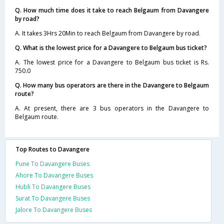
Q. How much time does it take to reach Belgaum from Davangere
by road?
A. It takes 3Hrs 20Min to reach Belgaum from Davangere by road.
Q. What is the lowest price for a Davangere to Belgaum bus ticket?
A. The lowest price for a Davangere to Belgaum bus ticket is Rs.
750.0
Q. How many bus operators are there in the Davangere to Belgaum
route?
A. At present, there are 3 bus operators in the Davangere to
Belgaum route.
Top Routes to Davangere
Pune To Davangere Buses
Ahore To Davangere Buses
Hubli To Davangere Buses
Surat To Davangere Buses
Jalore To Davangere Buses