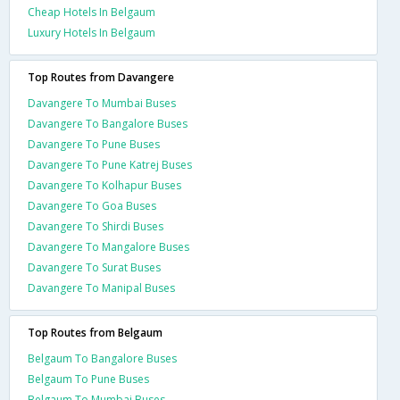
Cheap Hotels In Belgaum
Luxury Hotels In Belgaum
Top Routes from Davangere
Davangere To Mumbai Buses
Davangere To Bangalore Buses
Davangere To Pune Buses
Davangere To Pune Katrej Buses
Davangere To Kolhapur Buses
Davangere To Goa Buses
Davangere To Shirdi Buses
Davangere To Mangalore Buses
Davangere To Surat Buses
Davangere To Manipal Buses
Top Routes from Belgaum
Belgaum To Bangalore Buses
Belgaum To Pune Buses
Belgaum To Mumbai Buses