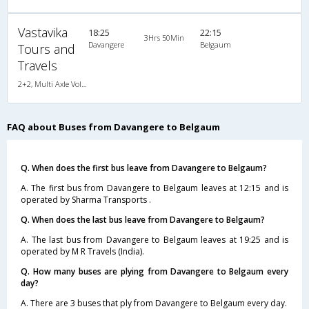
Vastavika
18:25
22:15
3Hrs 50Min
Davangere
Belgaum
Tours and
Travels
2+2, Multi Axle Volvo, AC, LED, Multi-Axle Volvo, A/C, Seater, 2 + 2
FAQ about Buses from Davangere to Belgaum
Q. When does the first bus leave from Davangere to Belgaum?
A. The first bus from Davangere to Belgaum leaves at 12:15 and is
operated by Sharma Transports .
Q. When does the last bus leave from Davangere to Belgaum?
A. The last bus from Davangere to Belgaum leaves at 19:25 and is
operated by M R Travels (India).
Q. How many buses are plying from Davangere to Belgaum every
day?
A. There are 3 buses that ply from Davangere to Belgaum every day.