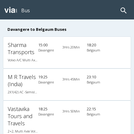
Bus
Davangere to Belgaum Buses
Sharma
15:00
18:20
3Hrs 20Min
Davangere
Belgaum
Transports
Volvo A/C Multi Axle (2+2)
M R Travels
19:25
23:10
3Hrs 45Min
Davangere
Belgaum
(India)
2X1(42) AC -Semisleeper-Sleeper Ashok leyland
Vastavika
18:25
22:15
3Hrs 50Min
Davangere
Belgaum
Tours and
Travels
2+2, Multi Axle Volvo, AC, LED, Multi-Axle Volvo, A/C, Seater, 2 + 2