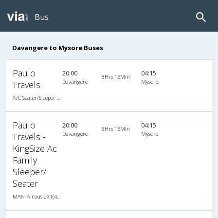
Bus
Davangere to Mysore Buses
Paulo
20:00
04:15
8Hrs 15Min
Davangere
Mysore
Travels
A/C Seater/Sleeper (2+1)
Paulo
20:00
04:15
8Hrs 15Min
Davangere
Mysore
Travels -
KingSize Ac
Family
Sleeper/
Seater
MAN-Airbus 2X1(40) AC Seater-Sleeper -V , A/C, Seater & Sleeper, 2 + 1 ( 40 )