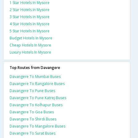
1 Star Hotels In Mysore
2 Star Hotels In Mysore
3 Star Hotels In Mysore
4 Star Hotels In Mysore
5 Star Hotels In Mysore
Budget Hotels In Mysore
Cheap Hotels In Mysore
Luxury Hotels In Mysore
Top Routes from Davangere
Davangere To Mumbai Buses
Davangere To Bangalore Buses
Davangere To Pune Buses
Davangere To Pune Katrej Buses
Davangere To Kolhapur Buses
Davangere To Goa Buses
Davangere To Shirdi Buses
Davangere To Mangalore Buses
Davangere To Surat Buses