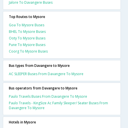
Jalore To Davangere Buses
Top Routes to Mysore
Goa To Mysore Buses
BHEL To Mysore Buses
Ooty To Mysore Buses
Pune To Mysore Buses
Coorg To Mysore Buses
Bus types from Davangere to Mysore
AC SLEEPER Buses From Davangere To Mysore
Bus operators from Davangere to Mysore
Paulo Travels Buses From Davangere To Mysore
Paulo Travels - KingSize Ac Family Sleeper/ Seater Buses From
Davangere To Mysore
Hotels in Mysore