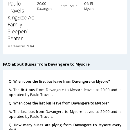
Paulo
20:00
04:15
8Hrs 15Min
Davangere
Mysore
Travels -
KingSize Ac
Family
Sleeper/
Seater
MAN-Airbus 2X1(40) AC Seater-Sleeper -V , A/C, Seater & Sleeper, 2 + 1 ( 40 )
FAQ about Buses from Davangere to Mysore
Q. When does the first bus leave from Davangere to Mysore?
A. The first bus from Davangere to Mysore leaves at 20:00 and is
operated by Paulo Travels.
Q. When does the last bus leave from Davangere to Mysore?
A. The last bus from Davangere to Mysore leaves at 20:00 and is
operated by Paulo Travels.
Q. How many buses are plying from Davangere to Mysore every
day?