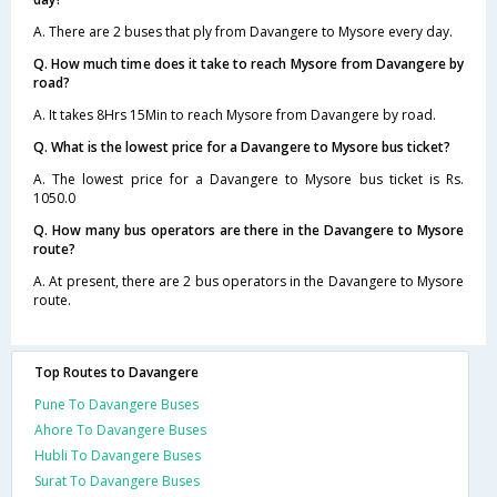
A. There are 2 buses that ply from Davangere to Mysore every day.
Q. How much time does it take to reach Mysore from Davangere by
road?
A. It takes 8Hrs 15Min to reach Mysore from Davangere by road.
Q. What is the lowest price for a Davangere to Mysore bus ticket?
A. The lowest price for a Davangere to Mysore bus ticket is Rs.
1050.0
Q. How many bus operators are there in the Davangere to Mysore
route?
A. At present, there are 2 bus operators in the Davangere to Mysore
route.
Top Routes to Davangere
Pune To Davangere Buses
Ahore To Davangere Buses
Hubli To Davangere Buses
Surat To Davangere Buses