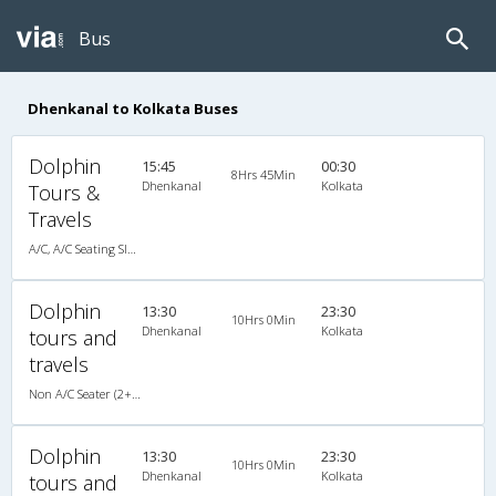
Bus
Dhenkanal to Kolkata Buses
Dolphin
15:45
00:30
8Hrs 45Min
Dhenkanal
Kolkata
Tours &
Travels
A/C, A/C Seating Sleeper Coach
Dolphin
13:30
23:30
10Hrs 0Min
Dhenkanal
Kolkata
tours and
travels
Non A/C Seater (2+2)
Dolphin
13:30
23:30
10Hrs 0Min
Dhenkanal
Kolkata
tours and