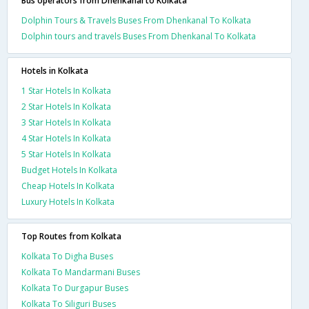
Bus operators from Dhenkanal to Kolkata
Dolphin Tours & Travels Buses From Dhenkanal To Kolkata
Dolphin tours and travels Buses From Dhenkanal To Kolkata
Hotels in Kolkata
1 Star Hotels In Kolkata
2 Star Hotels In Kolkata
3 Star Hotels In Kolkata
4 Star Hotels In Kolkata
5 Star Hotels In Kolkata
Budget Hotels In Kolkata
Cheap Hotels In Kolkata
Luxury Hotels In Kolkata
Top Routes from Kolkata
Kolkata To Digha Buses
Kolkata To Mandarmani Buses
Kolkata To Durgapur Buses
Kolkata To Siliguri Buses