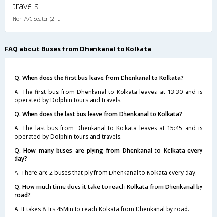
travels
Non A/C Seater (2+2)
FAQ about Buses from Dhenkanal to Kolkata
Q. When does the first bus leave from Dhenkanal to Kolkata?
A. The first bus from Dhenkanal to Kolkata leaves at 13:30 and is
operated by Dolphin tours and travels.
Q. When does the last bus leave from Dhenkanal to Kolkata?
A. The last bus from Dhenkanal to Kolkata leaves at 15:45 and is
operated by Dolphin tours and travels.
Q. How many buses are plying from Dhenkanal to Kolkata every
day?
A. There are 2 buses that ply from Dhenkanal to Kolkata every day.
Q. How much time does it take to reach Kolkata from Dhenkanal by
road?
A. It takes 8Hrs 45Min to reach Kolkata from Dhenkanal by road.