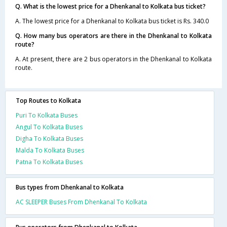
Q. What is the lowest price for a Dhenkanal to Kolkata bus ticket?
A. The lowest price for a Dhenkanal to Kolkata bus ticket is Rs. 340.0
Q. How many bus operators are there in the Dhenkanal to Kolkata
route?
A. At present, there are 2 bus operators in the Dhenkanal to Kolkata
route.
Top Routes to Kolkata
Puri To Kolkata Buses
Angul To Kolkata Buses
Digha To Kolkata Buses
Malda To Kolkata Buses
Patna To Kolkata Buses
Bus types from Dhenkanal to Kolkata
AC SLEEPER Buses From Dhenkanal To Kolkata