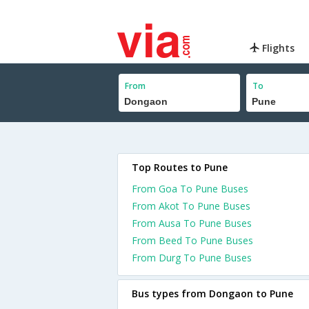
Flights
From
To
Top Routes to Pune
From Goa To Pune Buses
From Akot To Pune Buses
From Ausa To Pune Buses
From Beed To Pune Buses
From Durg To Pune Buses
Bus types from Dongaon to Pune