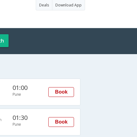
Deals
Download App
ch
01:00
Book
Pune
01:30
n
Book
Pune