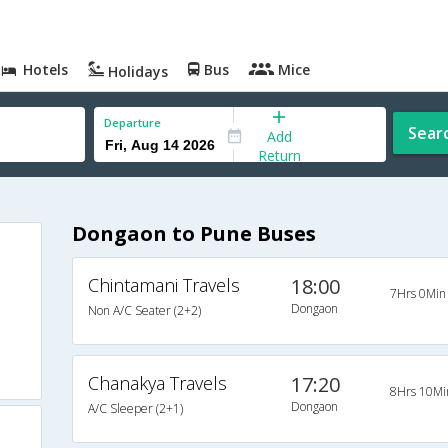
Hotels
Bus
Mice
Holidays
Departure
Sear
Add
Return
Dongaon to Pune Buses
Chintamani Travels
18:00
7Hrs 0Min
Dongaon
Non A/C Seater (2+2)
Chanakya Travels
17:20
8Hrs 10Mi
Dongaon
A/C Sleeper (2+1)