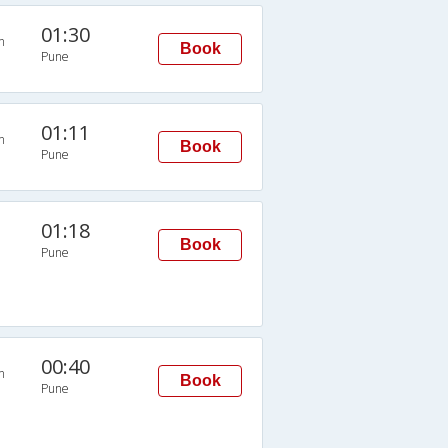
01:30
n
Book
Pune
01:11
n
Book
Pune
01:18
Book
Pune
00:40
n
Book
Pune