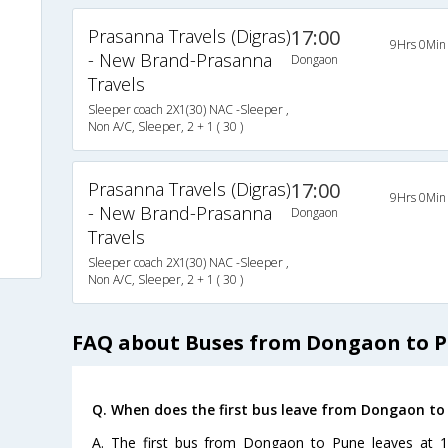
Prasanna Travels (Digras)
17:00
9Hrs 0Min
- New Brand-Prasanna
Dongaon
Travels
Sleeper coach 2X1(30) NAC -Sleeper ,
Non A/C, Sleeper, 2 + 1 ( 30 )
Prasanna Travels (Digras)
17:00
9Hrs 0Min
- New Brand-Prasanna
Dongaon
Travels
Sleeper coach 2X1(30) NAC -Sleeper ,
Non A/C, Sleeper, 2 + 1 ( 30 )
FAQ about Buses from Dongaon to 
Q. When does the first bus leave from Dongaon to
A. The first bus from Dongaon to Pune leaves at 1