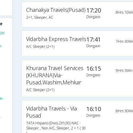
Chanakya Travels(Pusad)
17:20
8Hrs 10Mi
Dongaon
2+1, Sleeper, AC
ne
aon
Vidarbha Express Travels
17:41
7Hrs 30Mi
n
Dongaon
A/C Sleeper (2+1)
Khurana Travel Services
16:15
9Hrs 3Min
(KHURANA)Via-
Dongaon
Pusad,Washim,Mehkar
A/C Sleeper (2+1)
a-
Vidarbha Travels - Via
16:10
8Hrs 30Mi
Pusad
Dongaon
-
TATA Hispano (Divo) 2X1(30) NAC -
Sleeper , Non A/C, Sleeper, 2 + 1 ( 30