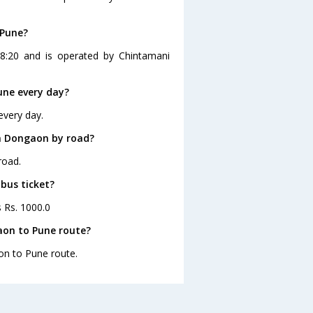
 Pune?
8:20 and is operated by Chintamani
une every day?
every day.
m Dongaon by road?
road.
bus ticket?
s Rs. 1000.0
aon to Pune route?
on to Pune route.