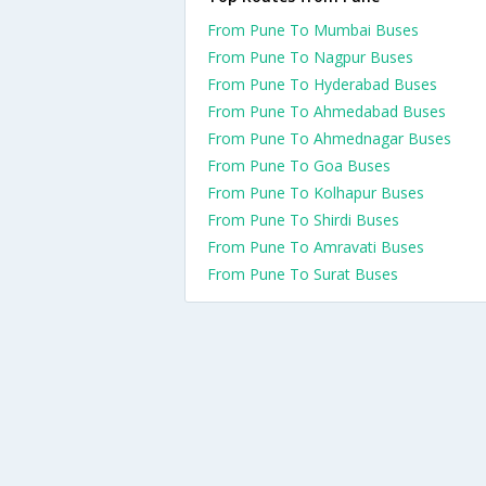
From Pune To Mumbai Buses
From Pune To Nagpur Buses
From Pune To Hyderabad Buses
From Pune To Ahmedabad Buses
From Pune To Ahmednagar Buses
From Pune To Goa Buses
From Pune To Kolhapur Buses
From Pune To Shirdi Buses
From Pune To Amravati Buses
From Pune To Surat Buses