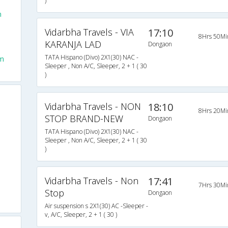
)
-
n
Vidarbha Travels - VIA
17:10
8Hrs 50Mi
KARANJA LAD
Dongaon
TATA Hispano (Divo) 2X1(30) NAC -
om
Sleeper , Non A/C, Sleeper, 2 + 1 ( 30
)
Vidarbha Travels - NON
18:10
8Hrs 20Mi
STOP BRAND-NEW
Dongaon
TATA Hispano (Divo) 2X1(30) NAC -
Sleeper , Non A/C, Sleeper, 2 + 1 ( 30
)
Vidarbha Travels - Non
17:41
7Hrs 30Mi
Stop
Dongaon
Air suspension s 2X1(30) AC -Sleeper -
v, A/C, Sleeper, 2 + 1 ( 30 )