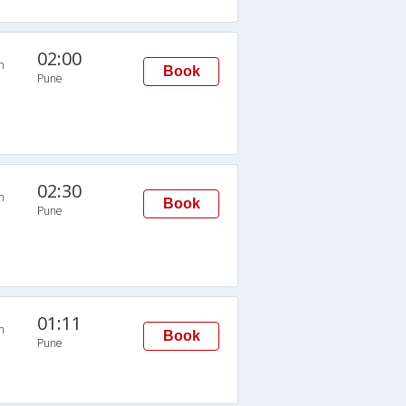
02:00
n
Book
Pune
02:30
n
Book
Pune
01:11
n
Book
Pune