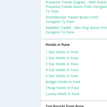
Prasanna Travels (Digras) - New Brand
Prasanna Travels Buses From Dongao
To Pune
Shambhuraje Travels Buses From
Dongaon To Pune
Vidarbha Travels - Non Stop Buses Fr
Dongaon To Pune
Hotels in Pune
1 Star Hotels In Pune
2 Star Hotels In Pune
3 Star Hotels In Pune
4 Star Hotels In Pune
5 Star Hotels In Pune
Budget Hotels In Pune
Cheap Hotels In Pune
Luxury Hotels In Pune
Top Routes from Pune