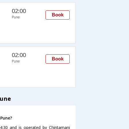
02:00
Book
Pune
02:00
Book
Pune
Pune
 Pune?
4:30 and is operated by Chintamani