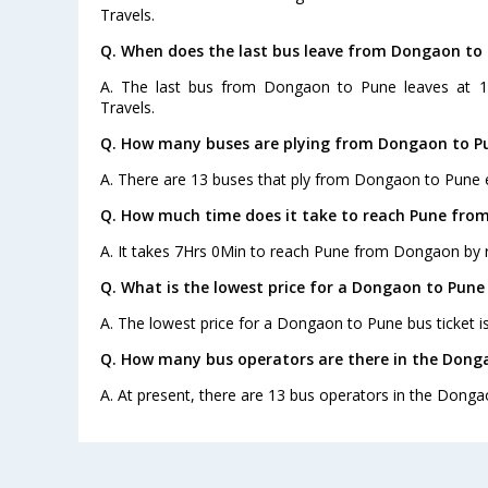
Travels.
Q. When does the last bus leave from Dongaon to
A. The last bus from Dongaon to Pune leaves at 1
Travels.
Q. How many buses are plying from Dongaon to P
A. There are 13 buses that ply from Dongaon to Pune 
Q. How much time does it take to reach Pune fro
A. It takes 7Hrs 0Min to reach Pune from Dongaon by 
Q. What is the lowest price for a Dongaon to Pune 
A. The lowest price for a Dongaon to Pune bus ticket i
Q. How many bus operators are there in the Dong
A. At present, there are 13 bus operators in the Donga