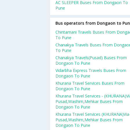
AC SLEEPER Buses From Dongaon To
Pune
Bus operators from Dongaon to Pu
Chintamani Travels Buses From Dong
To Pune
Chanakya Travels Buses From Dongao
To Pune
Chanakya Travels(Pusad) Buses From
Dongaon To Pune
Vidarbha Express Travels Buses From
Dongaon To Pune
Khurana Travel Services Buses From
Dongaon To Pune
Khurana Travel Services - (KHURANA)Vi
Pusad,Washim,Mehkar Buses From
Dongaon To Pune
Khurana Travel Services (KHURANA)Via
Pusad,Washim,Mehkar Buses From
Dongaon To Pune