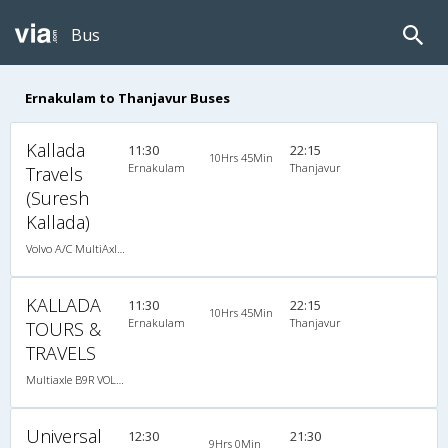
Bus
Ernakulam to Thanjavur Buses
Kallada
11:30
22:15
10Hrs 45Min
Ernakulam
Thanjavur
Travels
(Suresh
Kallada)
Volvo A/C MultiAxle Semisleeper (2+2)
KALLADA
11:30
22:15
10Hrs 45Min
Ernakulam
Thanjavur
TOURS &
TRAVELS
Multiaxle B9R VOLVO AC Semi Sleeper, Multi-Axle Volvo, A/C, Semi Sleeper
Universal
12:30
21:30
9Hrs 0Min