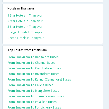
Hotels in Thanjavur
1 Star Hotels In Thanjavur
2 Star Hotels In Thanjavur
3 Star Hotels In Thanjavur
Budget Hotels In Thanjavur
Cheap Hotels In Thanjavur
Top Routes from Ernakulam
From Ernakulam To Bangalore Buses
From Ernakulam To Chennai Buses
From Ernakulam To Coimbatore Buses
From Ernakulam To trivandrum Buses
From Ernakulam To Kannur(Cannanore) Buses
From Ernakulam To Calicut Buses
From Ernakulam To Mangalore Buses
From Ernakulam To Thamarassery Buses
From Ernakulam To Palakkad Buses
From Ernakulam To Pondicherry Buses