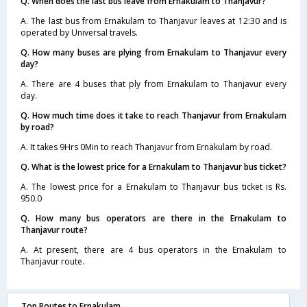
Q. When does the last bus leave from Ernakulam to Thanjavur?
A. The last bus from Ernakulam to Thanjavur leaves at 12:30 and is
operated by Universal travels.
Q. How many buses are plying from Ernakulam to Thanjavur every
day?
A. There are 4 buses that ply from Ernakulam to Thanjavur every
day.
Q. How much time does it take to reach Thanjavur from Ernakulam
by road?
A. It takes 9Hrs 0Min to reach Thanjavur from Ernakulam by road.
Q. What is the lowest price for a Ernakulam to Thanjavur bus ticket?
A. The lowest price for a Ernakulam to Thanjavur bus ticket is Rs.
950.0
Q. How many bus operators are there in the Ernakulam to
Thanjavur route?
A. At present, there are 4 bus operators in the Ernakulam to
Thanjavur route.
Top Routes to Ernakulam