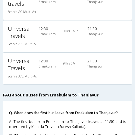
Ernakulam
Thanjavur
travels
Scania AC Multi Axle Semi Sleeper(2+2)
Universal
12:30
21:30
9Hrs 0Min
Ernakulam
Thanjavur
Travels
Scania A/C Multi-Axile semi sleeper(2+2), Scania, A/C, Semi Sleeper, 2 + 2
Universal
12:30
21:30
9Hrs 0Min
Ernakulam
Thanjavur
Travels
Scania A/C Multi-Axile semi sleeper(2+2), Scania, A/C, Semi Sleeper, 2 + 2
FAQ about Buses from Ernakulam to Thanjavur
Q. When does the first bus leave from Ernakulam to Thanjavur?
A. The first bus from Ernakulam to Thanjavur leaves at 11:30 and is
operated by Kallada Travels (Suresh Kallada).