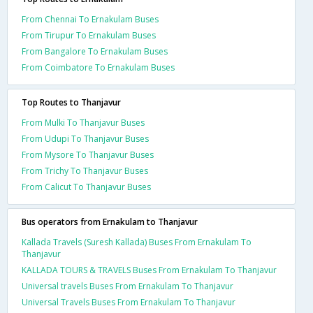
From Chennai To Ernakulam Buses
From Tirupur To Ernakulam Buses
From Bangalore To Ernakulam Buses
From Coimbatore To Ernakulam Buses
Top Routes to Thanjavur
From Mulki To Thanjavur Buses
From Udupi To Thanjavur Buses
From Mysore To Thanjavur Buses
From Trichy To Thanjavur Buses
From Calicut To Thanjavur Buses
Bus operators from Ernakulam to Thanjavur
Kallada Travels (Suresh Kallada) Buses From Ernakulam To
Thanjavur
KALLADA TOURS & TRAVELS Buses From Ernakulam To Thanjavur
Universal travels Buses From Ernakulam To Thanjavur
Universal Travels Buses From Ernakulam To Thanjavur