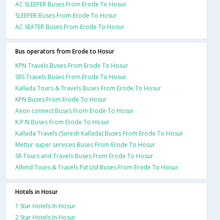
AC SLEEPER Buses From Erode To Hosur
SLEEPER Buses From Erode To Hosur
AC SEATER Buses From Erode To Hosur
Bus operators from Erode to Hosur
KPN Travels Buses From Erode To Hosur
SRS Travels Buses From Erode To Hosur
Kallada Tours & Travels Buses From Erode To Hosur
KPN Buses From Erode To Hosur
Aeon connect Buses From Erode To Hosur
K.P.N Buses From Erode To Hosur
Kallada Travels (Suresh Kallada) Buses From Erode To Hosur
Mettur super services Buses From Erode To Hosur
SR Tours and Travels Buses From Erode To Hosur
Alhind Tours & Travels Pvt Ltd Buses From Erode To Hosur
Hotels in Hosur
1 Star Hotels In Hosur
2 Star Hotels In Hosur