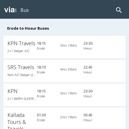
Bus
Erode to Hosur Buses
KPN Travels
18:15
23:30
5Hrs 15Min
Erode
Hosur
2+1 Sleeper A/C
SRS Travels
18:10
22:45
4Hrs 35Min
Erode
Hosur
Non A/C Sleeper (2+1)
KPN
18:15
23:30
5Hrs 15Min
Erode
Hosur
2+1 BERTH SLEEPER : 30
Kallada
01:30
03:45
2Hrs 15Min
Erode
Hosur
Tours &
Travels