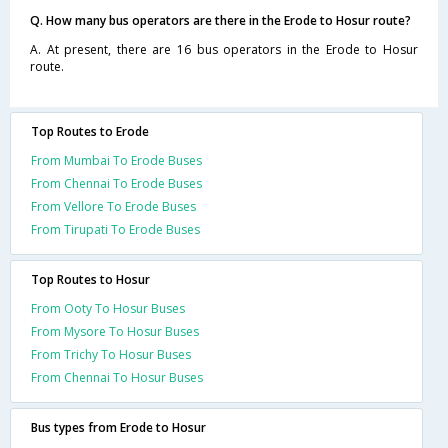
Q. How many bus operators are there in the Erode to Hosur route?
A. At present, there are 16 bus operators in the Erode to Hosur
route.
Top Routes to Erode
From Mumbai To Erode Buses
From Chennai To Erode Buses
From Vellore To Erode Buses
From Tirupati To Erode Buses
Top Routes to Hosur
From Ooty To Hosur Buses
From Mysore To Hosur Buses
From Trichy To Hosur Buses
From Chennai To Hosur Buses
Bus types from Erode to Hosur