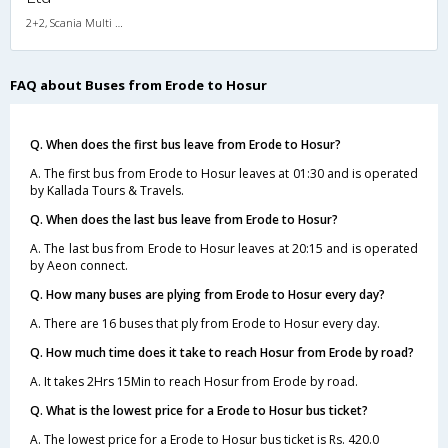
2+2, Scania Multi Axle Semi Sleeper Business Class, AC, LED
FAQ about Buses from Erode to Hosur
Q. When does the first bus leave from Erode to Hosur?
A. The first bus from Erode to Hosur leaves at 01:30 and is operated
by Kallada Tours & Travels.
Q. When does the last bus leave from Erode to Hosur?
A. The last bus from Erode to Hosur leaves at 20:15 and is operated
by Aeon connect.
Q. How many buses are plying from Erode to Hosur every day?
A. There are 16 buses that ply from Erode to Hosur every day.
Q. How much time does it take to reach Hosur from Erode by road?
A. It takes 2Hrs 15Min to reach Hosur from Erode by road.
Q. What is the lowest price for a Erode to Hosur bus ticket?
A. The lowest price for a Erode to Hosur bus ticket is Rs. 420.0