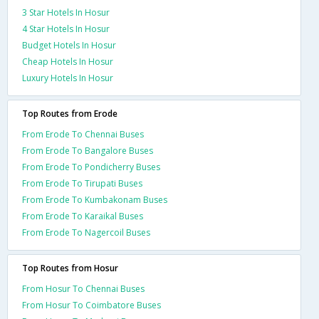
3 Star Hotels In Hosur
4 Star Hotels In Hosur
Budget Hotels In Hosur
Cheap Hotels In Hosur
Luxury Hotels In Hosur
Top Routes from Erode
From Erode To Chennai Buses
From Erode To Bangalore Buses
From Erode To Pondicherry Buses
From Erode To Tirupati Buses
From Erode To Kumbakonam Buses
From Erode To Karaikal Buses
From Erode To Nagercoil Buses
Top Routes from Hosur
From Hosur To Chennai Buses
From Hosur To Coimbatore Buses