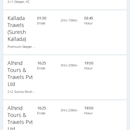
2+1, Sleeper, AC
Kallada
01:30
03:45
2Hrs 15Min
Erode
Hosur
Travels
(Suresh
Kallada)
Premium Sleeper A/C (2+1)
Alhind
16:25
19:50
3Hrs 25Min
Erode
Hosur
Tours &
Travels Pvt
Ltd
2+2, Scania Multi Axle Semi Sleeper Business Class, AC, LED
Alhind
16:25
19:50
3Hrs 25Min
Erode
Hosur
Tours &
Travels Pvt
Ltd