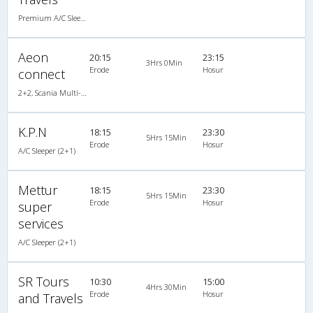
Premium A/C Sleeper
Aeon
20:15
23:15
3Hrs 0Min
Erode
Hosur
connect
2+2, Scania Multi-Axle Semi Sleeper, AC
K.P.N
18:15
23:30
5Hrs 15Min
Erode
Hosur
A/C Sleeper (2+1)
Mettur
18:15
23:30
5Hrs 15Min
Erode
Hosur
super
services
A/C Sleeper (2+1)
SR Tours
10:30
15:00
4Hrs 30Min
Erode
Hosur
and Travels