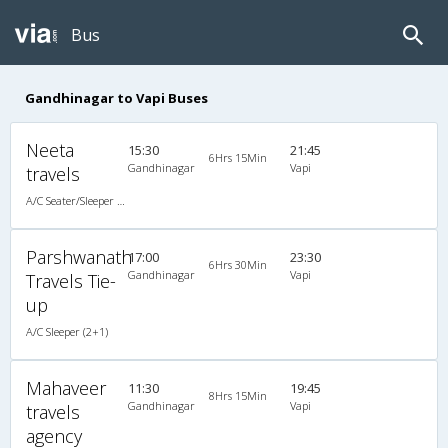
Bus
Gandhinagar to Vapi Buses
Neeta
15:30
21:45
6Hrs 15Min
Gandhinagar
Vapi
travels
A/C Seater/Sleeper (2+1)
Parshwanath
17:00
23:30
6Hrs 30Min
Gandhinagar
Vapi
Travels Tie-
up
A/C Sleeper (2+1)
Mahaveer
11:30
19:45
8Hrs 15Min
Gandhinagar
Vapi
travels
agency