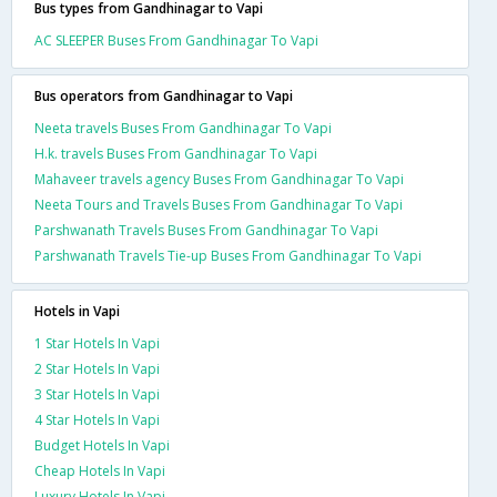
Bus types from Gandhinagar to Vapi
AC SLEEPER Buses From Gandhinagar To Vapi
Bus operators from Gandhinagar to Vapi
Neeta travels Buses From Gandhinagar To Vapi
H.k. travels Buses From Gandhinagar To Vapi
Mahaveer travels agency Buses From Gandhinagar To Vapi
Neeta Tours and Travels Buses From Gandhinagar To Vapi
Parshwanath Travels Buses From Gandhinagar To Vapi
Parshwanath Travels Tie-up Buses From Gandhinagar To Vapi
Hotels in Vapi
1 Star Hotels In Vapi
2 Star Hotels In Vapi
3 Star Hotels In Vapi
4 Star Hotels In Vapi
Budget Hotels In Vapi
Cheap Hotels In Vapi
Luxury Hotels In Vapi