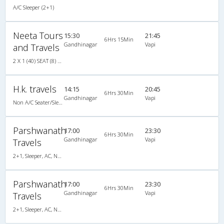
A/C Sleeper (2+1)
Neeta Tours
15:30
21:45
6Hrs 15Min
Gandhinagar
Vapi
and Travels
2 X 1 (40) SEAT (8) SLEEPER (32) A/C
H.k. travels
14:15
20:45
6Hrs 30Min
Gandhinagar
Vapi
Non A/C Seater/Sleeper (2+1)
Parshwanath
17:00
23:30
6Hrs 30Min
Gandhinagar
Vapi
Travels
2+1, Sleeper, AC, Non-Video
Parshwanath
17:00
23:30
6Hrs 30Min
Gandhinagar
Vapi
Travels
2+1, Sleeper, AC, Non-Video