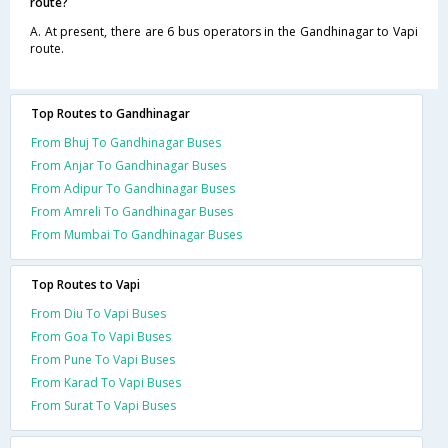
route?
A. At present, there are 6 bus operators in the Gandhinagar to Vapi
route.
Top Routes to Gandhinagar
From Bhuj To Gandhinagar Buses
From Anjar To Gandhinagar Buses
From Adipur To Gandhinagar Buses
From Amreli To Gandhinagar Buses
From Mumbai To Gandhinagar Buses
Top Routes to Vapi
From Diu To Vapi Buses
From Goa To Vapi Buses
From Pune To Vapi Buses
From Karad To Vapi Buses
From Surat To Vapi Buses