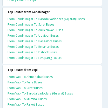
Top Routes from Gandhinagar
From Gandhinagar To Baroda Vadodara (Gujarat) Buses
From Gandhinagar To Surat Buses
From Gandhinagar To Ankleshwar Buses
From Gandhinagar To Udaipur Buses
From Gandhinagar To Bangalore Buses
From Gandhinagar To Reliance Buses
From Gandhinagar To Dahod Buses
From Gandhinagar To ravapar(gj) Buses
Top Routes from Vapi
From Vapi To Ahmedabad Buses
From Vapi To Pune Buses
From Vapi To Surat Buses
From Vapi To Baroda Vadodara (Gujarat) Buses
From Vapi To Mumbai Buses
From Vapi To Rajkot Buses