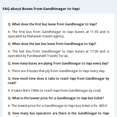
FAQ about Buses from Gandhinagar to Vapi
Q. When does the first bus leave from Gandhinagar to Vapi?
A. The first bus from Gandhinagar to Vapi leaves at 11:30 and is
operated by Mahaveer travels agency.
Q. When does the last bus leave from Gandhinagar to Vapi?
A. The last bus from Gandhinagar to Vapi leaves at 17:00 and is
operated by Parshwanath Travels Tie-up.
Q. How many buses are plying from Gandhinagar to Vapi every day?
A. There are 6 buses that ply from Gandhinagar to Vapi every day.
Q. How much time does it take to reach Vapi from Gandhinagar by
road?
A. It takes 6Hrs 15Min to reach Vapi from Gandhinagar by road.
Q. What is the lowest price for a Gandhinagar to Vapi bus ticket?
A. The lowest price for a Gandhinagar to Vapi bus ticket is Rs. 400.0
Q. How many bus operators are there in the Gandhinagar to Vapi