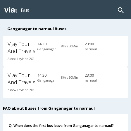
Bus
Ganganagar to narnaul Buses
Vijay Tour
14:30
23:00
8Hrs 30Min
Ganganagar
narnaul
And Travels
Ashok Leyland 2X1(41) AC Seater-Sleeper -v, A/C, Seater & Sleeper, 2 + 1 ( 41 )
Vijay Tour
14:30
23:00
8Hrs 30Min
Ganganagar
narnaul
And Travels
Ashok Leyland 2X1(41) AC Seater-Sleeper -v, A/C, Seater & Sleeper, 2 + 1 ( 41 )
FAQ about Buses from Ganganagar to narnaul
Q. When does the first bus leave from Ganganagar to narnaul?