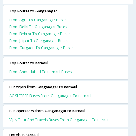
Top Routes to Ganganagar
From Agra To Ganganagar Buses
From Delhi To Ganganagar Buses
From Behror To Ganganagar Buses
From Jaipur To Ganganagar Buses
From Gurgaon To Ganganagar Buses
Top Routes to narnaul
From Ahmedabad To narnaul Buses
Bus types from Ganganagar to narnaul
AC SLEEPER Buses From Ganganagar To narnaul
Bus operators from Ganganagar to narnaul
Vijay Tour And Travels Buses From Ganganagar To narnaul
Hotels in narnaul