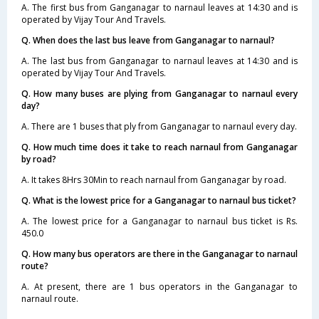
A. The first bus from Ganganagar to narnaul leaves at 14:30 and is
operated by Vijay Tour And Travels.
Q. When does the last bus leave from Ganganagar to narnaul?
A. The last bus from Ganganagar to narnaul leaves at 14:30 and is
operated by Vijay Tour And Travels.
Q. How many buses are plying from Ganganagar to narnaul every
day?
A. There are 1 buses that ply from Ganganagar to narnaul every day.
Q. How much time does it take to reach narnaul from Ganganagar
by road?
A. It takes 8Hrs 30Min to reach narnaul from Ganganagar by road.
Q. What is the lowest price for a Ganganagar to narnaul bus ticket?
A. The lowest price for a Ganganagar to narnaul bus ticket is Rs.
450.0
Q. How many bus operators are there in the Ganganagar to narnaul
route?
A. At present, there are 1 bus operators in the Ganganagar to
narnaul route.