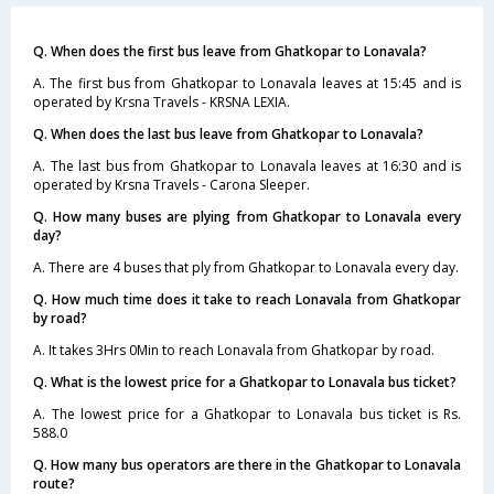
Q. When does the first bus leave from Ghatkopar to Lonavala?
A. The first bus from Ghatkopar to Lonavala leaves at 15:45 and is
operated by Krsna Travels - KRSNA LEXIA.
Q. When does the last bus leave from Ghatkopar to Lonavala?
A. The last bus from Ghatkopar to Lonavala leaves at 16:30 and is
operated by Krsna Travels - Carona Sleeper.
Q. How many buses are plying from Ghatkopar to Lonavala every
day?
A. There are 4 buses that ply from Ghatkopar to Lonavala every day.
Q. How much time does it take to reach Lonavala from Ghatkopar
by road?
A. It takes 3Hrs 0Min to reach Lonavala from Ghatkopar by road.
Q. What is the lowest price for a Ghatkopar to Lonavala bus ticket?
A. The lowest price for a Ghatkopar to Lonavala bus ticket is Rs.
588.0
Q. How many bus operators are there in the Ghatkopar to Lonavala
route?