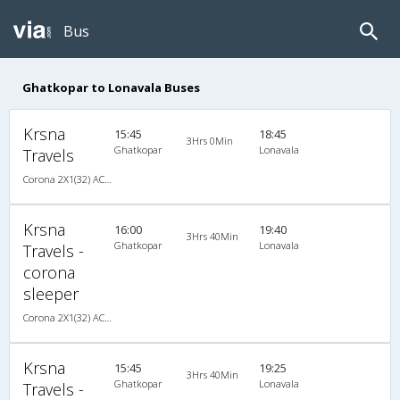
Bus
Ghatkopar to Lonavala Buses
Krsna
15:45
18:45
3Hrs 0Min
Ghatkopar
Lonavala
Travels
Corona 2X1(32) AC -Sleeper -v, Corona, A/C, Sleeper, 2 + 1 ( 32 )
Krsna
16:00
19:40
3Hrs 40Min
Ghatkopar
Lonavala
Travels -
corona
sleeper
Corona 2X1(32) AC -Sleeper -v, Corona, A/C, Sleeper, 2 + 1 ( 32 )
Krsna
15:45
19:25
3Hrs 40Min
Ghatkopar
Lonavala
Travels -