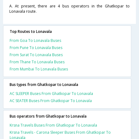
A. At present, there are 4 bus operators in the Ghatkopar to
Lonavala route.
Top Routes to Lonavala
From Goa To Lonavala Buses
From Pune To Lonavala Buses
From Surat To Lonavala Buses
From Thane To Lonavala Buses
From Mumbai To Lonavala Buses
Bus types from Ghatkopar to Lonavala
AC SLEEPER Buses From Ghatkopar To Lonavala
AC SEATER Buses From Ghatkopar To Lonavala
Bus operators from Ghatkopar to Lonavala
Krsna Travels Buses From Ghatkopar To Lonavala
Krsna Travels - Carona Sleeper Buses From Ghatkopar To
Lonavala