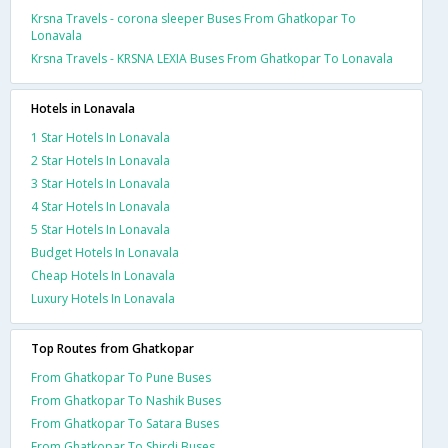
Krsna Travels - corona sleeper Buses From Ghatkopar To
Lonavala
Krsna Travels - KRSNA LEXIA Buses From Ghatkopar To Lonavala
Hotels in Lonavala
1 Star Hotels In Lonavala
2 Star Hotels In Lonavala
3 Star Hotels In Lonavala
4 Star Hotels In Lonavala
5 Star Hotels In Lonavala
Budget Hotels In Lonavala
Cheap Hotels In Lonavala
Luxury Hotels In Lonavala
Top Routes from Ghatkopar
From Ghatkopar To Pune Buses
From Ghatkopar To Nashik Buses
From Ghatkopar To Satara Buses
From Ghatkopar To Shirdi Buses