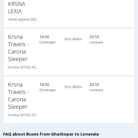
KRSNA
LEXIA
Ashok leyland 2X2(41) AC Seater -V, A/C, Seater, 2 + 2 ( 41 )
Krsna
16:30
20:10
3Hrs 40Min
Ghatkopar
Lonavala
Travels -
Carona
Sleeper
Corona 2X1(32) AC -Sleeper -v, Corona, A/C, Sleeper, 2 + 1 ( 32 )
Krsna
16:30
20:10
3Hrs 40Min
Ghatkopar
Lonavala
Travels -
Carona
Sleeper
Corona 2X1(32) AC -Sleeper -v, Corona, A/C, Sleeper, 2 + 1 ( 32 )
FAQ about Buses from Ghatkopar to Lonavala