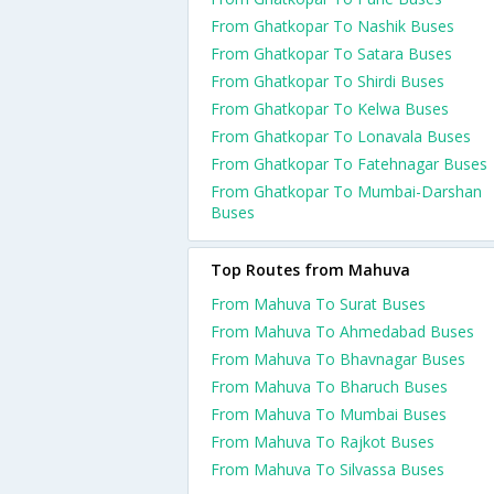
From Ghatkopar To Nashik Buses
From Ghatkopar To Satara Buses
From Ghatkopar To Shirdi Buses
From Ghatkopar To Kelwa Buses
From Ghatkopar To Lonavala Buses
From Ghatkopar To Fatehnagar Buses
From Ghatkopar To Mumbai-Darshan
Buses
Top Routes from Mahuva
From Mahuva To Surat Buses
From Mahuva To Ahmedabad Buses
From Mahuva To Bhavnagar Buses
From Mahuva To Bharuch Buses
From Mahuva To Mumbai Buses
From Mahuva To Rajkot Buses
From Mahuva To Silvassa Buses