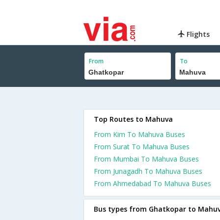
Flights
From
To
Top Routes to Mahuva
From Kim To Mahuva Buses
From Surat To Mahuva Buses
From Mumbai To Mahuva Buses
From Junagadh To Mahuva Buses
From Ahmedabad To Mahuva Buses
Bus types from Ghatkopar to Mahu