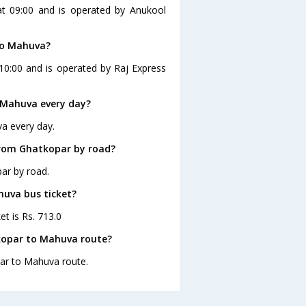
at 09:00 and is operated by Anukool
to Mahuva?
10:00 and is operated by Raj Express
 Mahuva every day?
a every day.
from Ghatkopar by road?
ar by road.
huva bus ticket?
t is Rs. 713.0
kopar to Mahuva route?
par to Mahuva route.