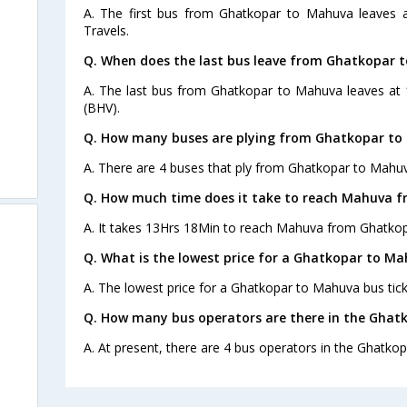
A. The first bus from Ghatkopar to Mahuva leaves 
Travels.
Q. When does the last bus leave from Ghatkopar 
A. The last bus from Ghatkopar to Mahuva leaves at 
(BHV).
Q. How many buses are plying from Ghatkopar to
A. There are 4 buses that ply from Ghatkopar to Mahuv
Q. How much time does it take to reach Mahuva 
A. It takes 13Hrs 18Min to reach Mahuva from Ghatkop
Q. What is the lowest price for a Ghatkopar to Ma
A. The lowest price for a Ghatkopar to Mahuva bus ticke
Q. How many bus operators are there in the Ghat
A. At present, there are 4 bus operators in the Ghatko