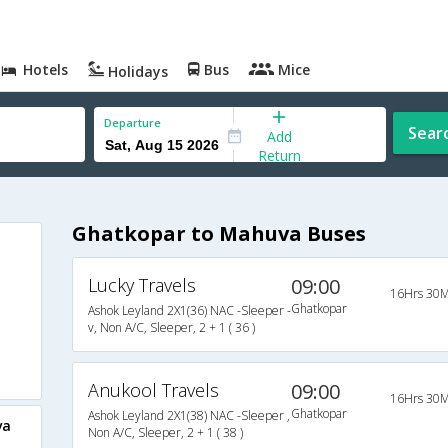
Hotels
Bus
Mice
Holidays
Departure
Sear
Add
Return
Ghatkopar to Mahuva Buses
Lucky Travels
09:00
16Hrs 30M
Ghatkopar
Ashok Leyland 2X1(36) NAC -Sleeper -
v, Non A/C, Sleeper, 2 + 1 ( 36 )
Anukool Travels
09:00
16Hrs 30M
Ghatkopar
Ashok Leyland 2X1(38) NAC -Sleeper ,
va
Non A/C, Sleeper, 2 + 1 ( 38 )