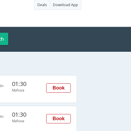
Deals
Download App
ch
01:30
in
Book
Mahuva
01:30
in
Book
Mahuva