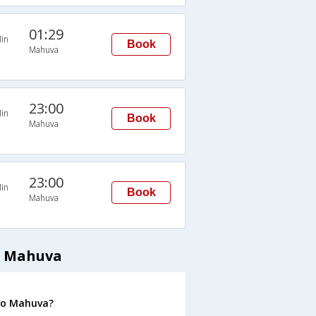
01:29
in
Book
Mahuva
23:00
in
Book
Mahuva
23:00
in
Book
Mahuva
o Mahuva
 to Mahuva?