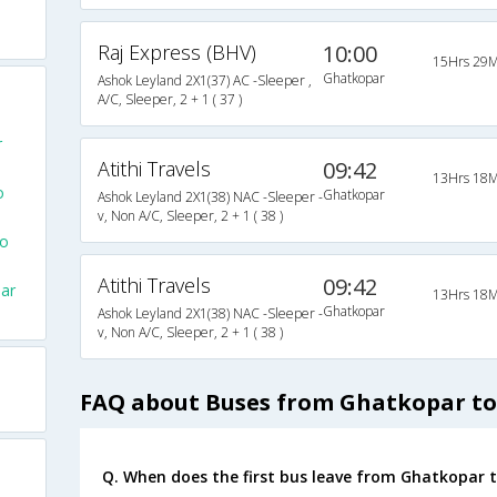
Raj Express (BHV)
10:00
15Hrs 29M
Ghatkopar
Ashok Leyland 2X1(37) AC -Sleeper ,
A/C, Sleeper, 2 + 1 ( 37 )
r
Atithi Travels
09:42
13Hrs 18M
o
Ghatkopar
Ashok Leyland 2X1(38) NAC -Sleeper -
v, Non A/C, Sleeper, 2 + 1 ( 38 )
To
Atithi Travels
09:42
ar
13Hrs 18M
Ghatkopar
Ashok Leyland 2X1(38) NAC -Sleeper -
v, Non A/C, Sleeper, 2 + 1 ( 38 )
FAQ about Buses from Ghatkopar t
Q. When does the first bus leave from Ghatkopar