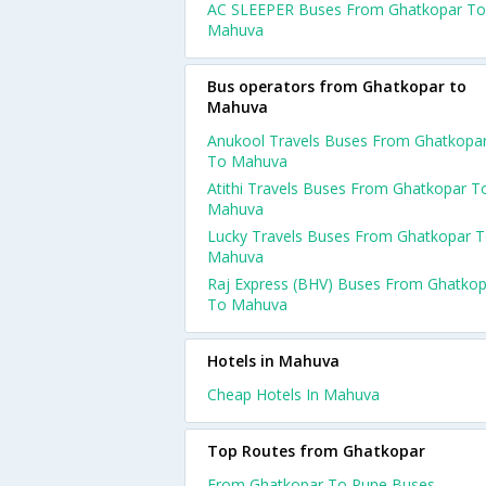
AC SLEEPER Buses From Ghatkopar To
Mahuva
Bus operators from Ghatkopar to
Mahuva
Anukool Travels Buses From Ghatkopa
To Mahuva
Atithi Travels Buses From Ghatkopar T
Mahuva
Lucky Travels Buses From Ghatkopar 
Mahuva
Raj Express (BHV) Buses From Ghatkop
To Mahuva
Hotels in Mahuva
Cheap Hotels In Mahuva
Top Routes from Ghatkopar
From Ghatkopar To Pune Buses