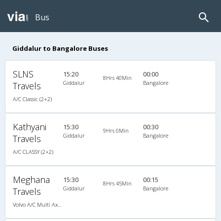
Bus
Giddalur to Bangalore Buses
SLNS
15:20
00:00
8Hrs 40Min
Giddalur
Bangalore
Travels
A/C Classic (2+2)
Kathyani
15:30
00:30
9Hrs 0Min
Giddalur
Bangalore
Travels
A/C CLASSY (2+2)
Meghana
15:30
00:15
8Hrs 45Min
Giddalur
Bangalore
Travels
Volvo A/C Multi Axle Semi Sleeper (2+2)