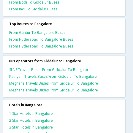
From Bodi To Giddalur Buses
From Indi To Giddalur Buses
Top Routes to Bangalore
From Guntur To Bangalore Buses
From Hyderabad To Bangalore Buses
From Hyderabad To Bangalore Buses
Bus operators from Giddalur to Bangalore
SLNS Travels Buses From Giddalur To Bangalore
Kathyani Travels Buses From Giddalur To Bangalore
Meghana Travels Buses From Giddalur To Bangalore
Meghana Travels Buses From Giddalur To Bangalore
Hotels in Bangalore
1 Star Hotels In Bangalore
2 Star Hotels In Bangalore
3 Star Hotels In Bangalore