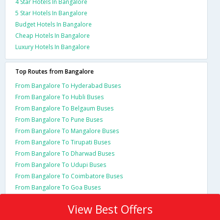
4 Star Hotels In Bangalore
5 Star Hotels In Bangalore
Budget Hotels In Bangalore
Cheap Hotels In Bangalore
Luxury Hotels In Bangalore
Top Routes from Bangalore
From Bangalore To Hyderabad Buses
From Bangalore To Hubli Buses
From Bangalore To Belgaum Buses
From Bangalore To Pune Buses
From Bangalore To Mangalore Buses
From Bangalore To Tirupati Buses
From Bangalore To Dharwad Buses
From Bangalore To Udupi Buses
From Bangalore To Coimbatore Buses
From Bangalore To Goa Buses
View Best Offers