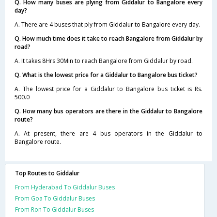
Q. How many buses are plying from Giddalur to Bangalore every
day?
A. There are 4 buses that ply from Giddalur to Bangalore every day.
Q. How much time does it take to reach Bangalore from Giddalur by
road?
A. It takes 8Hrs 30Min to reach Bangalore from Giddalur by road.
Q. What is the lowest price for a Giddalur to Bangalore bus ticket?
A. The lowest price for a Giddalur to Bangalore bus ticket is Rs.
500.0
Q. How many bus operators are there in the Giddalur to Bangalore
route?
A. At present, there are 4 bus operators in the Giddalur to
Bangalore route.
Top Routes to Giddalur
From Hyderabad To Giddalur Buses
From Goa To Giddalur Buses
From Ron To Giddalur Buses