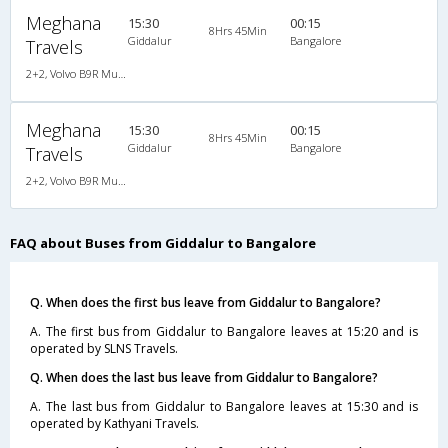
Meghana
15:30
00:15
8Hrs 45Min
Giddalur
Bangalore
Travels
2+2, Volvo B9R Multi-Axle Semi Sleeper, AC, LCD
Meghana
15:30
00:15
8Hrs 45Min
Giddalur
Bangalore
Travels
2+2, Volvo B9R Multi-Axle Semi Sleeper, AC, LCD
FAQ about Buses from Giddalur to Bangalore
Q. When does the first bus leave from Giddalur to Bangalore?
A. The first bus from Giddalur to Bangalore leaves at 15:20 and is
operated by SLNS Travels.
Q. When does the last bus leave from Giddalur to Bangalore?
A. The last bus from Giddalur to Bangalore leaves at 15:30 and is
operated by Kathyani Travels.